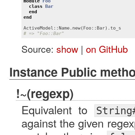
module
Foo
class
Bar
end
end
ActiveModel::Name
.
new
(
Foo::Bar
).
to_s
# => "Foo::Bar"
Source:
show
|
on GitHub
Instance Public meth
!~(regexp)
Equivalent to
String
against the given rege