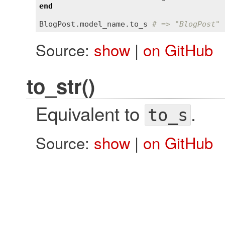
end
BlogPost
.
model_name
.
to_s
# => "BlogPost"
Source:
show
|
on GitHub
to_str()
Equivalent to
.
to_s
Source:
show
|
on GitHub