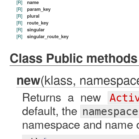
[R]
name
[R]
param_key
[R]
plural
[R]
route_key
[R]
singular
[R]
singular_route_key
Class Public methods
(klass, namespace 
new
Returns a new
Acti
default, the
namespace
namespace and name of 