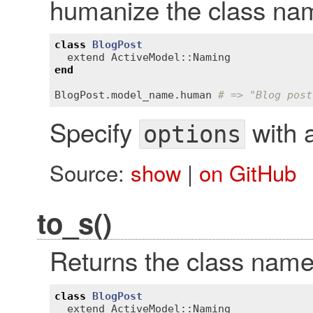
humanize the class na
class
BlogPost
extend
ActiveModel::Naming
end
BlogPost
.
model_name
.
human
# => "Blog post
Specify
with a
options
Source:
show
|
on GitHub
to_s()
Returns the class name
class
BlogPost
extend
ActiveModel::Naming