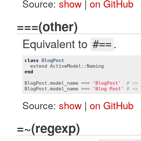
Source:
show
|
on GitHub
===(other)
Equivalent to
.
#==
class
BlogPost
extend
ActiveModel::Naming
end
BlogPost
.
model_name
 === 
'BlogPost'
# => 
BlogPost
.
model_name
 === 
'Blog Post'
# => 
Source:
show
|
on GitHub
=~(regexp)