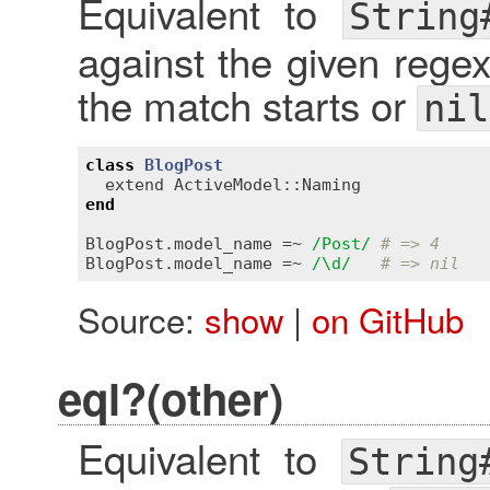
Equivalent to
String
against the given rege
the match starts or
nil
class
BlogPost
extend
ActiveModel::Naming
end
BlogPost
.
model_name
 =~ 
/Post/
# => 4
BlogPost
.
model_name
 =~ 
/\d/
# => nil
Source:
show
|
on GitHub
eql?(other)
Equivalent to
String