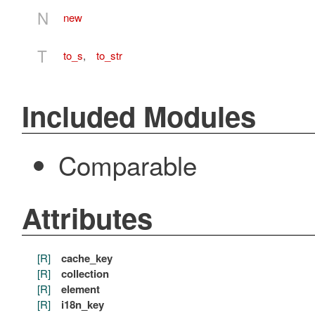
N
new
T
to_s
,
to_str
Included Modules
Comparable
Attributes
[R]
cache_key
[R]
collection
[R]
element
[R]
i18n_key