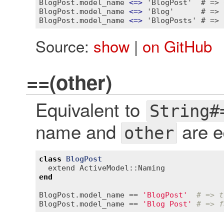
BlogPost.model_name 
<
=
>
 'BlogPost'  # => 0
BlogPost.model_name 
<
=
>
 'Blog'      # => 1
BlogPost.model_name 
<
=
>
Source:
show
|
on GitHub
==(other)
Equivalent to
String#
name and
are e
other
class
BlogPost
extend
ActiveModel::Naming
end
BlogPost
.
model_name
 == 
'BlogPost'
# => t
BlogPost
.
model_name
 == 
'Blog Post'
# => f