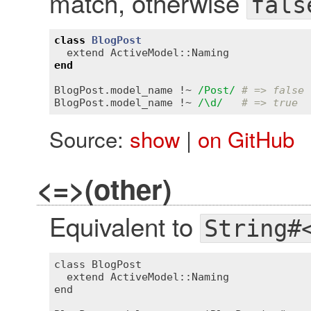
match, otherwise
fals
class
BlogPost
extend
ActiveModel::Naming
end
BlogPost
.
model_name
 !~ 
/Post/
# => false
BlogPost
.
model_name
 !~ 
/\d/
# => true
Source:
show
|
on GitHub
<=>(other)
Equivalent to
String#
class BlogPost

  extend ActiveModel::Naming

end
