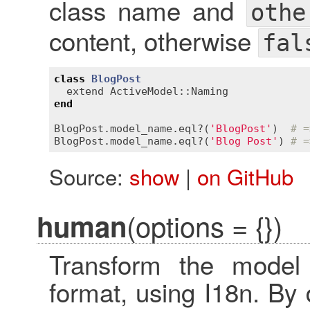
class name and
othe
content, otherwise
fal
class
BlogPost
extend
ActiveModel::Naming
end
BlogPost
.
model_name
.
eql?
(
'BlogPost'
)  
# =
BlogPost
.
model_name
.
eql?
(
'Blog Post'
) 
# =
Source:
show
|
on GitHub
(options = {})
human
Transform the mode
format, using I18n. By d