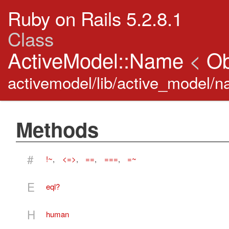
Ruby on Rails 5.2.8.1
Class
ActiveModel::Name
<
Ob
activemodel/lib/active_model/n
Methods
#
!~
,
<=>
,
==
,
===
,
=~
E
eql?
H
human