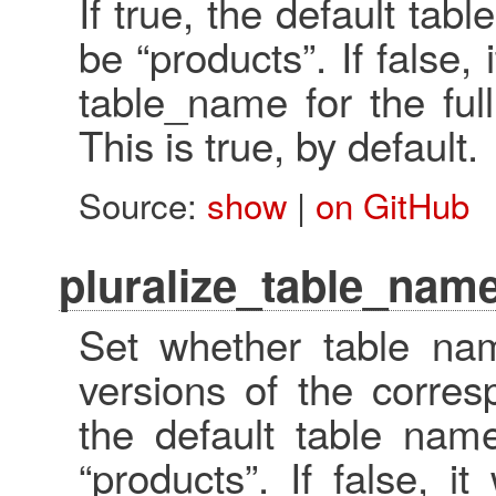
If true, the default tab
be “products”. If false,
table_name for the ful
This is true, by default.
Source:
show
|
on GitHub
pluralize_table_name
Set whether table nam
versions of the corres
the default table name
“products”. If false, i