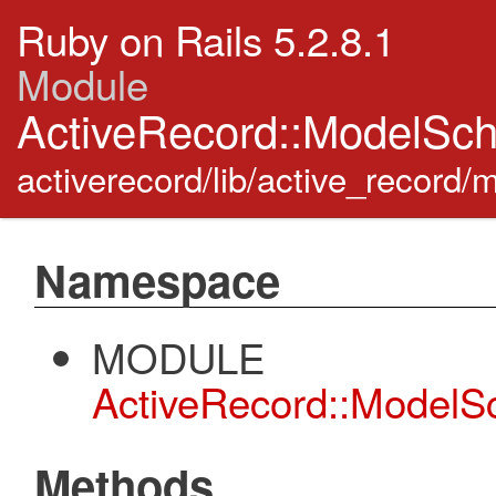
Ruby on Rails 5.2.8.1
Module
ActiveRecord::ModelSc
activerecord/lib/active_record
Namespace
MODULE
ActiveRecord::Model
Methods