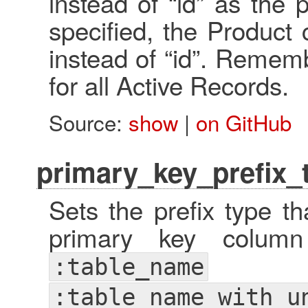
instead of “id” as the p
specified, the Product c
instead of “id”. Remembe
for all Active Records.
Source:
show
|
on GitHub
primary_key_prefix_t
Sets the prefix type t
primary key colum
:table_name
:table_name_with_u