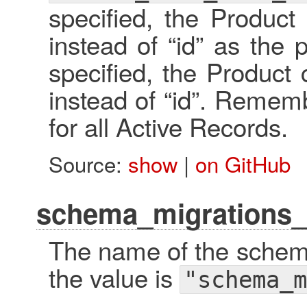
specified, the Product 
instead of “id” as the p
specified, the Product c
instead of “id”. Remembe
for all Active Records.
Source:
show
|
on GitHub
schema_migrations_
The name of the schema
the value is
"schema_m