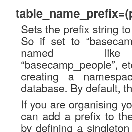
table_name_prefix=(p
Sets the prefix string 
So if set to “basecam
named like “b
“basecamp_people”, etc
creating a namespa
database. By default, th
If you are organising 
can add a prefix to t
by defining a singleto