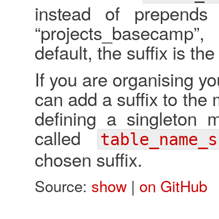
instead of prepends
“projects_basecamp
default, the suffix is th
If you are organising y
can add a suffix to th
defining a singleton 
called
table_name_s
chosen suffix.
Source:
show
|
on GitHub