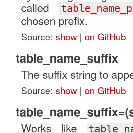
called
table_name_p
chosen prefix.
Source:
show
|
on GitHub
table_name_suffix
The suffix string to ap
Source:
show
|
on GitHub
table_name_suffix=(s
Works like
table_n