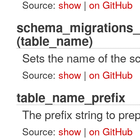
Source:
show
|
on GitHub
schema_migrations_
(table_name)
Sets the name of the s
Source:
show
|
on GitHub
table_name_prefix
The prefix string to pr
Source:
show
|
on GitHub