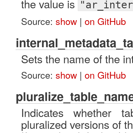
the value is
"ar_inter
Source:
show
|
on GitHub
internal_metadata_t
Sets the name of the in
Source:
show
|
on GitHub
pluralize_table_nam
Indicates whether 
pluralized versions of 