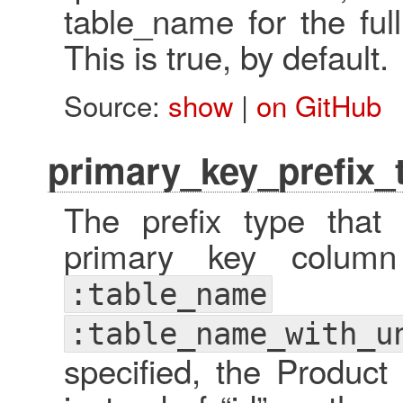
table_name for the ful
This is true, by default.
Source:
show
|
on GitHub
primary_key_prefix_
The prefix type that
primary key colum
:table_name
:table_name_with_u
specified, the Product 