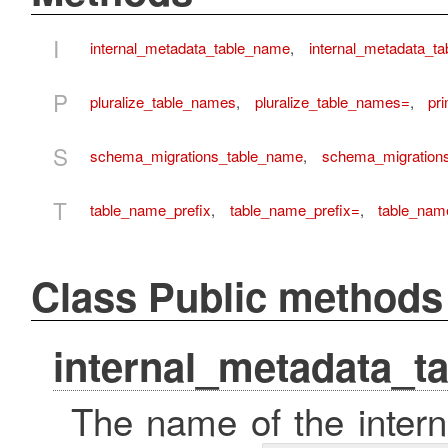
I
internal_metadata_table_name
,
internal_metadata_t
P
pluralize_table_names
,
pluralize_table_names=
,
pr
S
schema_migrations_table_name
,
schema_migration
T
table_name_prefix
,
table_name_prefix=
,
table_name
Class Public methods
internal_metadata_t
The name of the intern