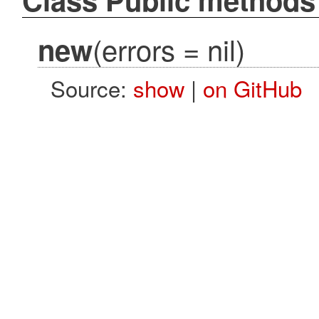
(errors = nil)
new
Source:
show
|
on GitHub