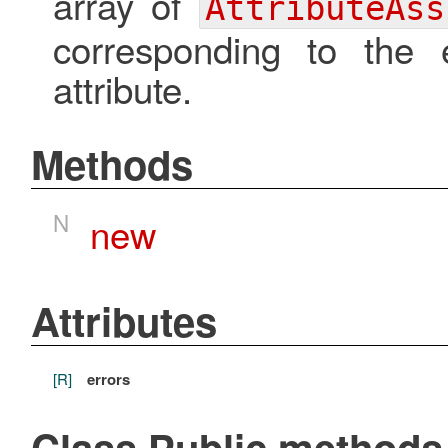
array of
AttributeAss
corresponding to the 
attribute.
Methods
N
new
Attributes
[R]
errors
Class Public methods