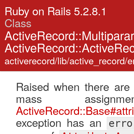
Ruby on Rails 5.2.8.1
Class
ActiveRecord::Multipar
ActiveRecord::ActiveRec
activerecord/lib/active_record/e
Raised when there are m
mass assignm
ActiveRecord::Base#attr
exception has an
erro