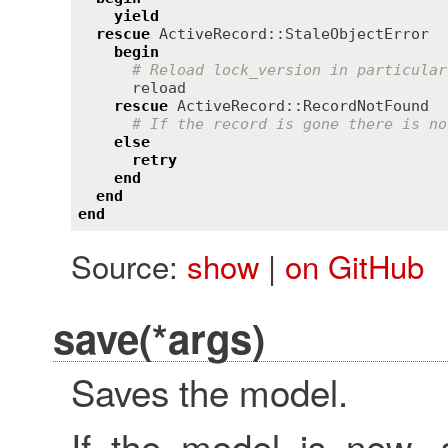
yield
rescue
ActiveRecord::StaleObjectError
begin
# Reload lock_version in particular
reload
rescue
ActiveRecord::RecordNotFound
# If the record is gone there is no
else
retry
end
end
end
Source:
show
|
on GitHub
save(*args)
Saves the model.
If the model is new, 