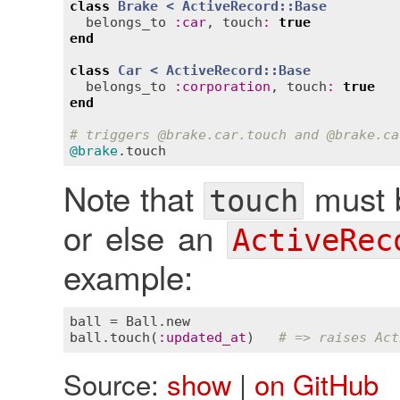
class
Brake
< 
ActiveRecord::Base
belongs_to
:
car
, 
touch
:
true
end
class
Car
< 
ActiveRecord::Base
belongs_to
:
corporation
, 
touch
:
true
end
# triggers 
@brake
.car.touch and 
@brake
.ca
@brake
.
touch
Note that
must b
touch
or else an
ActiveRec
example:
ball
 = 
Ball
.
new
ball
.
touch
(
:
updated_at
)   
# => raises Act
Source:
show
|
on GitHub