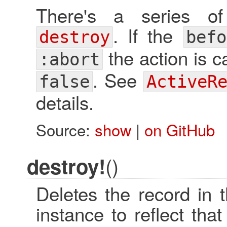
There's a series of
. If the
destroy
befo
the action is 
:abort
. See
false
ActiveR
details.
Source:
show
|
on GitHub
()
destroy!
Deletes the record in 
instance to reflect th