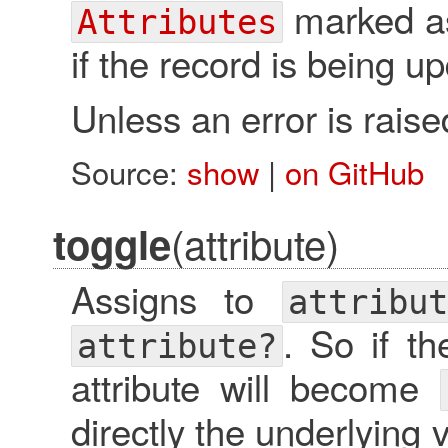
marked as 
Attributes
if the record is being u
Unless an error is raised
Source:
show
|
on GitHub
(attribute)
toggle
Assigns to
attribut
. So if t
attribute?
attribute will become
directly the underlying v