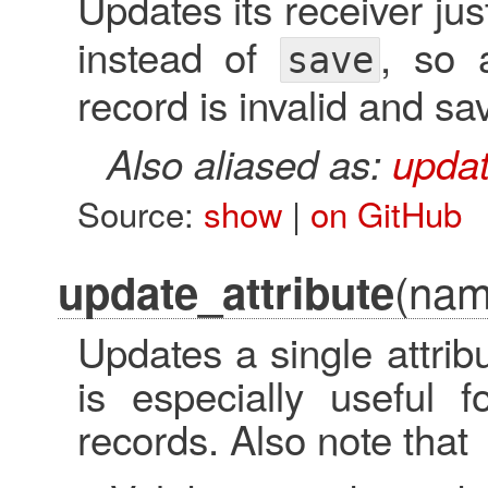
Updates its receiver jus
instead of
, so 
save
record is invalid and savi
Also aliased as:
updat
Source:
show
|
on GitHub
(nam
update_attribute
Updates a single attrib
is especially useful f
records. Also note that