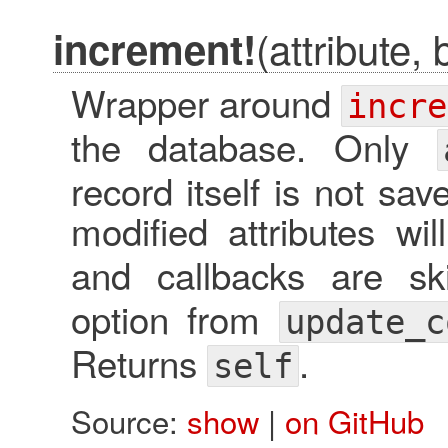
(attribute, 
increment!
Wrapper around
incre
the database. Only
record itself is not sa
modified attributes will
and callbacks are s
option from
update_c
Returns
.
self
Source:
show
|
on GitHub