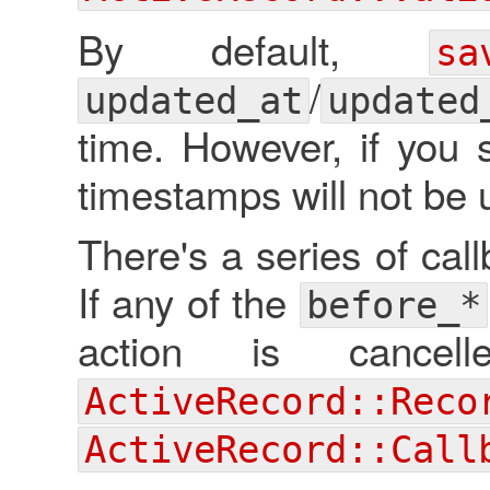
By default,
sa
/
updated_at
updated
time. However, if you
timestamps will not be 
There's a series of cal
If any of the
before_*
action is canc
ActiveRecord::Reco
ActiveRecord::Call