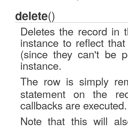
()
delete
Deletes the record in 
instance to reflect th
(since they can't be p
instance.
The row is simply r
statement on the re
callbacks are executed.
Note that this will a