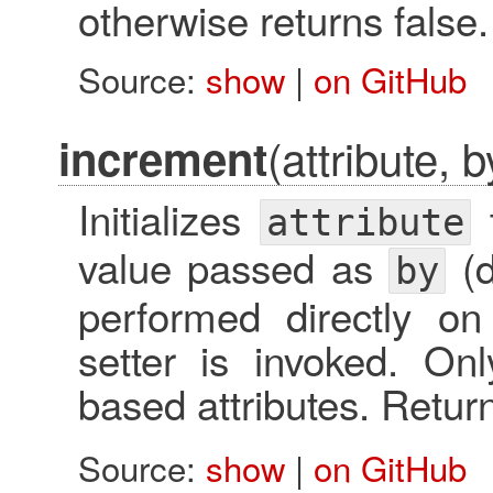
otherwise returns false.
Source:
show
|
on GitHub
(attribute, b
increment
Initializes
t
attribute
value passed as
(d
by
performed directly on 
setter is invoked. O
based attributes. Retu
Source:
show
|
on GitHub