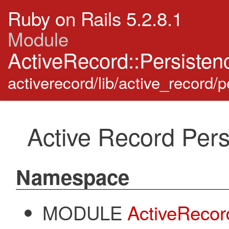
Ruby on Rails 5.2.8.1
Module
ActiveRecord::Persisten
activerecord/lib/active_record/p
Active Record Pers
Namespace
MODULE
ActiveRecor