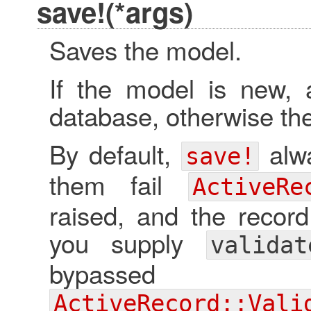
save!(*args)
Saves the model.
If the model is new, 
database, otherwise the
By default,
alwa
save!
them fail
ActiveRe
raised, and the record
you supply
valida
bypassed a
ActiveRecord::Vali