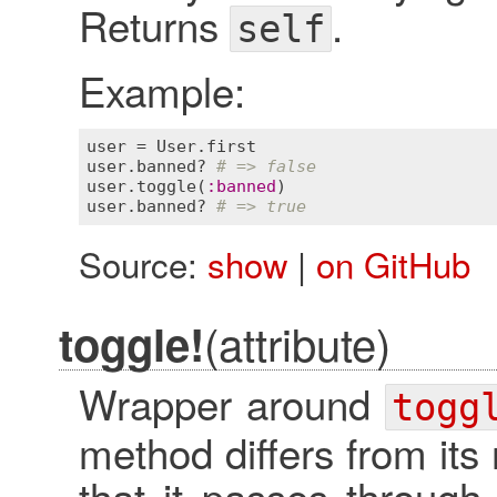
Returns
.
self
Example:
user
 = 
User
.
first
user
.
banned?
# => false
user
.
toggle
(
:
banned
user
.
banned?
# => true
Source:
show
|
on GitHub
(attribute)
toggle!
Wrapper around
togg
method differs from its
that it passes through 