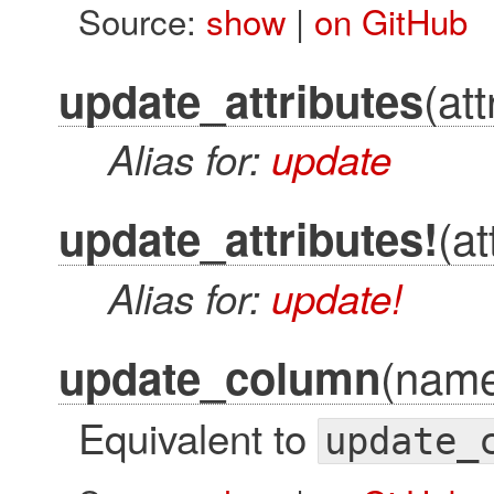
Source:
show
|
on GitHub
(att
update_attributes
Alias for:
update
(at
update_attributes!
Alias for:
update!
(name
update_column
Equivalent to
update_