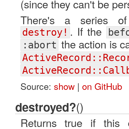
(since they can't be per
There's a series of
. If the
destroy!
bef
the action is 
:abort
ActiveRecord::Reco
ActiveRecord::Call
Source:
show
|
on GitHub
()
destroyed?
Returns true if this