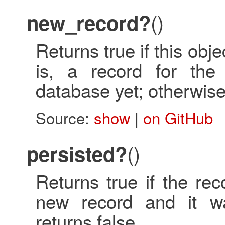
()
new_record?
Returns true if this obj
is, a record for the 
database yet; otherwise,
Source:
show
|
on GitHub
()
persisted?
Returns true if the reco
new record and it wa
returns false.