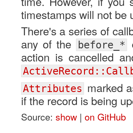
time. However, if you
timestamps will not be 
There's a series of cal
any of the
c
before_*
action is cancelled a
ActiveRecord::Call
marked as 
Attributes
if the record is being u
Source:
show
|
on GitHub