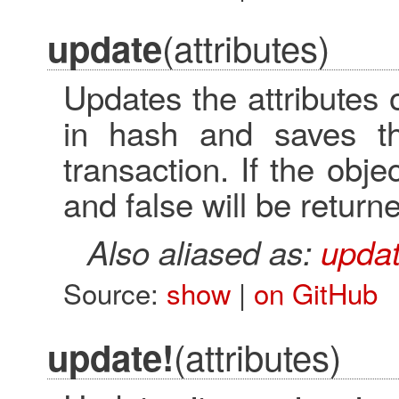
(attributes)
update
Updates the attributes
in hash and saves th
transaction. If the objec
and false will be return
Also aliased as:
updat
Source:
show
|
on GitHub
(attributes)
update!