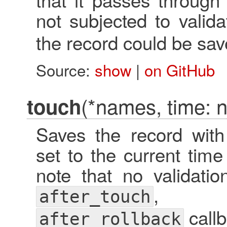
not subjected to valid
the record could be sav
Source:
show
|
on GitHub
(*names, time: ni
touch
Saves the record with 
set to the current time
note that no validati
after_touch
callb
after_rollback