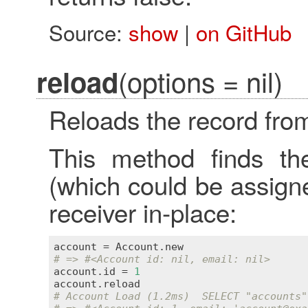
Source:
show
|
on GitHub
(options = nil)
reload
Reloads the record fro
This method finds th
(which could be assign
receiver in-place:
account
 = 
Account
.
new
# => #<Account id: nil, email: nil>
account
.
id
 = 
1
account
.
reload
# Account Load (1.2ms)  SELECT "accounts"