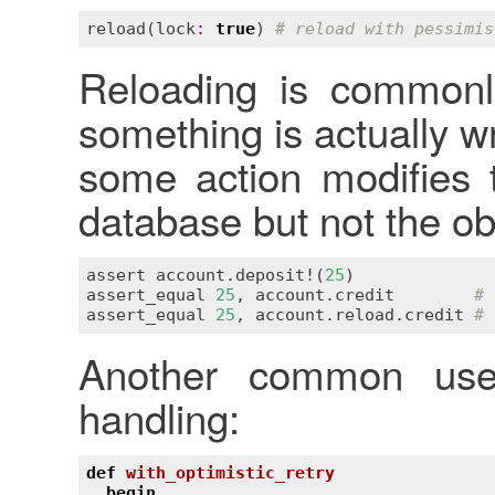
reload
(
lock
:
true
) 
# reload with pessimis
Reloading is commonly
something is actually w
some action modifies 
database but not the o
assert
account
.
deposit!
(
25
assert_equal
25
, 
account
.
credit
# 
assert_equal
25
, 
account
.
reload
.
credit
# 
Another common use 
handling:
def
with_optimistic_retry
begin