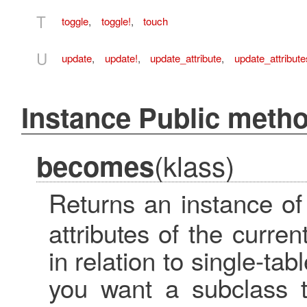
T
toggle
,
toggle!
,
touch
U
update
,
update!
,
update_attribute
,
update_attribute
Instance Public meth
(klass)
becomes
Returns an instance of
attributes of the curren
in relation to single-ta
you want a subclass t