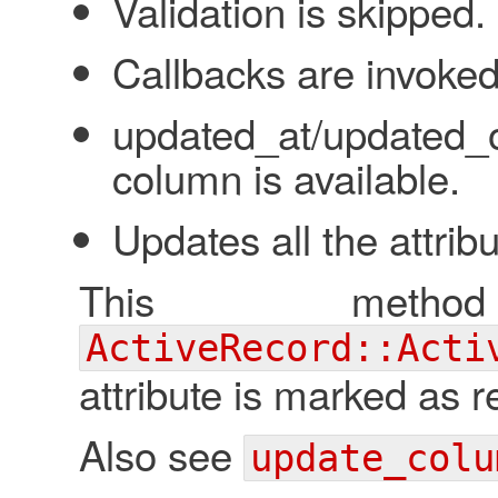
Validation is skipped.
Callbacks are invoked
updated_at/updated_
column is available.
Updates all the attribu
This meth
ActiveRecord::Acti
attribute is marked as r
Also see
update_colu