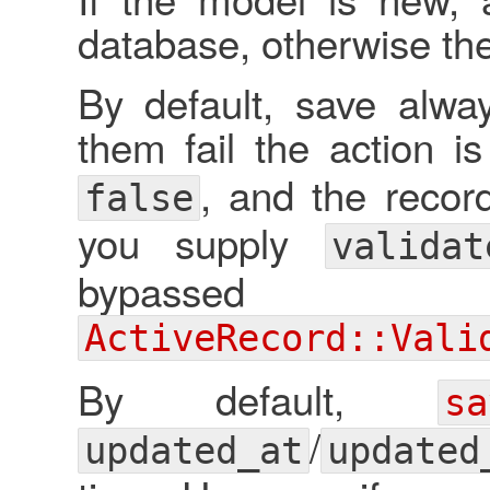
database, otherwise the
By default, save alway
them fail the action 
, and the recor
false
you supply
valida
bypassed a
ActiveRecord::Vali
By default,
sa
/
updated_at
updated