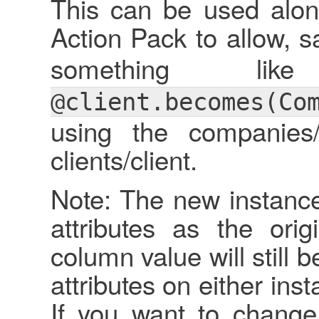
This can be used along
Action Pack to allow, s
something l
@client.becomes(Co
using the companies/
clients/client.
Note: The new instance
attributes as the orig
column value will still
attributes on either inst
If you want to change