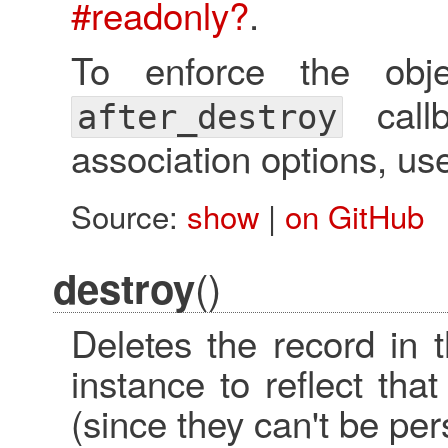
#readonly?
.
To enforce the obj
call
after_destroy
association options, u
Source:
show
|
on GitHub
()
destroy
Deletes the record in 
instance to reflect th
(since they can't be per