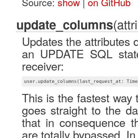
Source:
show
|
on GitHub
(attr
update_columns
Updates the attributes d
an UPDATE SQL state
receiver:
This is the fastest way 
goes straight to the d
that in consequence t
are totally bypassed. In 