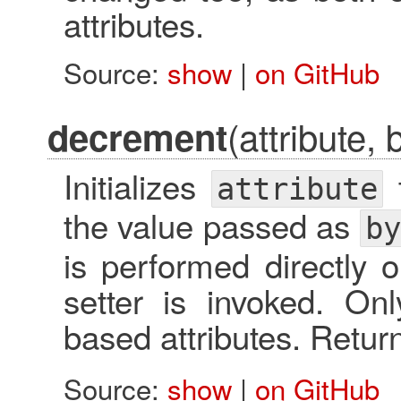
attributes.
Source:
show
|
on GitHub
(attribute, 
decrement
Initializes
t
attribute
the value passed as
by
is performed directly o
setter is invoked. O
based attributes. Retu
Source:
show
|
on GitHub