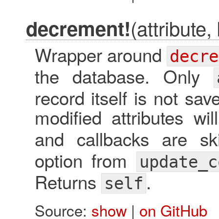
(attribute,
decrement!
Wrapper around
decre
the database. Only
record itself is not sa
modified attributes will
and callbacks are s
option from
update_c
Returns
.
self
Source:
show
|
on GitHub