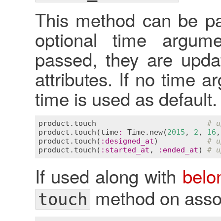
This method can be pa
optional time argume
passed, they are upda
attributes. If no time 
time is used as default.
product
.
touch
# u
product
.
touch
(
time
:
Time
.
new
(
2015
, 
2
, 
16
,
product
.
touch
(
:
designed_at
)           
# u
product
.
touch
(
:
started_at
, 
:
ended_at
) 
# u
If used along with
belo
method on assoc
touch