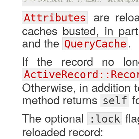
# => #<Account id: 1, email: 'account
@exa
are relo
Attributes
caches busted, in part
and the
.
QueryCache
If the record no lon
ActiveRecord::Reco
Otherwise, in addition t
method returns
f
self
The optional
fla
:lock
reloaded record: