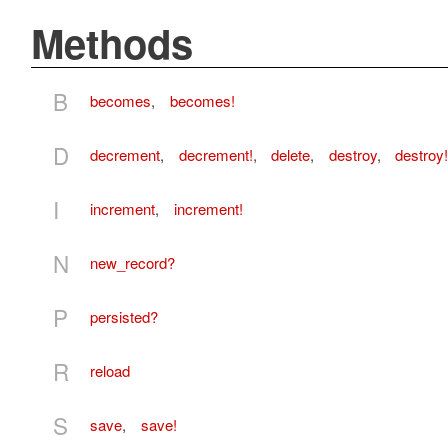
Methods
B
becomes
,
becomes!
D
decrement
,
decrement!
,
delete
,
destroy
,
destroy!
I
increment
,
increment!
N
new_record?
P
persisted?
R
reload
S
save
,
save!