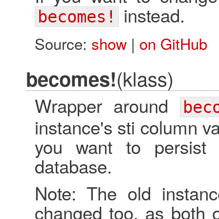
instead.
becomes!
Source:
show
|
on GitHub
(klass)
becomes!
Wrapper around
bec
instance's sti column val
you want to persist
database.
Note: The old instanc
changed too, as both o