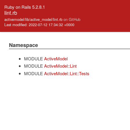
Ruby on Rails 5.2.8.1
lint.rb
activemodel/lib/active_model/lint.rb
on GitHub
Last modified: 2022-07-12 17:34:32 +0000
Namespace
MODULE
ActiveModel
MODULE
ActiveModel::Lint
MODULE
ActiveModel::Lint::Tests