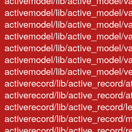
activemodel/lib/active_model/va
activemodel/lib/active_model/va
activemodel/lib/active_model/va
activemodel/lib/active_model/va
activemodel/lib/active_model/va
activemodel/lib/active_model/va
activemodel/lib/active_model/ve
activerecord/lib/active_record/
activerecord/lib/active_record/at
activerecord/lib/active_record/
activerecord/lib/active_record
activerecord/lib/active_record/