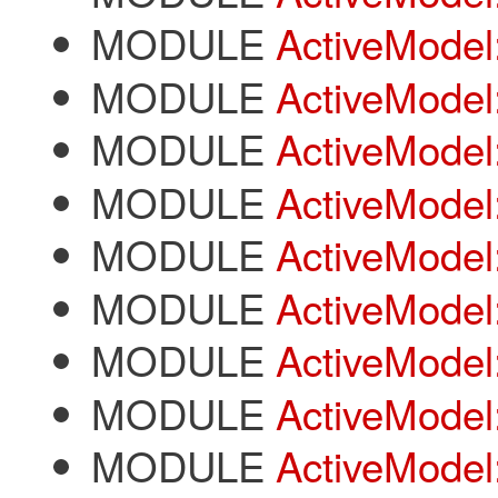
MODULE
ActiveModel
MODULE
ActiveModel
MODULE
ActiveModel
MODULE
ActiveModel:
MODULE
ActiveModel:
MODULE
ActiveModel:
MODULE
ActiveModel
MODULE
ActiveMode
MODULE
ActiveModel: