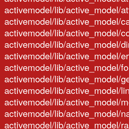
activemodel/lib/active_model/at
activemodel/lib/active_model/ca
activemodel/lib/active_model/c
activemodel/lib/active_model/dir
activemodel/lib/active_model/er
activemodel/lib/active_model/fo
activemodel/lib/active_model/g
activemodel/lib/active_model/lin
activemodel/lib/active_model/m
activemodel/lib/active_model/n
activemodel/lib/active_model/rai