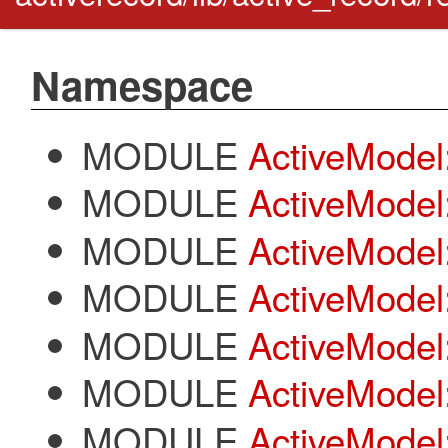
Namespace
MODULE
ActiveModel
MODULE
ActiveModel
MODULE
ActiveModel:
MODULE
ActiveModel
MODULE
ActiveModel
MODULE
ActiveModel:
MODULE
ActiveModel: