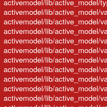
activemodel/lib/active_model/ty
activemodel/lib/active_model/va
activemodel/lib/active_model/v
activemodel/lib/active_model/v
activemodel/lib/active_model/va
activemodel/lib/active_model/val
activemodel/lib/active_model/va
activemodel/lib/active_model/va
activemodel/lib/active_model/va
activemodel/lib/active_model/v
activemodel/lib/active_model/val