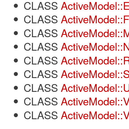
CLASS
ActiveModel::E
CLASS
ActiveModel::F
CLASS
ActiveModel::M
CLASS
ActiveModel:
CLASS
ActiveModel::
CLASS
ActiveModel::St
CLASS
ActiveModel::
CLASS
ActiveModel::V
CLASS
ActiveModel::V