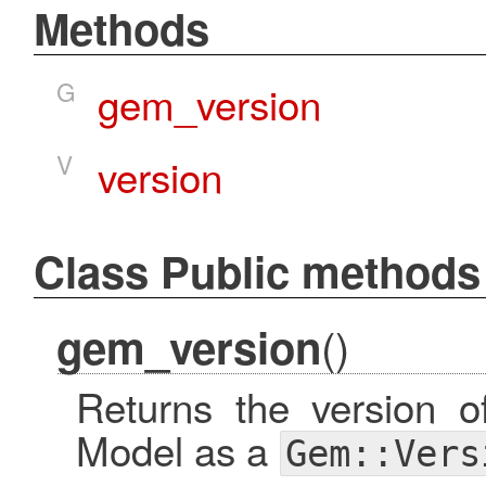
Methods
G
gem_version
V
version
Class Public methods
()
gem_version
Returns the version of
Model as a
Gem::Vers