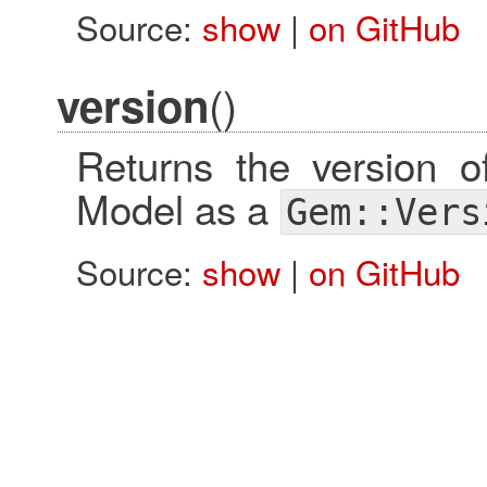
Source:
show
|
on GitHub
()
version
Returns the version of
Model as a
Gem::Vers
Source:
show
|
on GitHub