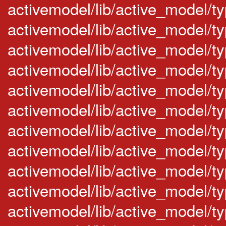
activemodel/lib/active_model/typ
activemodel/lib/active_model/t
activemodel/lib/active_model/t
activemodel/lib/active_model/t
activemodel/lib/active_model/ty
activemodel/lib/active_model/t
activemodel/lib/active_model/t
activemodel/lib/active_model/ty
activemodel/lib/active_model/ty
activemodel/lib/active_model/ty
activemodel/lib/active_model/ty