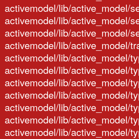
activemodel/lib/active_model/
activemodel/lib/active_model/ser
activemodel/lib/active_model/ser
activemodel/lib/active_model/tr
activemodel/lib/active_model/ty
activemodel/lib/active_model/ty
activemodel/lib/active_model/ty
activemodel/lib/active_model/t
activemodel/lib/active_model/ty
activemodel/lib/active_model/t
activemodel/lib/active_model/t