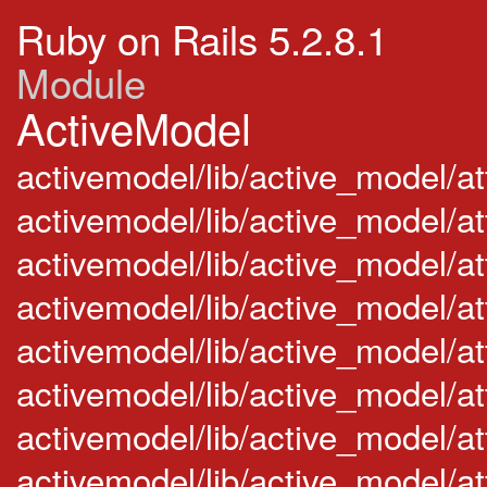
Ruby on Rails 5.2.8.1
Module
ActiveModel
activemodel/lib/active_model/att
activemodel/lib/active_model/at
activemodel/lib/active_model/a
activemodel/lib/active_model/a
activemodel/lib/active_model/at
activemodel/lib/active_model/at
activemodel/lib/active_model/att
activemodel/lib/active_model/a