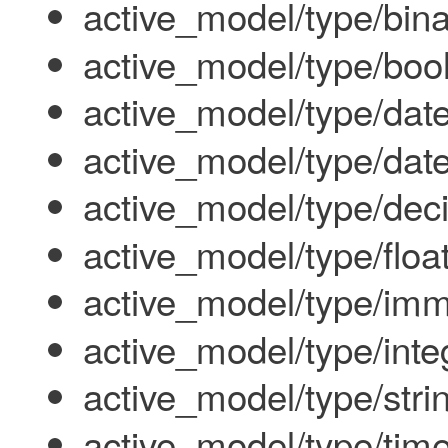
active_model/type/bin
active_model/type/boo
active_model/type/dat
active_model/type/dat
active_model/type/dec
active_model/type/floa
active_model/type/imm
active_model/type/inte
active_model/type/stri
active_model/type/tim