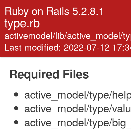
Ruby on Rails 5.2.8.1
type.rb
activemodel/lib/active_model/t
Last modified: 2022-07-12 17:
Required Files
active_model/type/hel
active_model/type/val
active_model/type/big_