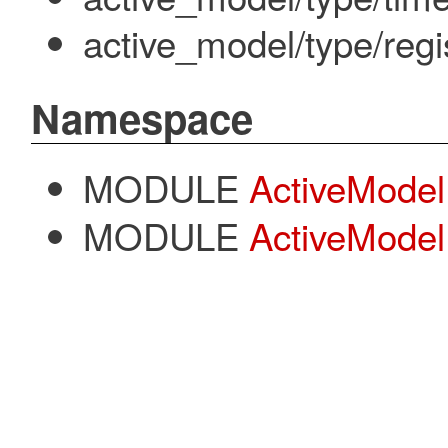
active_model/type/regi
Namespace
MODULE
ActiveModel
MODULE
ActiveModel