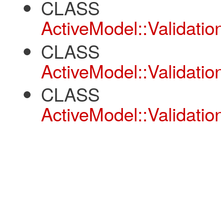
CLASS
ActiveModel::Validatio
CLASS
ActiveModel::Validation
CLASS
ActiveModel::Validatio