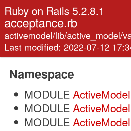
Ruby on Rails 5.2.8.1
acceptance.rb
activemodel/lib/active_model/v
Last modified: 2022-07-12 17:
Namespace
MODULE
ActiveModel
MODULE
ActiveModel:
MODULE
ActiveModel