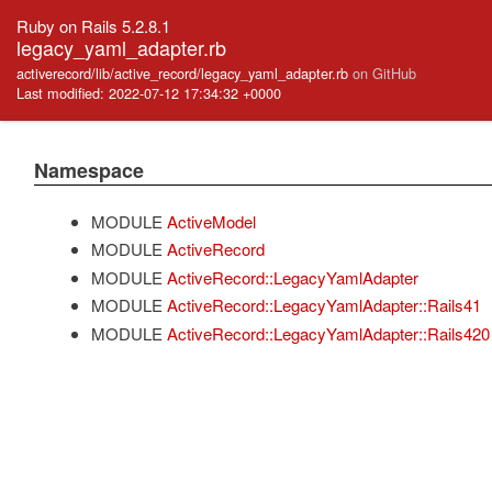
Ruby on Rails 5.2.8.1
legacy_yaml_adapter.rb
activerecord/lib/active_record/legacy_yaml_adapter.rb
on GitHub
Last modified: 2022-07-12 17:34:32 +0000
Namespace
MODULE
ActiveModel
MODULE
ActiveRecord
MODULE
ActiveRecord::LegacyYamlAdapter
MODULE
ActiveRecord::LegacyYamlAdapter::Rails41
MODULE
ActiveRecord::LegacyYamlAdapter::Rails420