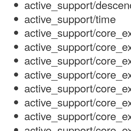
active_support/descen
active_support/time
active_support/core_e
active_support/core_ex
active_support/core_
active_support/core_ex
active_support/core_e
active_support/core_ex
active_support/core_ex
active_support/core_ex