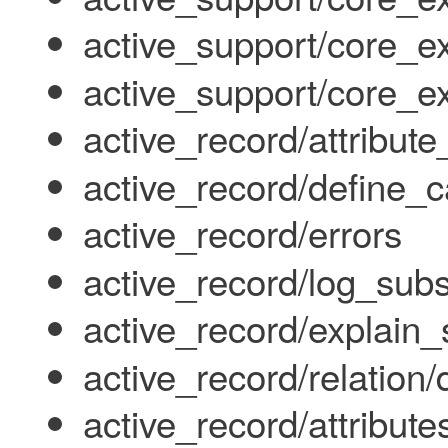
active_support/core_ex
active_support/core_ex
active_record/attribut
active_record/define_c
active_record/errors
active_record/log_subs
active_record/explain_
active_record/relation/
active_record/attribute