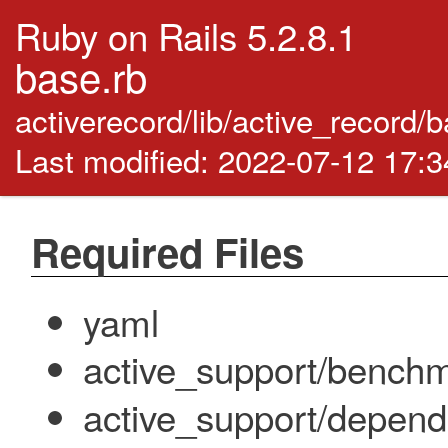
Ruby on Rails 5.2.8.1
base.rb
activerecord/lib/active_record/
Last modified: 2022-07-12 17:
Required Files
yaml
active_support/bench
active_support/depend