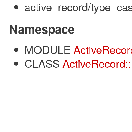
active_record/type_cas
Namespace
MODULE
ActiveRecor
CLASS
ActiveRecord: