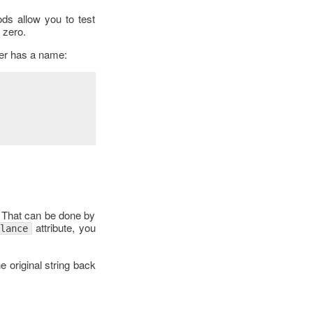
ds allow you to test
 zero.
ser has a name:
. That can be done by
attribute, you
alance
e original string back