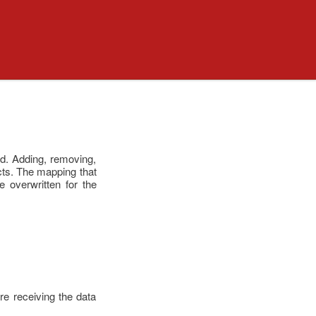
ked. Adding, removing,
ects. The mapping that
 overwritten for the
re receiving the data