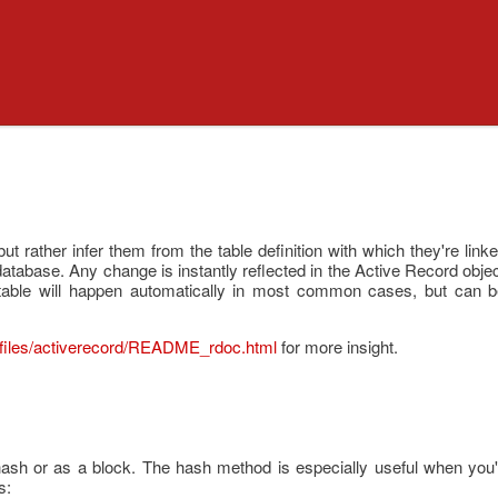
 but rather infer them from the table definition with which they're lin
e database. Any change is instantly reflected in the Active Record obj
table will happen automatically in most common cases, but can be
files/activerecord/README_rdoc.html
for more insight.
ash or as a block. The hash method is especially useful when you'
s: