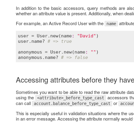
In addition to the basic accessors, query methods are als
whether an attribute value is present. Additionally, when deali
For example, an Active Record User with the
attribut
name
user
 = 
User
.
new
(
name
:
"David"
user
.
name?
# => true
anonymous
 = 
User
.
new
(
name
:
""
anonymous
.
name?
# => false
Accessing attributes before they hav
Sometimes you want to be able to read the raw attribute dat
using the
accessors tha
<attribute>_before_type_cast
can call
or
account.balance_before_type_cast
accou
This is especially useful in validation situations where the us
in an error message. Accessing the attribute normally would t