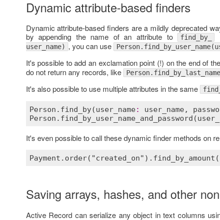
Dynamic attribute-based finders
Dynamic attribute-based finders are a mildly deprecated way
by appending the name of an attribute to
l
find_by_
, you can use
user_name)
Person.find_by_user_name(u
It's possible to add an exclamation point (!) on the end of t
do not return any records, like
Person.find_by_last_nam
It's also possible to use multiple attributes in the same
find
Person
.
find_by
(
user_name
:
user_name
, 
passwo
Person
.
find_by_user_name_and_password
(
user_
It's even possible to call these dynamic finder methods on 
Saving arrays, hashes, and other non
Active Record can serialize any object in text columns us