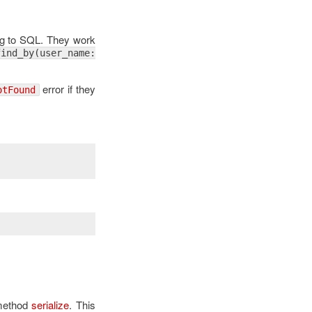
ing to SQL. They work
find_by(user_name:
error if they
otFound
 method
serialize
. This