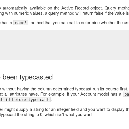
o automatically available on the Active Record object. Query metho
ng with numeric values, a query method will return false if the value is
e has a
method that you can call to determine whether the u
name?
e been typecasted
a without having the column-determined typecast run its course first
t all attributes have. For example, if your Account model has a
b
.
nt.id_before_type_cast
er might supply a string for an integer field and you want to display th
ypecast the string to 0, which isn't what you want.