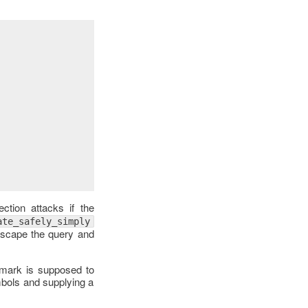
ction attacks if the
ate_safely_simply
 escape the query and
n mark is supposed to
mbols and supplying a