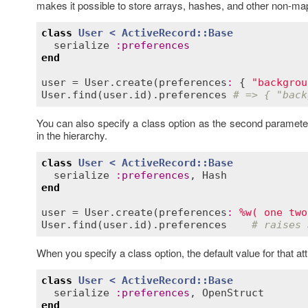
makes it possible to store arrays, hashes, and other non-map
class
User
< 
ActiveRecord::Base
serialize
:
preferences
end
user
 = 
User
.
create
(
preferences
:
 { 
"backgrou
User
.
find
(
user
.
id
).
preferences
# => { "back
You can also specify a class option as the second parameter t
in the hierarchy.
class
User
< 
ActiveRecord::Base
serialize
:
preferences
, 
Hash
end
user
 = 
User
.
create
(
preferences
:
%w( one two
User
.
find
(
user
.
id
).
preferences
# raises 
When you specify a class option, the default value for that att
class
User
< 
ActiveRecord::Base
serialize
:
preferences
, 
OpenStruct
end