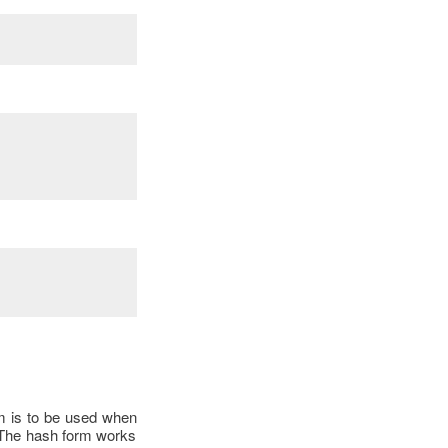
rm is to be used when
a. The hash form works