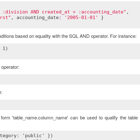
 :division AND created_at > :accounting_date"
,

rst"
, 
accounting_date
:
'2005-01-01'
 }

onditions based on equality with the SQL AND operator. For instance:
operator:
r:
e form 'table_name.column_name' can be used to qualify the table 
tegory: 'public' })
