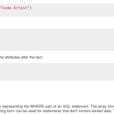
"Code Artist"
 attributes after the fact:
hash representing the WHERE-part of an SQL statement. The array fo
 string form can be used for statements that don't involve tainted dat