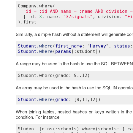
Company
.
where
(

"id = :id AND name = :name AND division =
  { 
id
:
3
, 
name
:
"37signals"
, 
division
:
"Fi
).
first
Similarly, a simple hash without a statement will generate c
Student
.where
(
first_name
: "
Harvey
", 
status
Student
.where
(
params
[:student]
A range may be used in the hash to use the SQL BETWEEN 
An array may be used in the hash to use the SQL IN operato
Student
.where
(
grade
: 
[9,11,12]
When joining tables, nested hashes or keys written in th
condition. For instance:
Student.joins(:schools).where(schools: { ca