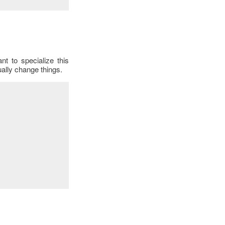
t to specialize this
ally change things.