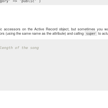
sic accessors on the Active Record object, but sometimes you wan
ors (using the same name as the attribute) and calling
to actu
super
length of the song