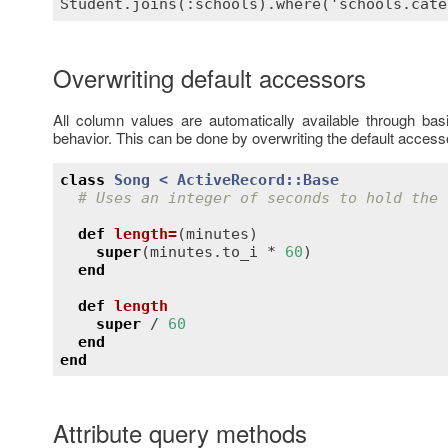
Overwriting default accessors
All column values are automatically available through ba
behavior. This can be done by overwriting the default access
class
Song
< 
ActiveRecord::Base
# Uses an integer of seconds to hold the 
def
length
=
(
minutes
)
super
(
minutes
.
to_i
 * 
60
)

end
def
length
super
 / 
60
end
end
Attribute query methods