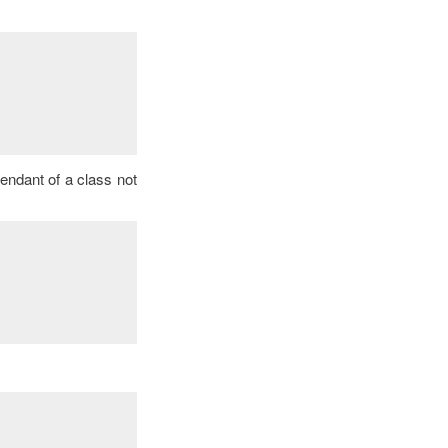
cendant of a class not