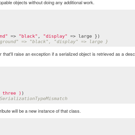
pable objects without doing any additional work.
nd"
 => 
"black"
, 
"display"
 => 
large
ground" => "black", "display" => large }
hat'll raise an exception if a serialized object is retrieved as a des
 three )
SerializationTypeMismatch
ribute will be a new instance of that class.