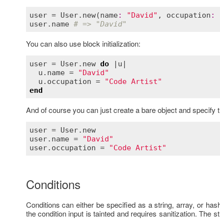
user
 = 
User
.
new
(
name
:
"David"
, 
occupation
:
user
.
name
# => "David"
You can also use block initialization:
user
 = 
User
.
new
do
 |
u
|

u
.
name
 = 
"David"
u
.
occupation
 = 
"Code Artist"
end
And of course you can just create a bare object and specify the
user
 = 
User
.
new
user
.
name
 = 
"David"
user
.
occupation
 = 
"Code Artist"
Conditions
Conditions can either be specified as a string, array, or 
the condition input is tainted and requires sanitization. The