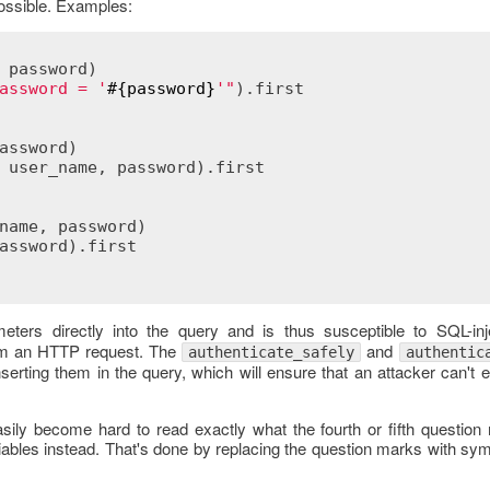
possible. Examples:
 
password
)
assword = '
#{
password
}
'"
).
first
assword
)
 
user_name
, 
password
).
first
name
, 
password
)
assword
).
first
ters directly into the query and is thus susceptible to SQL-inje
om an HTTP request. The
and
authenticate_safely
authentic
serting them in the query, which will ensure that an attacker can't
asily become hard to read exactly what the fourth or fifth questio
iables instead. That's done by replacing the question marks with sy