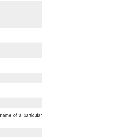
name of a particular