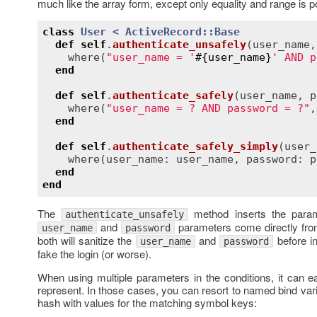
much like the array form, except only equality and range is 
class
User
< 
ActiveRecord::Base
def
self
.
authenticate_unsafely
(
user_name
,
where
(
"user_name = '
#{
user_name
}
' AND p
end
def
self
.
authenticate_safely
(
user_name
, 
p
where
(
"user_name = ? AND password = ?"
,
end
def
self
.
authenticate_safely_simply
(
user_
where
(
user_name
:
user_name
, 
password
:
p
end
end
The
method inserts the parame
authenticate_unsafely
and
parameters come directly fr
user_name
password
both will sanitize the
and
before in
user_name
password
fake the login (or worse).
When using multiple parameters in the conditions, it can e
represent. In those cases, you can resort to named bind var
hash with values for the matching symbol keys: