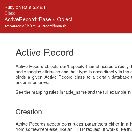
Ruby on Rails 5.2.8.1
Class
ActiveRecord::Base
<
Object
activerecord/lib/active_record/base.rb
Active Record
Active Record objects don't specify their attributes directly,
and changing attributes and their type is done directly in th
binds a given Active Record class to a certain database 
uncommon ones.
See the mapping rules in table_name and the full example in
Creation
Active Records accept constructor parameters either in a h
from somewhere else, like an HTTP request. It works like thi