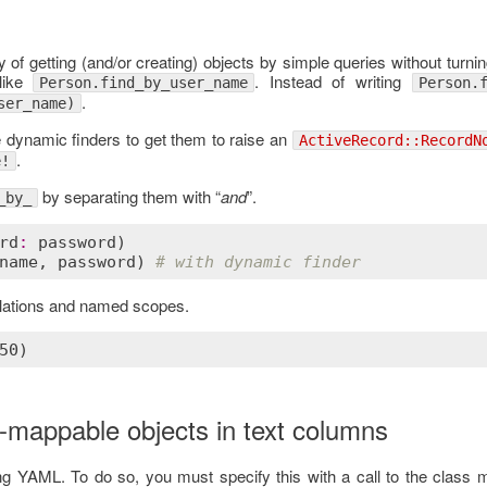
 of getting (and/or creating) objects by simple queries without turn
ike
. Instead of writing
Person.find_by_user_name
Person.
.
ser_name)
he dynamic finders to get them to raise an
ActiveRecord::RecordN
.
e!
by separating them with “
and
”.
_by_
rd
:
password
name
, 
password
) 
# with dynamic finder
relations and named scopes.
-mappable objects in text columns
ing YAML. To do so, you must specify this with a call to the class