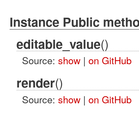
Instance Public meth
()
editable_value
Source:
show
|
on GitHub
()
render
Source:
show
|
on GitHub