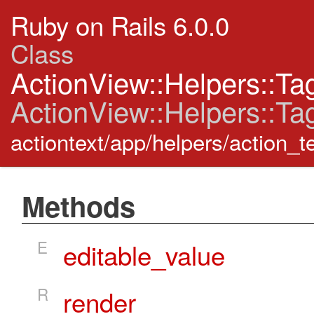
Ruby on Rails 6.0.0
Class
ActionView::Helpers::Ta
ActionView::Helpers::Ta
actiontext/app/helpers/action_t
Methods
E
editable_value
R
render