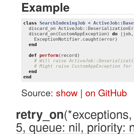
Example
class
SearchIndexingJob
< 
ActiveJob::Base
discard_on
ActiveJob::DeserializationEr
discard_on
(
CustomAppException
) 
do
 |
job
,
ExceptionNotifier
.
caught
(
error
)

end
def
perform
(
record
)
# Will raise ActiveJob::Deserializati
# Might raise CustomAppException for 
end
end
Source:
show
|
on GitHub
(*exceptions,
retry_on
5, queue: nil, priority: n