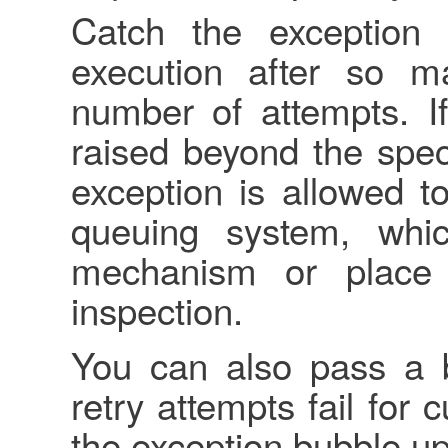
Catch the exception 
execution after so m
number of attempts. If
raised beyond the spec
exception is allowed t
queuing system, whi
mechanism or place 
inspection.
You can also pass a bl
retry attempts fail for 
the exception bubble up.