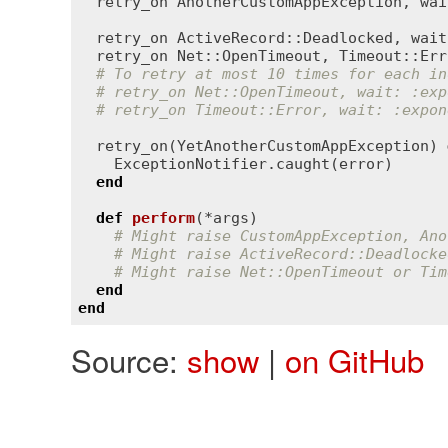
retry_on
AnotherCustomAppException
, 
wai
retry_on
ActiveRecord::Deadlocked
, 
wait
retry_on
Net::OpenTimeout
, 
Timeout::Err
# To retry at most 10 times for each in
# retry_on Net::OpenTimeout, wait: :exp
# retry_on Timeout::Error, wait: :expon
retry_on
(
YetAnotherCustomAppException
) 
ExceptionNotifier
.
caught
(
error
)

end
def
perform
(*
args
)
# Might raise CustomAppException, Ano
# Might raise ActiveRecord::Deadlocke
# Might raise Net::OpenTimeout or Tim
end
end
Source:
show
|
on GitHub