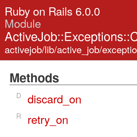
Ruby on Rails 6.0.0
Module
ActiveJob::Exceptions:
activejob/lib/active_job/excepti
Methods
D
discard_on
R
retry_on