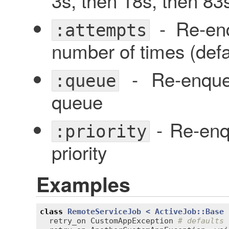
3s, then 18s, then 83s
- Re-enq
:attempts
number of times (defa
- Re-enqueu
:queue
queue
- Re-enqu
:priority
priority
Examples
class
RemoteServiceJob
< 
ActiveJob::Base
retry_on
CustomAppException
# defaults 