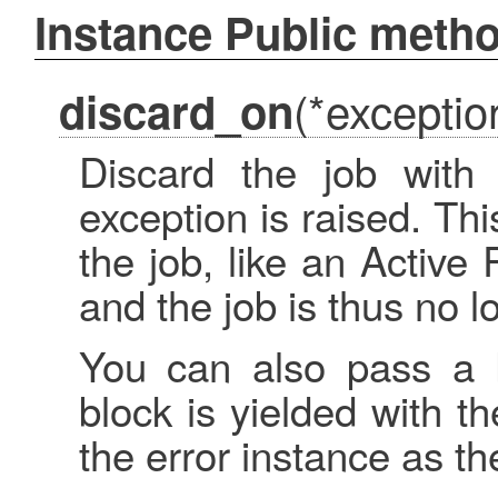
Instance Public meth
(*exceptio
discard_on
Discard the job with 
exception is raised. Thi
the job, like an Active 
and the job is thus no l
You can also pass a bl
block is yielded with th
the error instance as t