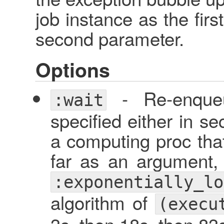
job instance as the firs
second parameter.
Options
- Re-enqueu
:wait
specified either in s
a computing proc tha
far as an argument,
:exponentially_lo
algorithm of
(execu