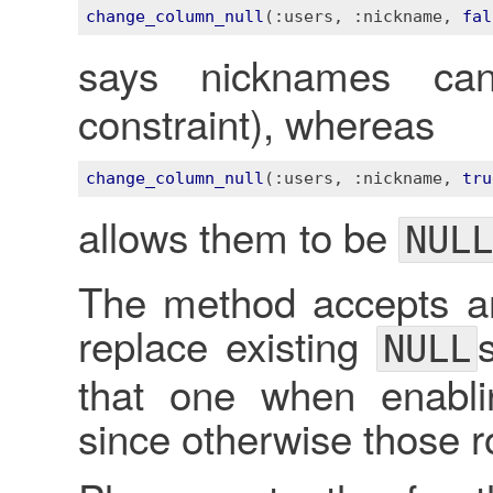
change_column_null
(
:users
, 
:nickname
, 
fal
says nicknames c
constraint), whereas
change_column_null
(
:users
, 
:nickname
, 
tru
allows them to be
NULL
The method accepts an
replace existing
NULL
that one when enablin
since otherwise those r