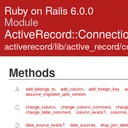
Ruby on Rails 6.0.0
Module
ActiveRecord::Connect
activerecord/lib/active_record
Methods
A
add_belongs_to
,
add_column
,
add_foreign_key
,
a
assume_migrated_upto_version
C
change_column
,
change_column_comment
,
chang
change_table_comment
,
column_exists?
,
columns
D
data_source_exists?
,
data_sources
,
drop_join_tabl