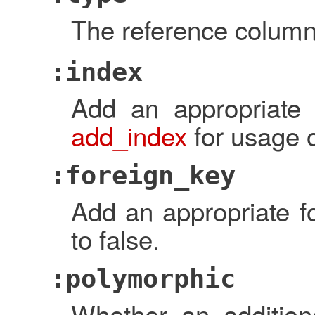
The reference column
:index
Add an appropriate 
add_index
for usage o
:foreign_key
Add an appropriate fo
to false.
:polymorphic
Whether an additio