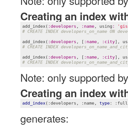
Note: only supported 
Creating an index with
add_index
(
:
developers
, 
:
name
, 
using
:
'gis
# CREATE INDEX developers_on_name ON deve
add_index
(
:
developers
, [
:
name
, 
:
city
], 
us
# CREATE INDEX developers_on_name_and_cit
add_index
(
:
developers
, [
:
name
, 
:
city
], 
us
# CREATE INDEX developers_on_name_and_cit
Note: only supported 
Creating an index with
add_index
(
:developers
, 
:name
, 
type
: 
:full
generates: