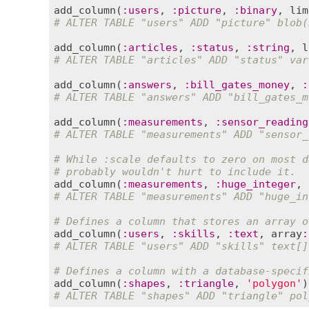
add_column
(
:
users
, 
:
picture
, 
:
binary
, 
lim
# ALTER TABLE "users" ADD "picture" blob(
add_column
(
:
articles
, 
:
status
, 
:
string
, 
l
# ALTER TABLE "articles" ADD "status" var
add_column
(
:
answers
, 
:
bill_gates_money
, 
:
# ALTER TABLE "answers" ADD "bill_gates_m
add_column
(
:
measurements
, 
:
sensor_reading
# ALTER TABLE "measurements" ADD "sensor_
# While :scale defaults to zero on most d
# probably wouldn't hurt to include it.
add_column
(
:
measurements
, 
:
huge_integer
, 
# ALTER TABLE "measurements" ADD "huge_in
# Defines a column that stores an array o
add_column
(
:
users
, 
:
skills
, 
:
text
, 
array
:
# ALTER TABLE "users" ADD "skills" text[]
# Defines a column with a database-specif
add_column
(
:
shapes
, 
:
triangle
, 
'polygon'
# ALTER TABLE "shapes" ADD "triangle" pol