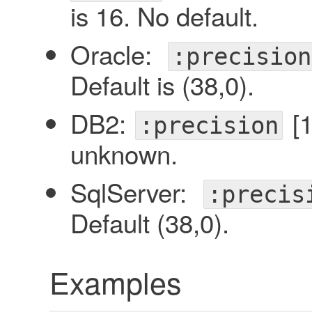
is 16. No default.
Oracle:
:precision
Default is (38,0).
DB2:
[1
:precision
unknown.
SqlServer:
:precis
Default (38,0).
Examples