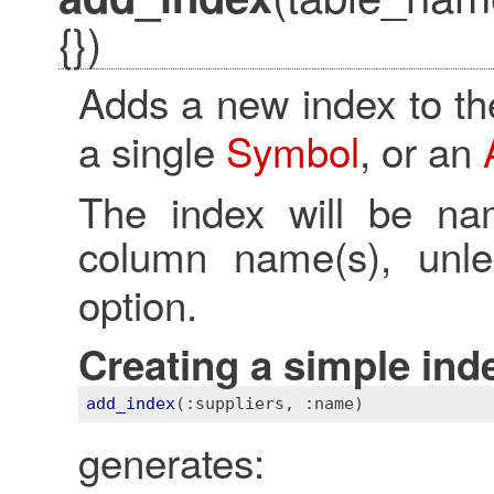
{})
Adds a new index to th
a single
Symbol
, or an
The index will be na
column name(s), un
option.
Creating a simple ind
add_index
(
:suppliers
, 
:name)
generates: