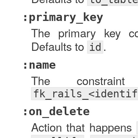
:primary_key
The primary key 
Defaults to
.
id
:name
The constrain
fk_rails_<identif
:on_delete
Action that happens