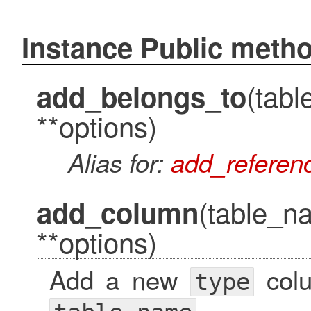
Instance Public meth
(tab
add_belongs_to
**options)
Alias for:
add_referen
(table_n
add_column
**options)
Add a new
col
type
.