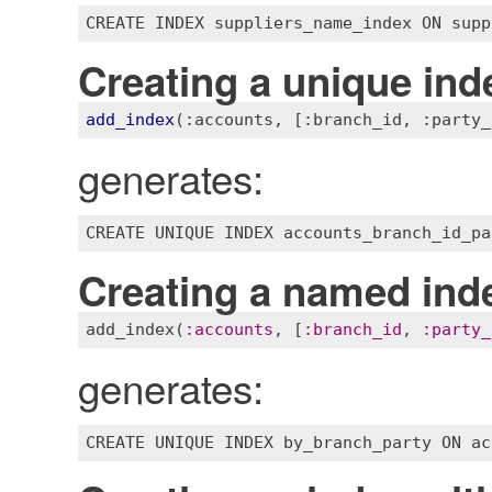
CREATE
INDEX
suppliers_name_index
ON
supp
Creating a unique ind
add_index
(
:accounts
, 
[:branch_id, :party_
generates:
Creating a named ind
add_index
(
:
accounts
, [
:
branch_id
, 
:
party_
generates: