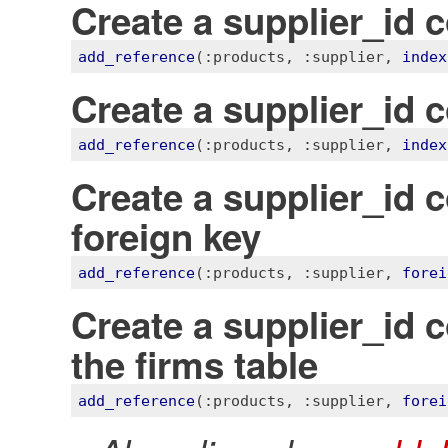
Create a supplier_id 
add_reference
(
:products
, 
:supplier
, 
index
Create a supplier_id 
add_reference
(
:products
, 
:supplier
, 
index
Create a supplier_id 
foreign key
add_reference
(
:products
, 
:supplier
, 
forei
Create a supplier_id 
the firms table
add_reference
(
:products
, 
:supplier
, 
forei