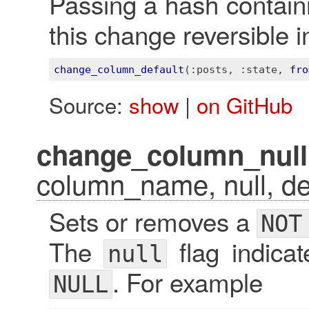
Passing a hash contai
this change reversible i
change_column_default
(
:posts
, 
:state
, 
fro
Source:
show
|
on GitHub
change_column_null
column_name, null, def
Sets or removes a
NOT
The
flag indica
null
. For example
NULL