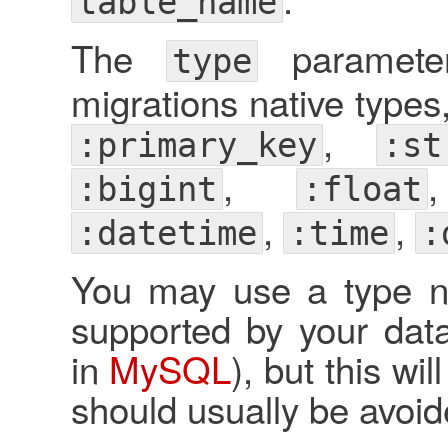
table_name
The
parameter
type
migrations native types,
,
:primary_key
:st
,
:bigint
:float
,
,
:datetime
:time
:
You may use a type not
supported by your data
in
MySQL
), but this wi
should usually be avoid