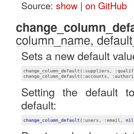
Source:
show
|
on GitHub
change_column_defa
column_name, default
Sets a new default valu
change_column_default(:suppliers, :qualif
Setting the default 
default:
change_column_default
(
:users
, 
:email
, 
nil