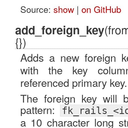
Source:
show
|
on GitHub
(fro
add_foreign_key
{})
Adds a new foreign k
with the key colu
referenced primary key.
The foreign key will 
pattern:
fk_rails_<i
a 10 character long str