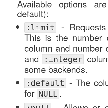
Available options ar
default):
- Requests
:limit
This is the number 
column and number o
and
colum
:integer
some backends.
- The col
:default
for
.
NULL
- Allows or 
:null