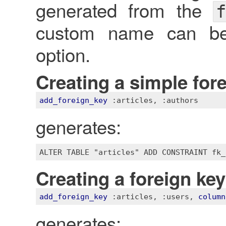
generated from the
f
custom name can be
option.
Creating a simple for
add_foreign_key
:articles
, 
:authors
generates:
Creating a foreign ke
add_foreign_key
:articles
, 
:users
, 
column
generates: