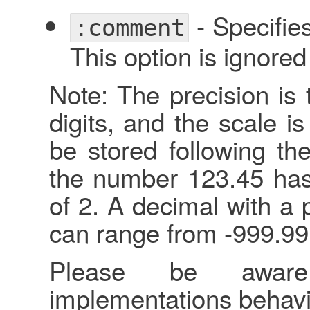
- Specifie
:comment
This option is ignore
Note: The precision is 
digits, and the scale i
be stored following th
the number 123.45 has 
of 2. A decimal with a 
can range from -999.99
Please be awar
implementations behavi