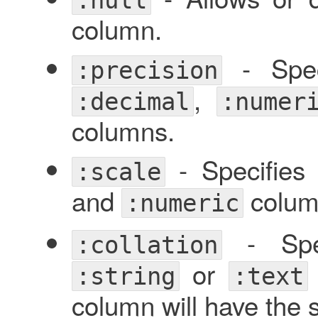
column.
- Speci
:precision
,
:decimal
:numer
columns.
- Specifies
:scale
and
colum
:numeric
- Spec
:collation
or
:string
:text
column will have the s