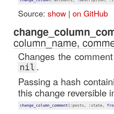
change_column
(
:accounts
, 
:description
, 
:t
Source:
show
|
on GitHub
change_column_co
column_name, comme
Changes the comment f
.
nil
Passing a hash contai
this change reversible i
change_column_comment
(
:posts
, 
:state
, 
fro