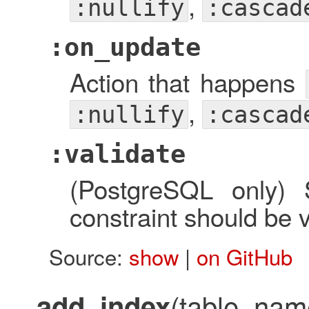
,
:nullify
:cascad
:on_update
Action that happens
,
:nullify
:cascad
:validate
(PostgreSQL only) 
constraint should be v
Source:
show
|
on GitHub
(table_nam
add_index