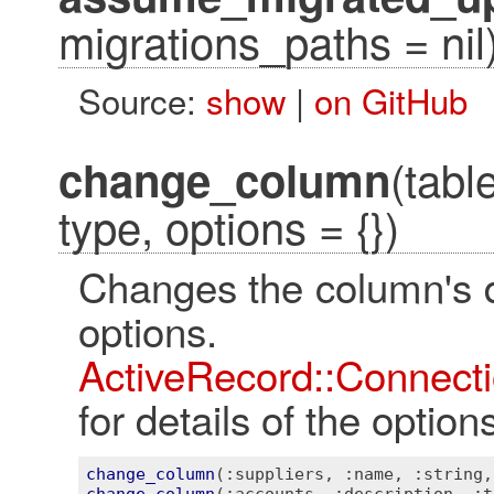
migrations_paths = nil
Source:
show
|
on GitHub
(tab
change_column
type, options = {})
Changes the column's d
optio
ActiveRecord::Connecti
for details of the optio
change_column
(
:suppliers
, 
:name
, 
:string
,