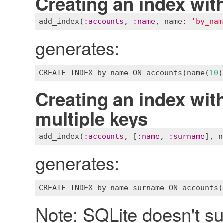
Creating an index with
add_index
(
:
accounts
, 
:
name
, 
name
:
'by_nam
generates:
CREATE
INDEX
by_name
ON
accounts
(
name
(
10
Creating an index with
multiple keys
add_index
(
:
accounts
, [
:
name
, 
:
surname
], 
n
generates:
CREATE
INDEX
by_name_surname
ON
accounts
(
Note: SQLite doesn't su