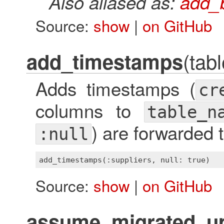
Also aliased as:
add_
Source:
show
|
on GitHub
(tab
add_timestamps
Adds timestamps (
cr
columns to
table_n
) are forwarded 
:null
add_timestamps(:suppliers, 
null
: 
true
Source:
show
|
on GitHub
assume_migrated_up