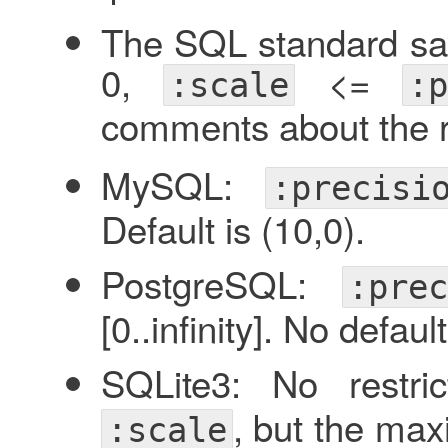
The SQL standard say
0,
<=
:scale
:p
comments about the 
MySQL:
:precisi
Default is (10,0).
PostgreSQL:
:prec
[0..infinity]. No default
SQLite3: No restr
, but the ma
:scale