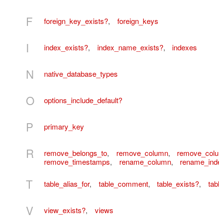
F
foreign_key_exists?
,
foreign_keys
I
index_exists?
,
index_name_exists?
,
indexes
N
native_database_types
O
options_include_default?
P
primary_key
R
remove_belongs_to
,
remove_column
,
remove_col
remove_timestamps
,
rename_column
,
rename_ind
T
table_alias_for
,
table_comment
,
table_exists?
,
tab
V
view_exists?
,
views