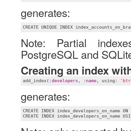
generates:
Note: Partial index
PostgreSQL and SQLite
Creating an index wit
add_index
(
:
developers
, 
:
name
, 
using
:
'btr
generates:
CREATE
INDEX
index_developers_on_name
ON
CREATE
INDEX
index_developers_on_name
USI