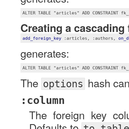
Creating a cascading 
add_foreign_key
:articles
, 
:authors
, 
on_d
generates:
The
hash can 
options
:column
The foreign key c
Defaults to
to_tabl