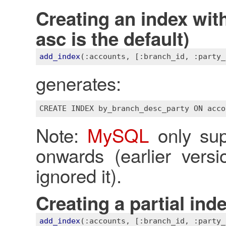
Creating an index with
asc is the default)
add_index
(
:accounts
, 
[:branch_id, :party_
generates:
Note:
MySQL
only sup
onwards (earlier vers
ignored it).
Creating a partial ind
add_index
(
:accounts
, 
[:branch_id, :party_