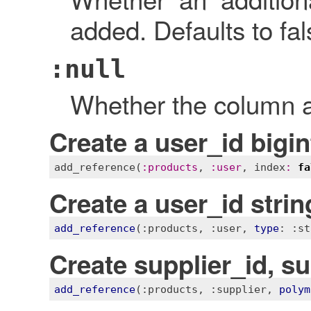
added. Defaults to fal
:null
Whether the column al
Create a user_id bigi
add_reference
(
:
products
, 
:
user
, 
index
:
fa
Create a user_id stri
add_reference
(
:products
, 
:user
, 
type
: 
:st
Create supplier_id, s
add_reference
(
:products
, 
:supplier
, 
polym