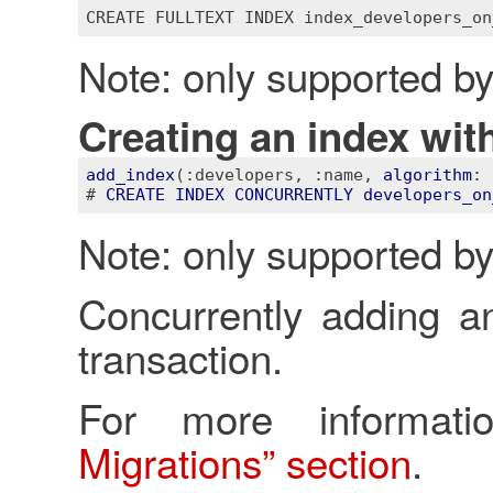
CREATE
FULLTEXT
INDEX
index_developers_on
Note: only supported b
Creating an index with
add_index
(
:developers
, 
:name
, 
algorithm
: 
# 
CREATE
INDEX
CONCURRENTLY
developers_on
Note: only supported b
Concurrently adding an
transaction.
For more informa
Migrations” section
.