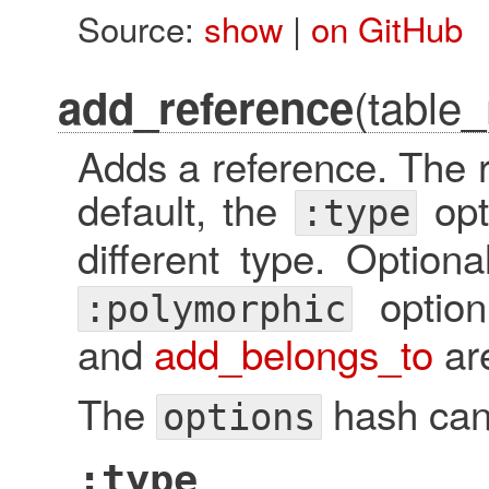
Source:
show
|
on GitHub
(table
add_reference
Adds a reference. The r
default, the
opt
:type
different type. Option
option
:polymorphic
and
add_belongs_to
are
The
hash can 
options
:type