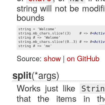
string will not be modif
bounds
string = 'Welcome'

string.mb_chars.slice!(3)    # => #
<
Activ
string # => 'Welome'

string.mb_chars.slice!(0..3) # => #
<
Activ
Source:
show
|
on GitHub
(*args)
split
Works just like
Strin
that the items in th