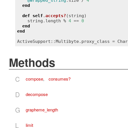
@wrapped_string
.
size
 / 
4
end
def
self
.
accepts?
(
string
)
string
.
length
 % 
4
 == 
0
end
end
ActiveSupport::Multibyte
.
proxy_class
 = 
Char
Methods
C
compose
,
consumes?
D
decompose
G
grapheme_length
L
limit