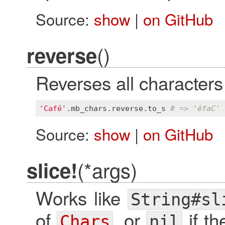
Source:
show
|
on GitHub
()
reverse
Reverses all characters 
'Café'
.
mb_chars
.
reverse
.
to_s
# => 'éfaC'
Source:
show
|
on GitHub
(*args)
slice!
Works like
String#sl
of
, or
if th
Chars
nil