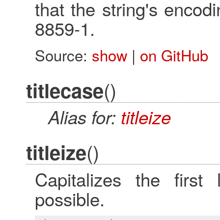
that the string's encod
8859-1.
Source:
show
|
on GitHub
()
titlecase
Alias for:
titleize
()
titleize
Capitalizes the first
possible.