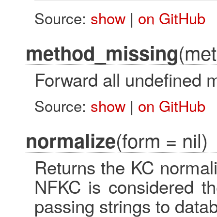
Source:
show
|
on GitHub
(met
method_missing
Forward all undefined m
Source:
show
|
on GitHub
(form = nil)
normalize
Returns the KC normaliz
NFKC is considered the
passing strings to data