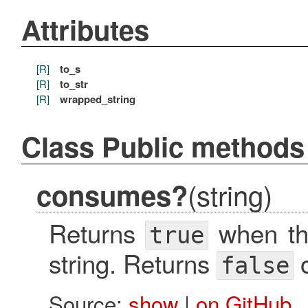
Attributes
[R]
to_s
[R]
to_str
[R]
wrapped_string
Class Public methods
(string)
consumes?
Returns
when the
true
string. Returns
o
false
Source:
show
|
on GitHub