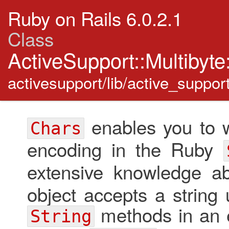
Ruby on Rails 6.0.2.1
Class
ActiveSupport::Multibyt
activesupport/lib/active_suppor
enables you to w
Chars
encoding in the Ruby
extensive knowledge a
object accepts a string 
methods in an e
String