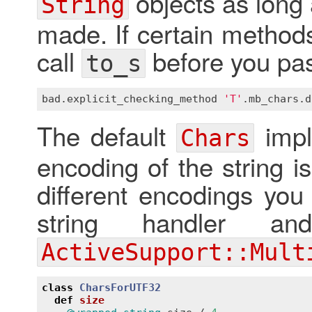
objects as long 
String
made. If certain methods
call
before you pas
to_s
bad
.
explicit_checking_method
'T'
.
mb_chars
.
d
The default
impl
Chars
encoding of the string i
different encodings you
string handler an
ActiveSupport::Mult
class
CharsForUTF32
def
size