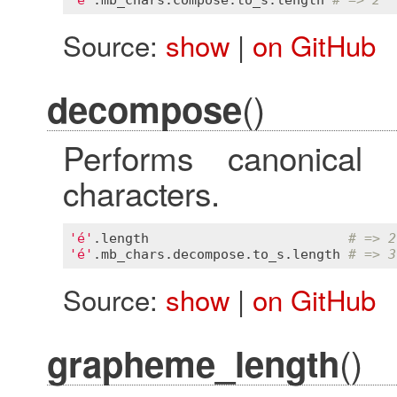
Source:
show
|
on GitHub
()
decompose
Performs canonical
characters.
'é'
.
length
# => 2
'é'
.
mb_chars
.
decompose
.
to_s
.
length
# => 3
Source:
show
|
on GitHub
()
grapheme_length