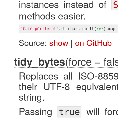
instances instead of
methods easier.
'Café périferôl'
.
mb_chars
.
split
(
/é/
).
map
 
Source:
show
|
on GitHub
(force = fal
tidy_bytes
Replaces all ISO-885
their UTF-8 equivalen
string.
Passing
will for
true