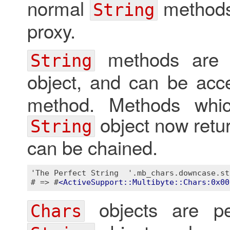
normal
methods
String
proxy.
methods are 
String
object, and can be ac
method. Methods whic
object now retu
String
can be chained.
'The Perfect String  '.mb_chars.downcase.str
# => #
<
ActiveSupport::Multibyte::Chars:0x00
objects are per
Chars