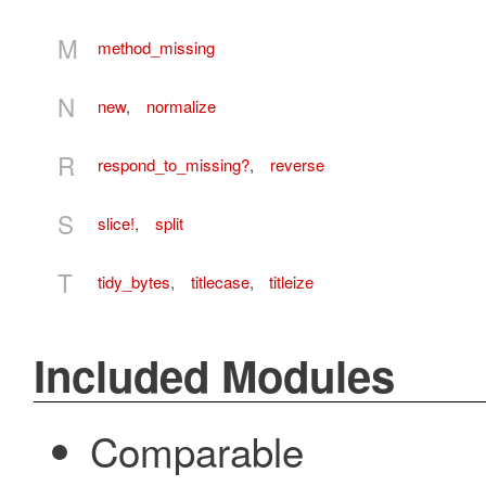
M
method_missing
N
new
,
normalize
R
respond_to_missing?
,
reverse
S
slice!
,
split
T
tidy_bytes
,
titlecase
,
titleize
Included Modules
Comparable