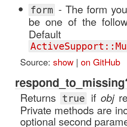
- The form you
form
be one of the follo
Defa
ActiveSupport::Mu
Source:
show
|
on GitHub
respond_to_missing
Returns
if
re
obj
true
Private methods are inc
optional second parame