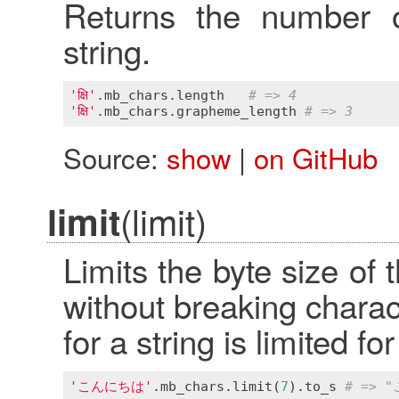
Returns the number o
string.
'क्षि'
.
mb_chars
.
length
# => 4
'क्षि'
.
mb_chars
.
grapheme_length
# => 3
Source:
show
|
on GitHub
(limit)
limit
Limits the byte size of 
without breaking chara
for a string is limited f
'こんにちは'
.
mb_chars
.
limit
(
7
).
to_s
# => 