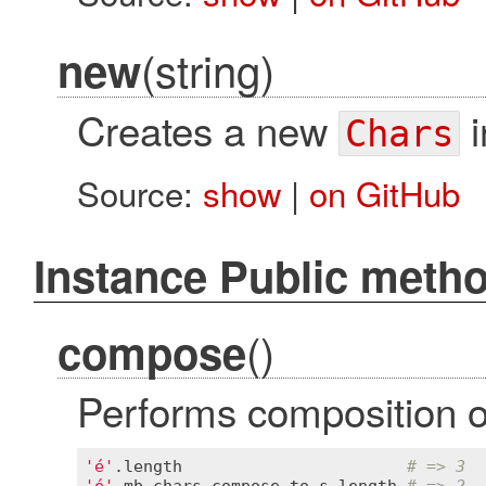
(string)
new
Creates a new
i
Chars
Source:
show
|
on GitHub
Instance Public meth
()
compose
Performs composition on
'é'
.
length
# => 3
'é'
.
mb_chars
.
compose
.
to_s
.
length
# => 2