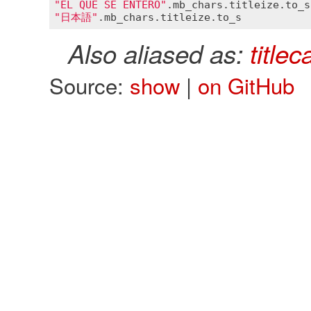
"ÉL QUE SE ENTERÓ"
.
mb_chars
.
titleize
.
to_s
"日本語"
.
mb_chars
.
titleize
.
to_s
Also aliased as:
titlec
Source:
show
|
on GitHub