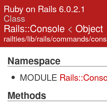
Ruby on Rails 6.0.2.1
Class
Rails::Console
<
Object
railties/lib/rails/commands/co
Namespace
MODULE
Rails::Cons
Methods