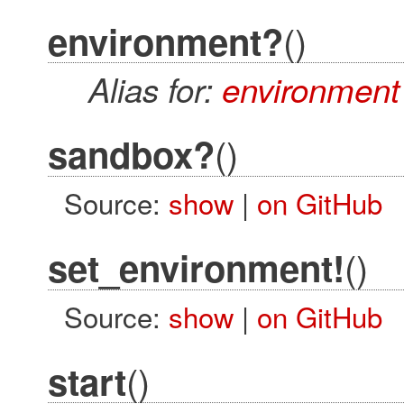
()
environment?
Alias for:
environment
()
sandbox?
Source:
show
|
on GitHub
()
set_environment!
Source:
show
|
on GitHub
()
start