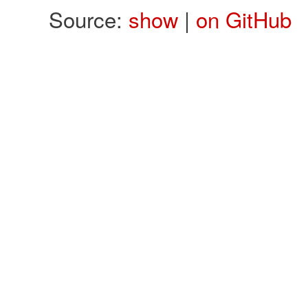
Source:
show
|
on GitHub