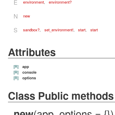
E
environment
,
environment?
N
new
S
sandbox?
,
set_environment!
,
start
,
start
Attributes
[R]
app
[R]
console
[R]
options
Class Public methods
(app, options = {})
new