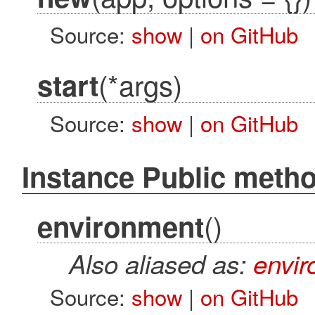
Source:
show
|
on GitHub
(*args)
start
Source:
show
|
on GitHub
Instance Public meth
()
environment
Also aliased as:
envi
Source:
show
|
on GitHub