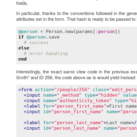
fields.
In particular, thanks to the conventions followed in the gen
attributes set in the form. That hash is ready to be passed to
@person
 = 
Person
.
new
(
params
[
:
person
if
@person
.
save
# success
else
# error handling
end
Interestingly, the exact same view code in the previous ex
Smith” and ID 256, the code above as is would yield instead:
<
form
action
=
"/people/256"
class
=
"edit_pers
<
input
name
=
"_method"
type
=
"hidden"
value
<
input
name
=
"authenticity_token"
type
=
"hi
<
label
for
=
"person_first_name"
>
First name
<
input
id
=
"person_first_name"
name
=
"perso
<
label
for
=
"person_last_name"
>
Last name
</
<
input
id
=
"person_last_name"
name
=
"person