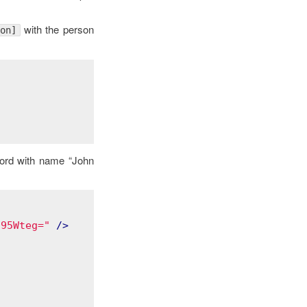
with the person
on]
cord with name “John
q95Wteg="
 />