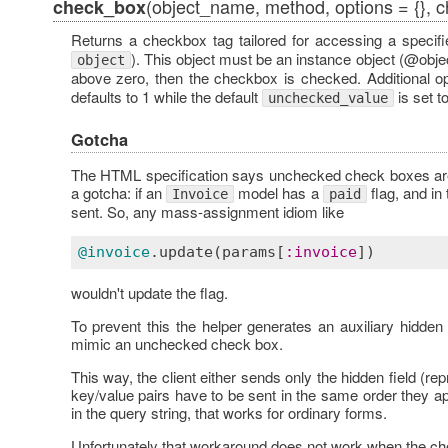
(object_name, method, options = {}, 
check_box
Returns a checkbox tag tailored for accessing a specifie
). This object must be an instance object (@object
object
above zero, then the checkbox is checked. Additional o
defaults to 1 while the default
is set t
unchecked_value
Gotcha
The HTML specification says unchecked check boxes are 
a gotcha: if an
model has a
flag, and in
Invoice
paid
sent. So, any mass-assignment idiom like
@invoice
.
update
(
params
[
:
invoice
wouldn't update the flag.
To prevent this the helper generates an auxiliary hidden
mimic an unchecked check box.
This way, the client either sends only the hidden field (r
key/value pairs have to be sent in the same order they a
in the query string, that works for ordinary forms.
Unfortunately that workaround does not work when the che