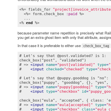
<%= 
fields_for
"project[invoice_attribute
  <%= 
form
.
check_box
:
paid
 %>

  ...

<% 
end
because parameter name repetition is precisely what Rail
you get an extra ghost item with only that attribute, assigne
In that case it is preferable to either use
check_box_tag
# Let's say that @post.validated? is 1:

check_box("post", "validated")

# => 
<
input
name
=
"post[validated]"
type
=
"
#    
<
input
checked
=
"checked"
type
=
"check
# Let's say that @puppy.gooddog is "no":

check_box("puppy", "gooddog", {}, "yes", "
# => 
<
input
name
=
"puppy[gooddog]"
type
=
"h
#    
<
input
type
=
"checkbox"
id
=
"puppy_goo
check_box("eula", "accepted", { class: 'e
# => 
<
input
name
=
"eula[accepted]"
type
=
"h
#    
<
input
type
=
"checkbox"
class
=
"eula_c