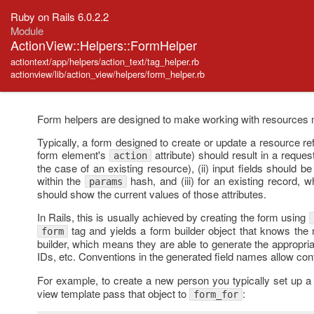
Ruby on Rails 6.0.2.2
Module
ActionView::Helpers::FormHelper
actiontext/app/helpers/action_text/tag_helper.rb
actionview/lib/action_view/helpers/form_helper.rb
Form helpers are designed to make working with resources 
Typically, a form designed to create or update a resource refl
form element's
attribute) should result in a reques
action
the case of an existing resource), (ii) input fields should 
within the
hash, and (iii) for an existing record, wh
params
should show the current values of those attributes.
In Rails, this is usually achieved by creating the form using
tag and yields a form builder object that knows the 
form
builder, which means they are able to generate the appropri
IDs, etc. Conventions in the generated field names allow cont
For example, to create a new person you typically set up 
view template pass that object to
:
form_for