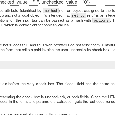
checked_value = "1", unchecked_value = "0")
d attribute (identified by
) on an object assigned to the te
method
) and not a local object. It's intended that
returns an integer
method
ptions on the input tag can be passed as a hash with
. 
options
o 0 which is convenient for boolean values.
not successful, and thus web browsers do not send them. Unfortuna
 the form that edits a paid invoice the user unchecks its check box, n
 field before the very check box. The hidden field has the same na
epresenting the check box is unchecked), or both fields. Since the HT
ppear in the form, and parameters extraction gets the last occurrenc
ck box goes within an array-like parameter, as in