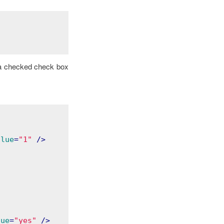
h a checked check box
alue
=
"1"
 />
lue
=
"yes"
 />