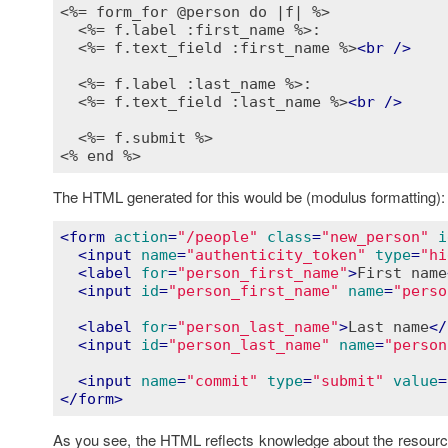
<%= form_for @person do |f| %>
<%= f.label :first_name %>
:

<%= f.text_field :first_name %>
<
br
 />
<%= f.label :last_name %>
:

<%= f.text_field :last_name %>
<
br
 />
<%= f.submit %>
<% end %>
The HTML generated for this would be (modulus formatting):
<
form
action
=
"/people"
class
=
"new_person"
i
<
input
name
=
"authenticity_token"
type
=
"hi
<
label
for
=
"person_first_name"
>
First name
<
input
id
=
"person_first_name"
name
=
"perso
<
label
for
=
"person_last_name"
>
Last name
</
<
input
id
=
"person_last_name"
name
=
"person
<
input
name
=
"commit"
type
=
"submit"
value
=
</
form
>
As you see, the HTML reflects knowledge about the resource i