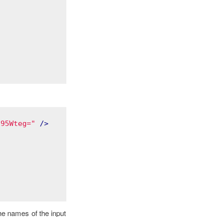
q95Wteg="
 />
he names of the input