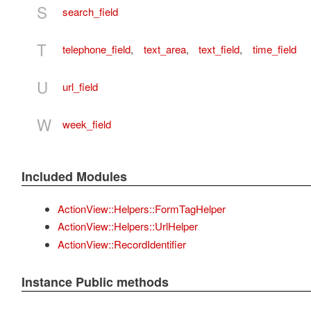
S
search_field
T
telephone_field
,
text_area
,
text_field
,
time_field
U
url_field
W
week_field
Included Modules
ActionView::Helpers::FormTagHelper
ActionView::Helpers::UrlHelper
ActionView::RecordIdentifier
Instance Public methods