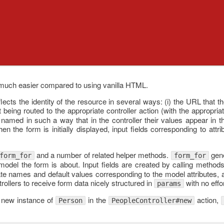
much easier compared to using vanilla HTML.
ects the identity of the resource in several ways: (i) the URL that th
t being routed to the appropriate controller action (with the appropria
be named in such a way that in the controller their values appear in 
en the form is initially displayed, input fields corresponding to attr
and a number of related helper methods.
gene
form_for
form_for
model the form is about. Input fields are created by calling method
ate names and default values corresponding to the model attributes, 
rollers to receive form data nicely structured in
with no effo
params
a new instance of
in the
action,
Person
PeopleController#new