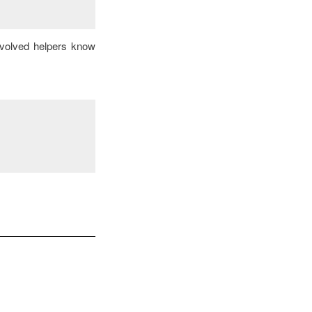
nvolved helpers know