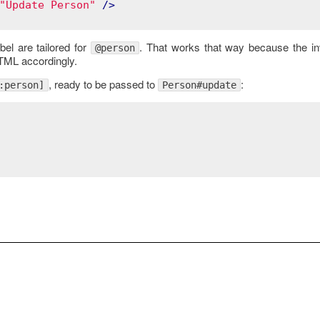
"Update Person"
 />
bel are tailored for
. That works that way because the i
@person
HTML accordingly.
, ready to be passed to
:
:person]
Person#update