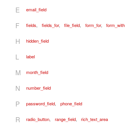
E
email_field
F
fields
,
fields_for
,
file_field
,
form_for
,
form_with
H
hidden_field
L
label
M
month_field
N
number_field
P
password_field
,
phone_field
R
radio_button
,
range_field
,
rich_text_area