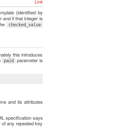
Link
mplate (identified by
 and if that integer is
The
checked_value
tely this introduces
o
parameter is
paid
me and its attributes
ML specification says
e of any repeated key