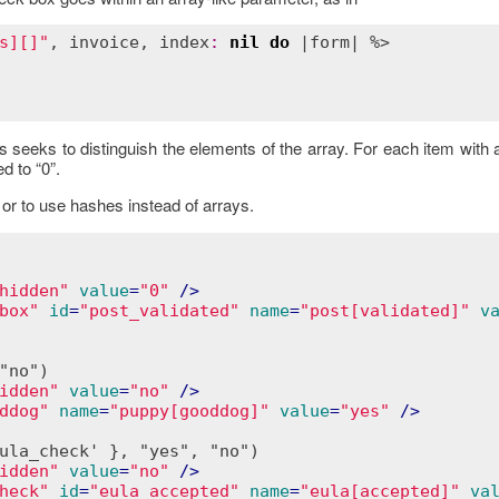
s][]"
, 
invoice
, 
index
:
nil
do
 |
form
| %>

s seeks to distinguish the elements of the array. For each item wit
d to “0”.
or to use hashes instead of arrays.
hidden"
value
=
"0"
 />
box"
id
=
"post_validated"
name
=
"post[validated]"
v
no")

idden"
value
=
"no"
 />
ddog"
name
=
"puppy[gooddog]"
value
=
"yes"
 />
ula_check' }, "yes", "no")

idden"
value
=
"no"
 />
heck"
id
=
"eula_accepted"
name
=
"eula[accepted]"
va