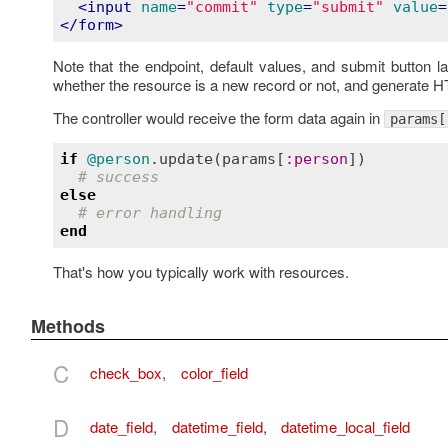
<
input
name
=
"commit"
type
=
"submit"
value
=
</
form
>
Note that the endpoint, default values, and submit button la
whether the resource is a new record or not, and generate 
The controller would receive the form data again in
params[
if
@person
.
update
(
params
[
:
person
])

# success
else
# error handling
end
That's how you typically work with resources.
Methods
C
check_box
,
color_field
D
date_field
,
datetime_field
,
datetime_local_field