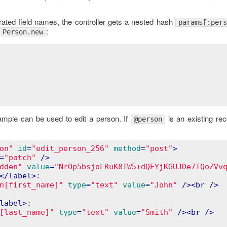
erated field names, the controller gets a nested hash
params[:pers
:
Person.new
ample can be used to edit a person. If
is an existing re
@person
on"
id
=
"edit_person_256"
method
=
"post"
>
=
"patch"
 />
dden"
value
=
"NrOp5bsjoLRuK8IW5+dQEYjKGUJDe7TQoZVv
</
label
>
:

n[first_name]"
type
=
"text"
value
=
"John"
 />
<
br
 />
label
>
:

[last_name]"
type
=
"text"
value
=
"Smith"
 />
<
br
 />