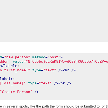
d
=
"new_person"
method
=
"post"
>
dden"
value
=
"NrOp5bsjoLRuK8IW5+dQEYjKGUJDe7TQoZVv
</
label
>
:

n[first_name]"
type
=
"text"
 />
<
br
 />
label
>
:

[last_name]"
type
=
"text"
 />
<
br
 />
"Create Person"
 />
n several spots, like the path the form should be submitted to, or t