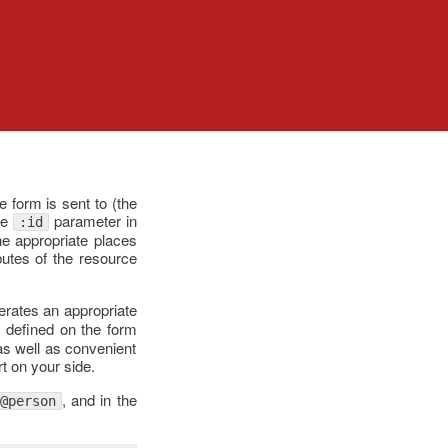
e form is sent to (the
te
parameter in
:id
the appropriate places
ibutes of the resource
rates an appropriate
s defined on the form
as well as convenient
rt on your side.
, and in the
@person