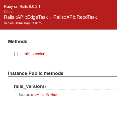
Ruby on Rails 6.0.3.1
Class
Rails::API::EdgeTask
<
Rails::API::RepoTask
railties/lib/rails/api/task.rb
Methods
R
rails_version
Instance Public methods
()
rails_version
Source:
show
|
on GitHub