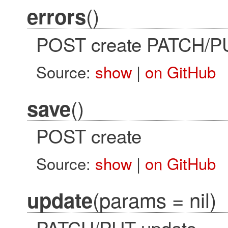
()
errors
POST create PATCH/P
Source:
show
|
on GitHub
()
save
POST create
Source:
show
|
on GitHub
(params = nil)
update
PATCH/PUT update