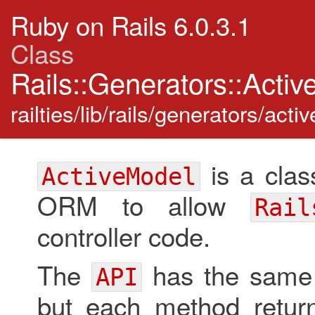
Ruby on Rails 6.0.3.1
Class
Rails::Generators::Acti
railties/lib/rails/generators/act
is a clas
ActiveModel
ORM to allow
Rail
controller code.
The
has the same
API
but each method return