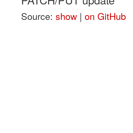
Source:
show
|
on GitHub