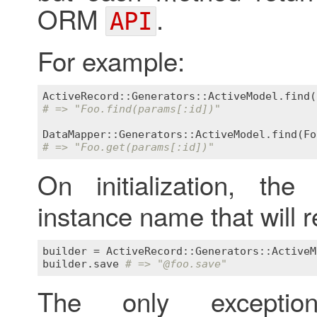
ORM
.
API
For example:
ActiveRecord::Generators::ActiveModel
.
find
(
# => "Foo.find(params[:id])"
DataMapper::Generators::ActiveModel
.
find
(
Fo
# => "Foo.get(params[:id])"
On initialization, th
instance name that will r
builder
 = 
ActiveRecord::Generators::ActiveM
builder
.
save
# => "
@foo
.save"
The only except