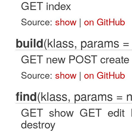
GET index
Source:
show
|
on GitHub
(klass, params = 
build
GET new POST create
Source:
show
|
on GitHub
(klass, params = ni
find
GET show GET edit 
destroy