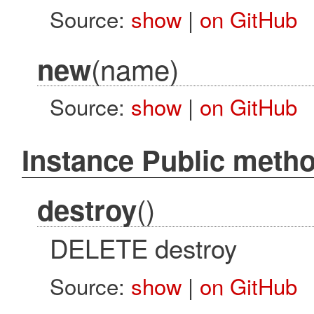
Source:
show
|
on GitHub
(name)
new
Source:
show
|
on GitHub
Instance Public meth
()
destroy
DELETE destroy
Source:
show
|
on GitHub