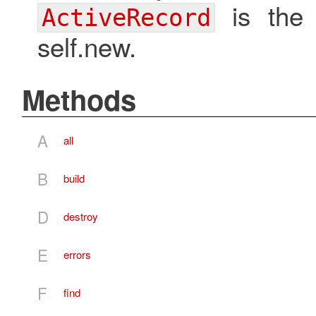
is the u
ActiveRecord
self.new.
Methods
A
all
B
build
D
destroy
E
errors
F
find