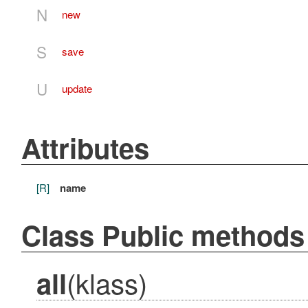
N
new
S
save
U
update
Attributes
[R]
name
Class Public methods
(klass)
all