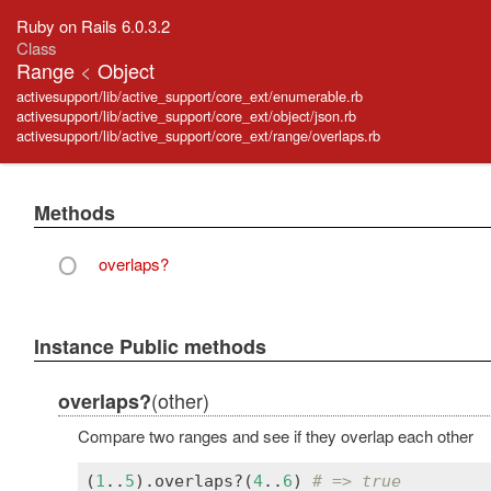
Ruby on Rails 6.0.3.2
Class
Range
<
Object
activesupport/lib/active_support/core_ext/enumerable.rb
activesupport/lib/active_support/core_ext/object/json.rb
activesupport/lib/active_support/core_ext/range/overlaps.rb
Methods
O
overlaps?
Instance Public methods
(other)
overlaps?
Compare two ranges and see if they overlap each other
(
1
..
5
).
overlaps?
(
4
..
6
) 
# => true