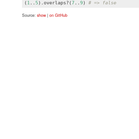
(
1
..
5
).
overlaps?
(
7
..
9
) 
# => false
Source:
show
|
on GitHub