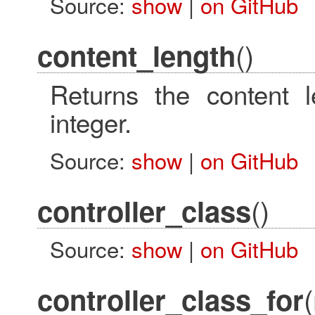
Source:
show
|
on GitHub
()
content_length
Returns the content 
integer.
Source:
show
|
on GitHub
()
controller_class
Source:
show
|
on GitHub
controller_class_for