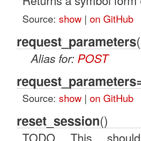
Returns a symbol form 
Source:
show
|
on GitHub
(
request_parameters
Alias for:
POST
request_parameters
Source:
show
|
on GitHub
()
reset_session
TODO This should