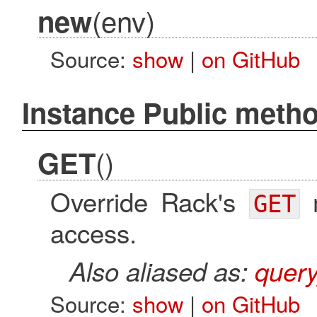
(env)
new
Source:
show
|
on GitHub
Instance Public meth
()
GET
Override Rack's
m
GET
access.
Also aliased as:
quer
Source:
show
|
on GitHub