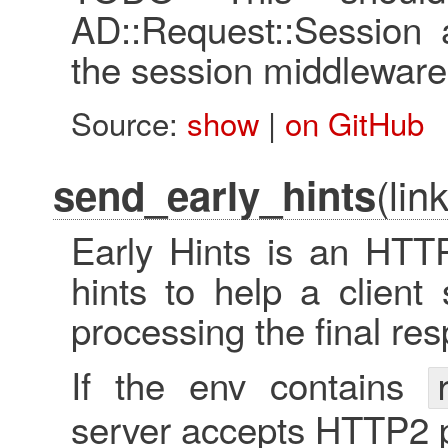
AD::Request::Session 
the session middleware
Source:
show
|
on GitHub
(lin
send_early_hints
Early Hints is an HTTP
hints to help a client
processing the final re
If the env contains
server accepts HTTP2 p