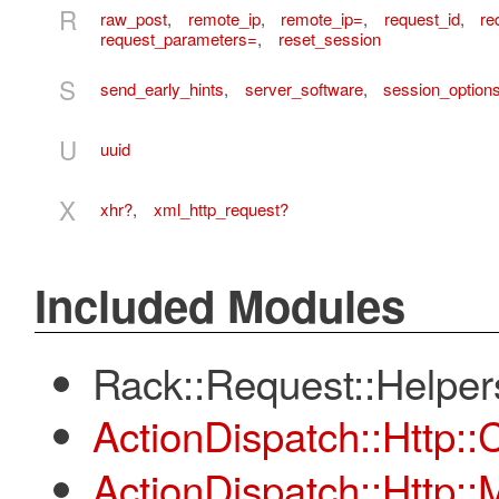
R
raw_post
,
remote_ip
,
remote_ip=
,
request_id
,
re
request_parameters=
,
reset_session
S
send_early_hints
,
server_software
,
session_option
U
uuid
X
xhr?
,
xml_http_request?
Included Modules
Rack::Request::Helper
ActionDispatch::Http:
ActionDispatch::Http: