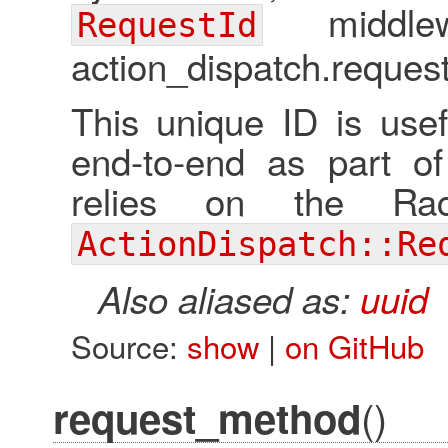
middlew
RequestId
action_dispatch.request
This unique ID is usef
end-to-end as part of
relies on the Ra
ActionDispatch::Re
Also aliased as:
uuid
Source:
show
|
on GitHub
()
request_method