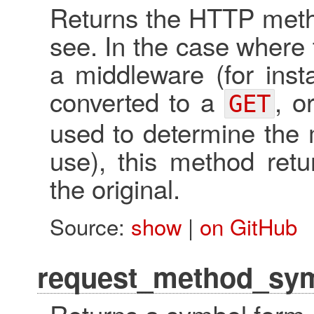
Returns the HTTP metho
see. In the case where
a middleware (for ins
converted to a
, o
GET
used to determine the 
use), this method retu
the original.
Source:
show
|
on GitHub
request_method_sy