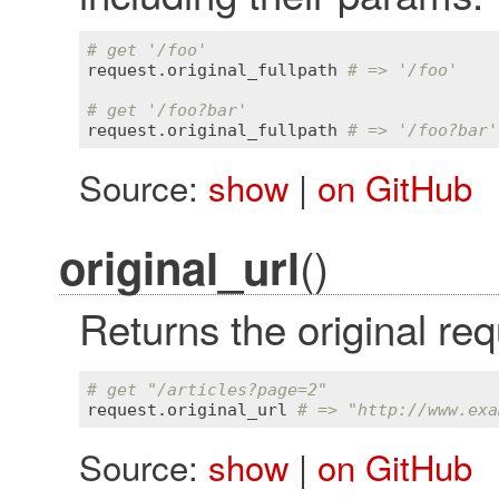
# get '/foo'
request
.
original_fullpath
# => '/foo'
# get '/foo?bar'
request
.
original_fullpath
# => '/foo?bar'
Source:
show
|
on GitHub
()
original_url
Returns the original r
# get "/articles?page=2"
request
.
original_url
# => "http://www.exa
Source:
show
|
on GitHub