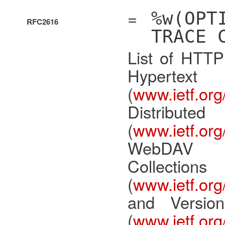
=
%w(OPT
RFC2616
TRACE 
List of HTTP
Hypertex
(
www.ietf.org/
Distri
(
www.ietf.org/
WebDAV
Collec
(
www.ietf.org/
and Versio
(
www.ietf.org/