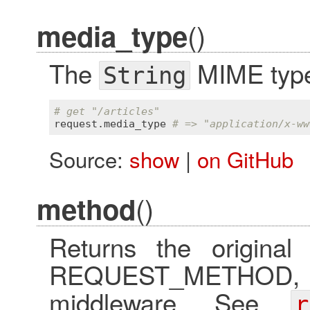
()
media_type
The
MIME type 
String
# get "/articles"
request
.
media_type
# => "application/x-ww
Source:
show
|
on GitHub
()
method
Returns the original
REQUEST_METHOD, eve
middleware. See
r