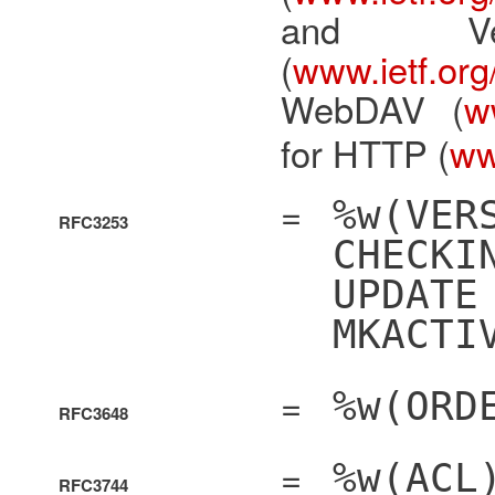
and Ve
(
www.ietf.org/
WebDAV (
ww
for HTTP (
www
=
%w(VER
RFC3253
CHECKI
UPDATE
MKACTI
=
%w(ORD
RFC3648
=
%w(ACL
RFC3744