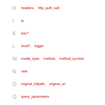
H
headers
,
http_auth_salt
I
ip
K
key?
L
local?
,
logger
M
media_type
,
method
,
method_symbol
N
new
O
original_fullpath
,
original_url
Q
query_parameters