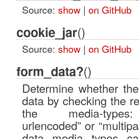
Source:
show
|
on GitHub
()
cookie_jar
Source:
show
|
on GitHub
()
form_data?
Determine whether the
data by checking the r
the media-types: “
urlencoded” or “multipar
data media types ca