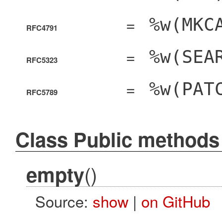
=
%w(MKC
RFC4791
=
%w(SEA
RFC5323
=
%w(PAT
RFC5789
Class Public methods
()
empty
Source:
show
|
on GitHub