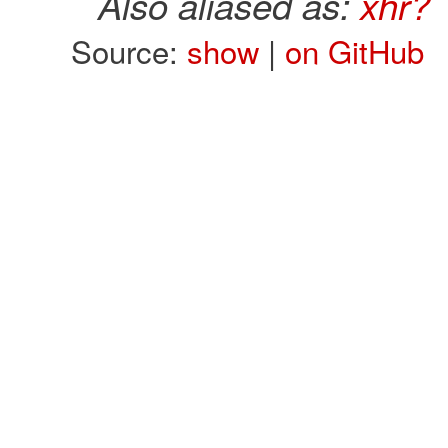
Also aliased as:
xhr?
Source:
show
|
on GitHub