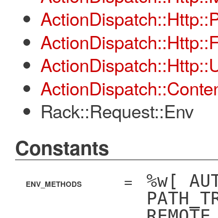
ActionDispatch::Http::
ActionDispatch::Http::
ActionDispatch::Http:
ActionDispatch::Conten
Rack::Request::Env
Constants
=
%w[ AU
ENV_METHODS
PATH_T
REMOTE