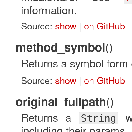
information.
Source:
show
|
on GitHub
()
method_symbol
Returns a symbol form 
Source:
show
|
on GitHub
()
original_fullpath
Returns a
wi
String
including their params.