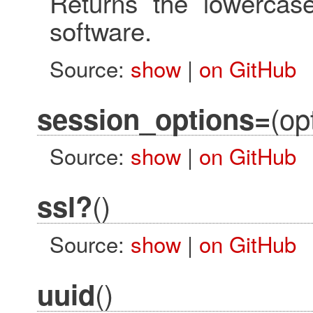
Returns the lowerca
software.
Source:
show
|
on GitHub
(op
session_options=
Source:
show
|
on GitHub
()
ssl?
Source:
show
|
on GitHub
()
uuid