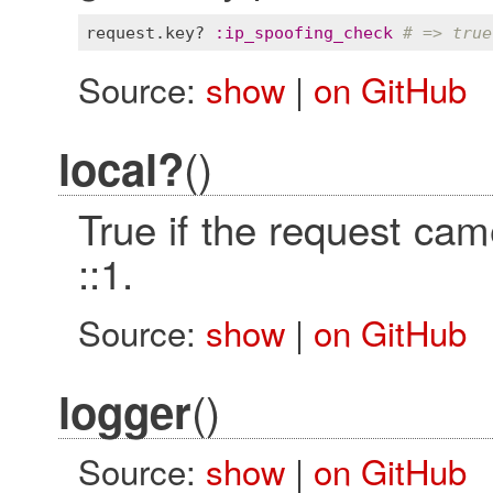
request
.
key?
:
ip_spoofing_check
# => true
Source:
show
|
on GitHub
()
local?
True if the request cam
::1.
Source:
show
|
on GitHub
()
logger
Source:
show
|
on GitHub