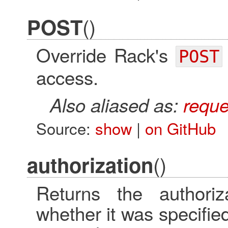
()
POST
Override Rack's
POST
access.
Also aliased as:
reque
Source:
show
|
on GitHub
()
authorization
Returns the authoriz
whether it was specified