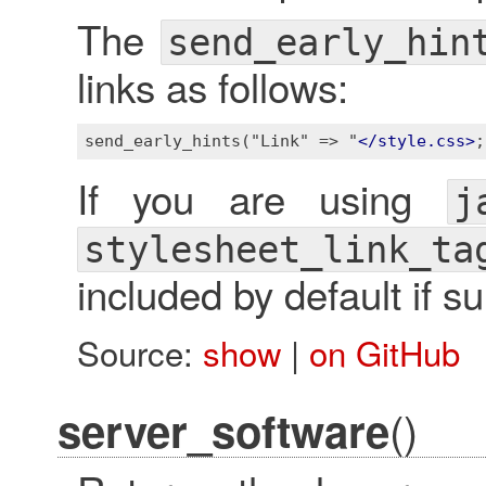
The
send_early_hin
links as follows:
send_early_hints("Link" => "
</
style.css
>
;
If you are using
j
stylesheet_link_ta
included by default if s
Source:
show
|
on GitHub
()
server_software