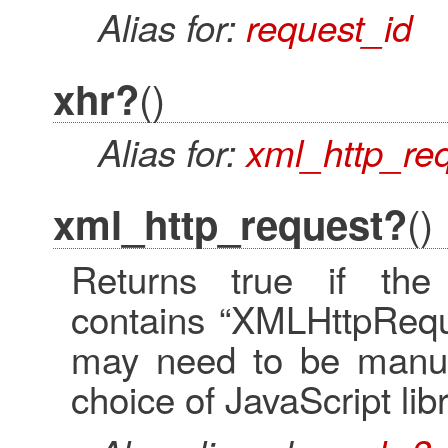
Alias for:
request_id
()
xhr?
Alias for:
xml_http_re
()
xml_http_request?
Returns true if the
contains “XMLHttpReque
may need to be manua
choice of JavaScript li