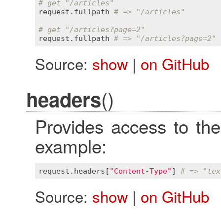
# get "/articles"
request
.
fullpath
# => "/articles"
# get "/articles?page=2"
request
.
fullpath
# => "/articles?page=2"
Source:
show
|
on GitHub
()
headers
Provides access to the
example:
request
.
headers
[
"Content-Type"
] 
# => "tex
Source:
show
|
on GitHub