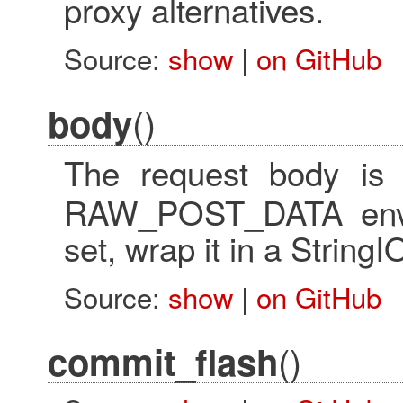
proxy alternatives.
Source:
show
|
on GitHub
()
body
The request body i
RAW_POST_DATA envir
set, wrap it in a StringI
Source:
show
|
on GitHub
()
commit_flash