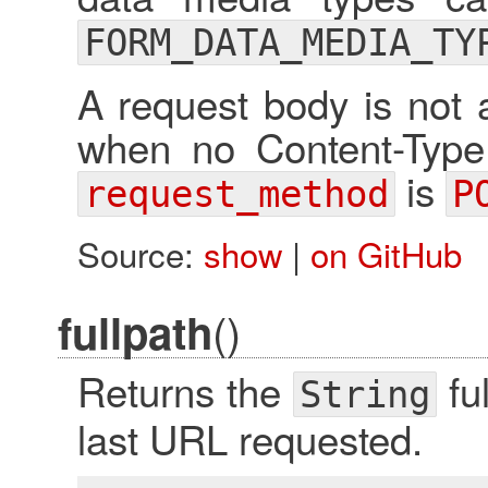
FORM_DATA_MEDIA_TY
A request body is not 
when no Content-Type
is
request_method
P
Source:
show
|
on GitHub
()
fullpath
Returns the
fu
String
last URL requested.