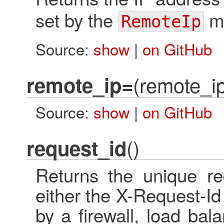
set by the
mi
RemoteIp
Source:
show
|
on GitHub
(remote_i
remote_ip=
Source:
show
|
on GitHub
()
request_id
Returns the unique re
either the X-Request-I
by a firewall, load bal