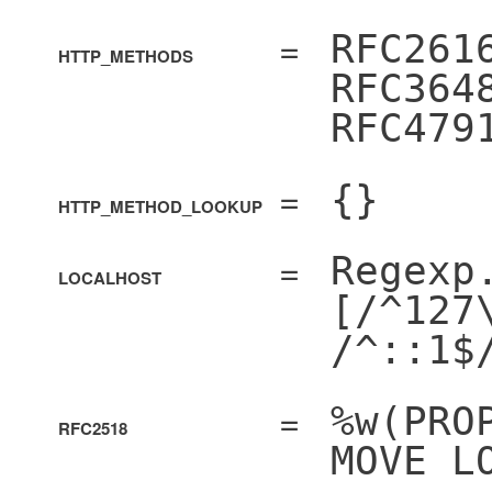
=
RFC261
HTTP_METHODS
RFC364
RFC479
=
{}
HTTP_METHOD_LOOKUP
=
Regexp
LOCALHOST
[/^127
/^::1$
=
%w(PRO
RFC2518
MOVE L