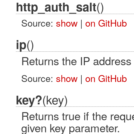
()
http_auth_salt
Source:
show
|
on GitHub
()
ip
Returns the IP address 
Source:
show
|
on GitHub
(key)
key?
Returns true if the req
given key parameter.