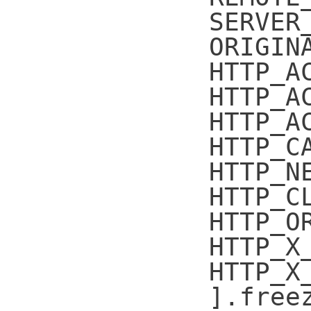
SERVER
ORIGIN
HTTP_A
HTTP_A
HTTP_A
HTTP_C
HTTP_N
HTTP_C
HTTP_O
HTTP_X
HTTP_X
].free