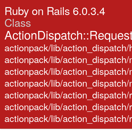
Ruby on Rails 6.0.3.4
Class
ActionDispatch::Reques
actionpack/lib/action_dispatch/
actionpack/lib/action_dispatch
actionpack/lib/action_dispatch/
actionpack/lib/action_dispatch
actionpack/lib/action_dispatch/ra
actionpack/lib/action_dispatch/
actionpack/lib/action_dispatch/r