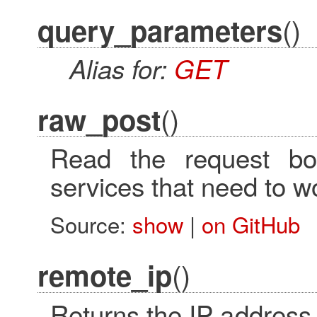
()
query_parameters
Alias for:
GET
()
raw_post
Read the request bo
services that need to wo
Source:
show
|
on GitHub
()
remote_ip
Returns the IP address 