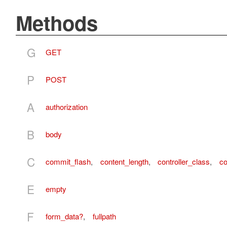
Methods
G
GET
P
POST
A
authorization
B
body
C
commit_flash
,
content_length
,
controller_class
,
co
E
empty
F
form_data?
,
fullpath