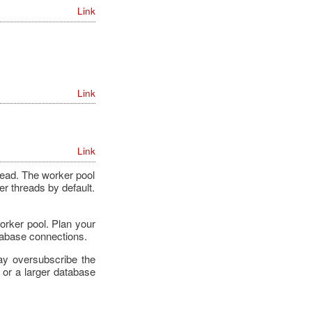
Link
Link
Link
read. The worker pool
r threads by default.
orker pool. Plan your
tabase connections.
ay oversubscribe the
 or a larger database