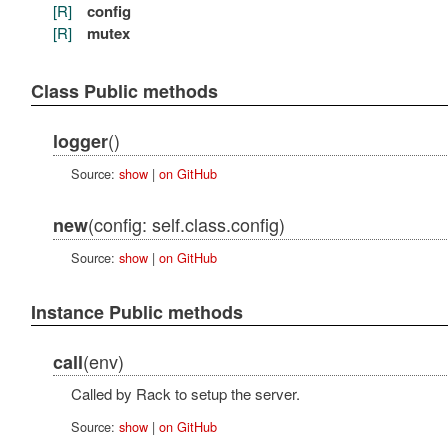
[R]
config
[R]
mutex
Class Public methods
()
logger
Source:
show
|
on GitHub
(config: self.class.config)
new
Source:
show
|
on GitHub
Instance Public methods
(env)
call
Called by Rack to setup the server.
Source:
show
|
on GitHub