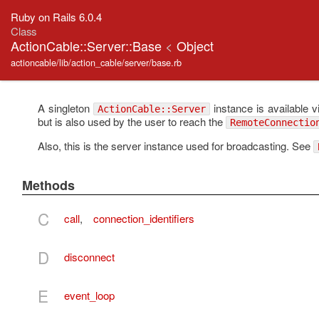
Ruby on Rails 6.0.4
Class
ActionCable::Server::Base
<
Object
actioncable/lib/action_cable/server/base.rb
A singleton
instance is available v
ActionCable::Server
but is also used by the user to reach the
RemoteConnectio
Also, this is the server instance used for broadcasting. See
Methods
C
call
,
connection_identifiers
D
disconnect
E
event_loop