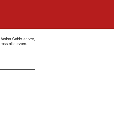
 Action Cable server,
ross all servers.