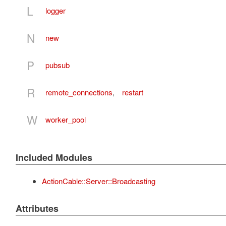
L
logger
N
new
P
pubsub
R
remote_connections
,
restart
W
worker_pool
Included Modules
ActionCable::Server::Broadcasting
Attributes