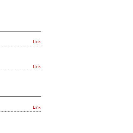
Link
Link
Link