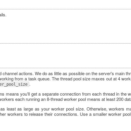
ils.
channel actions. We do as little as possible on the server's main th
 working from a task queue. The thread pool size maxes out at 4 worke
.
er_pool_size
ons means you'll get a separate connection from each thread in the w
orkers each running an 8-thread worker pool means at least 200 da
s as least as large as your worker pool size. Otherwise, workers m
ther workers to release their connections. Use a smaller worker pool