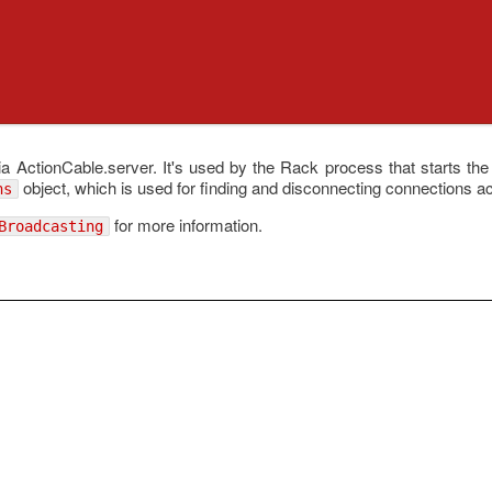
ia ActionCable.server. It's used by the Rack process that starts the
object, which is used for finding and disconnecting connections ac
ns
for more information.
Broadcasting