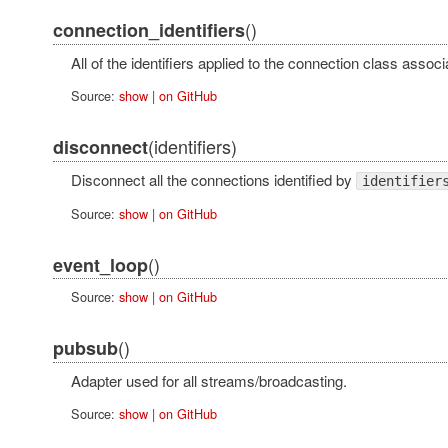
()
connection_identifiers
All of the identifiers applied to the connection class associ
Source:
show
|
on GitHub
(identifiers)
disconnect
Disconnect all the connections identified by
identifier
Source:
show
|
on GitHub
()
event_loop
Source:
show
|
on GitHub
()
pubsub
Adapter used for all streams/broadcasting.
Source:
show
|
on GitHub