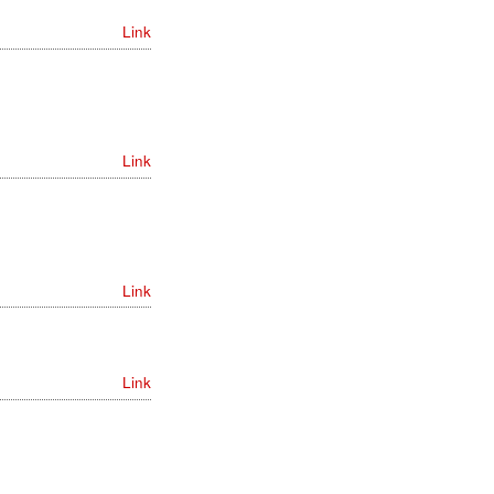
Link
Link
Link
Link