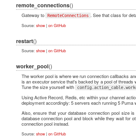
()
remote_connections
Gateway to
. See that class for deta
RemoteConnections
Source:
show
|
on GitHub
()
restart
Source:
show
|
on GitHub
()
worker_pool
The worker pool is where we run connection callbacks and 
is an executor service that's backed by a pool of threads
Tune the size yourself with
config.action_cable.work
Using Active Record, Redis, etc within your channel acti
deployment accordingly: 5 servers each running 5 Puma w
Also, ensure that your database connection pool size i
database connection pool and block while they wait for o
connection pool instead.
Source:
show
|
on GitHub