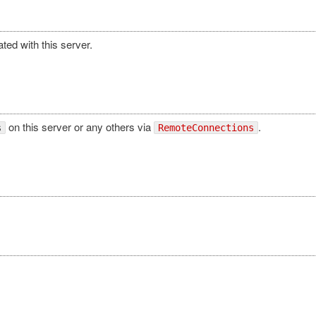
ated with this server.
on this server or any others via
.
s
RemoteConnections