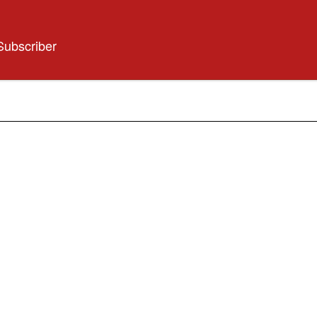
Subscriber