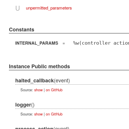
U
unpermitted_parameters
Constants
INTERNAL_PARAMS
=
%w(controller actio
Instance Public methods
(event)
halted_callback
Source:
show
|
on GitHub
()
logger
Source:
show
|
on GitHub
(event)
process_action