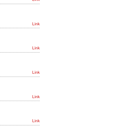
Link
Link
Link
Link
Link