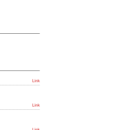
Link
Link
Link