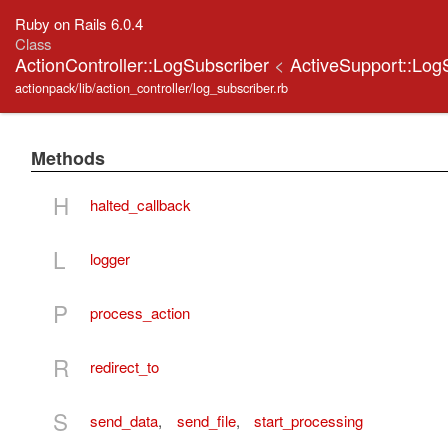
Ruby on Rails 6.0.4
Class
ActionController::LogSubscriber
<
ActiveSupport::Log
actionpack/lib/action_controller/log_subscriber.rb
Methods
H
halted_callback
L
logger
P
process_action
R
redirect_to
S
send_data
,
send_file
,
start_processing