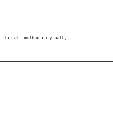
n format _method only_path)