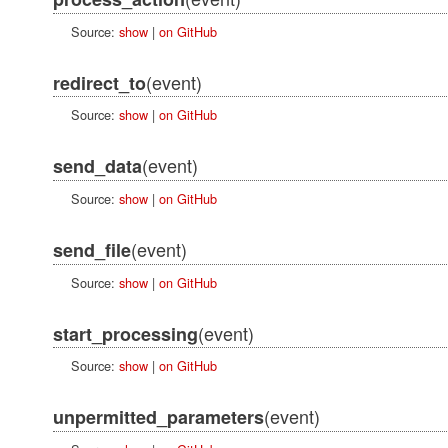
Source:
show
|
on GitHub
(event)
redirect_to
Source:
show
|
on GitHub
(event)
send_data
Source:
show
|
on GitHub
(event)
send_file
Source:
show
|
on GitHub
(event)
start_processing
Source:
show
|
on GitHub
(event)
unpermitted_parameters