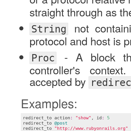
straight through as the
not containi
String
protocol and host is p
- A block tha
Proc
controller's contex
accepted by
redire
Examples:
redirect_to
action
:
"show"
, 
id
:
5
redirect_to
@post
redirect_to
"http://www.rubyonrails.org"