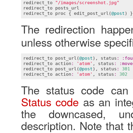
redirect_to
"/images/screenshot.jpg"
redirect_to
posts_url
redirect_to
proc
 { 
edit_post_url
(
@post
The redirection happ
unless otherwise specif
redirect_to
post_url
(
@post
), 
status
:
:
fou
redirect_to
action
:
'atom'
, 
status
:
:
move
redirect_to
post_url
(
@post
), 
status
:
301
redirect_to
action
:
'atom'
, 
status
:
302
The status code can
Status code
as an inte
the downcased, und
description. Note that