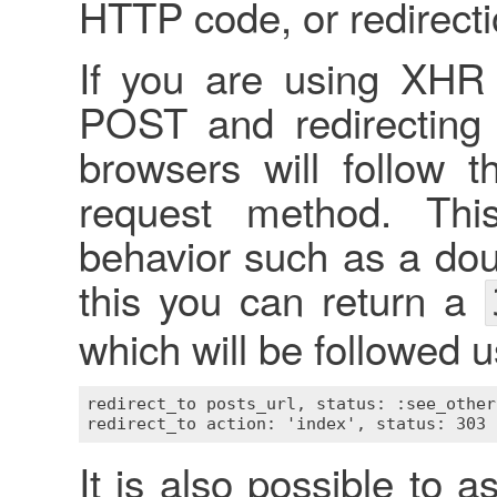
HTTP code, or redirectio
If you are using XHR
POST and redirecting 
browsers will follow t
request method. Thi
behavior such as a do
this you can return a
which will be followed 
redirect_to posts_url, status: :see_other

It is also possible to 