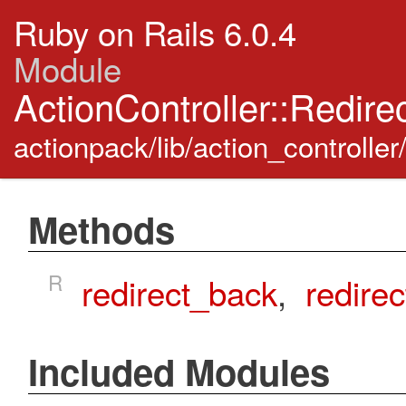
Ruby on Rails 6.0.4
Module
ActionController::Redire
actionpack/lib/action_controller
Methods
R
redirect_back
,
redirec
Included Modules