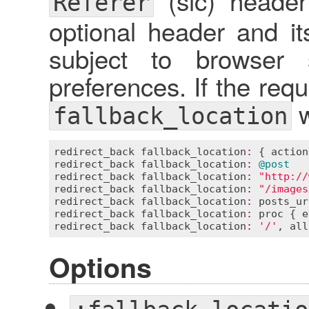
(sic) header
Referer
optional header and it
subject to browser 
preferences. If the requ
w
fallback_location
redirect_back
fallback_location
:
 { 
action
redirect_back
fallback_location
:
@post
redirect_back
fallback_location
:
"http://
redirect_back
fallback_location
:
"/images
redirect_back
fallback_location
:
posts_ur
redirect_back
fallback_location
:
proc
 { 
e
redirect_back
fallback_location
:
'/'
, 
all
Options