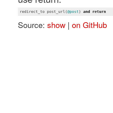
redirect_to
post_url
(
@post
) 
and
return
Source:
show
|
on GitHub