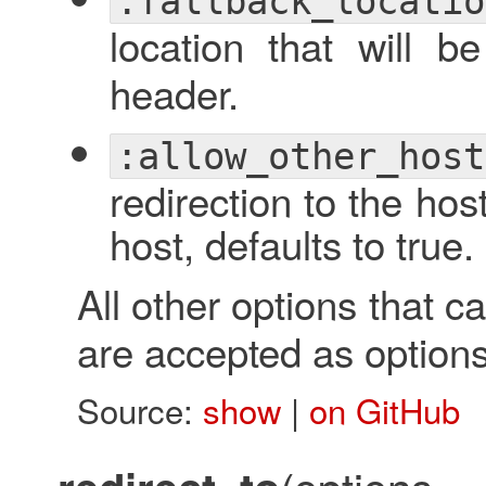
:fallback_locatio
location that will 
header.
:allow_other_host
redirection to the host
host, defaults to true.
All other options that 
are accepted as options 
Source:
show
|
on GitHub