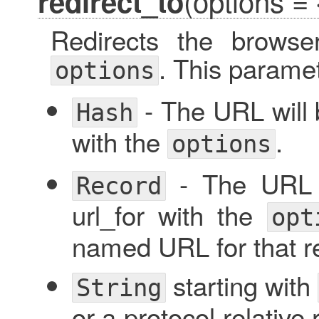
(options = 
redirect_to
Redirects the browser
. This parame
options
- The URL will 
Hash
with the
.
options
- The URL w
Record
url_for with the
opt
named URL for that r
starting with
String
or a protocol relative