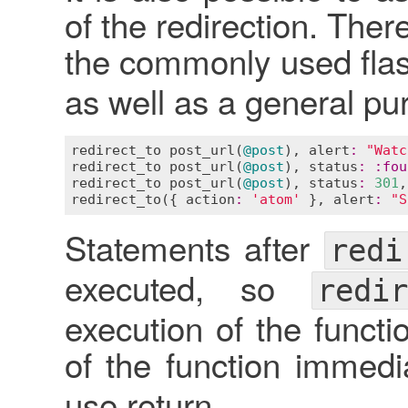
of the redirection. Ther
the commonly used fl
as well as a general p
redirect_to
post_url
(
@post
), 
alert
:
"Watc
redirect_to
post_url
(
@post
), 
status
:
:
fou
redirect_to
post_url
(
@post
), 
status
:
301
,
redirect_to
({ 
action
:
'atom'
 }, 
alert
:
"S
Statements after
redi
executed, so
redir
execution of the functi
of the function immedi
use return.