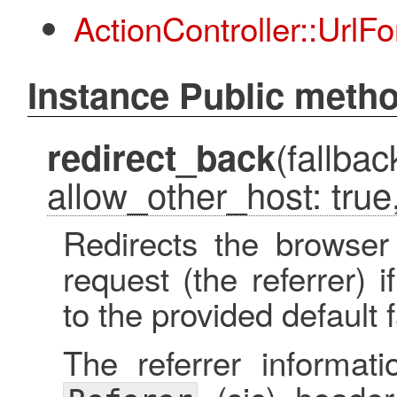
ActionController::UrlFo
Instance Public meth
(fallbac
redirect_back
allow_other_host: true,
Redirects the browser
request (the referrer) i
to the provided default f
The referrer informat