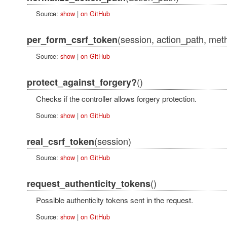
Source:
show
|
on GitHub
(session, action_path, met
per_form_csrf_token
Source:
show
|
on GitHub
()
protect_against_forgery?
Checks if the controller allows forgery protection.
Source:
show
|
on GitHub
(session)
real_csrf_token
Source:
show
|
on GitHub
()
request_authenticity_tokens
Possible authenticity tokens sent in the request.
Source:
show
|
on GitHub