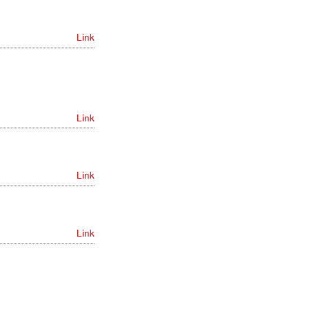
Link
Link
Link
Link