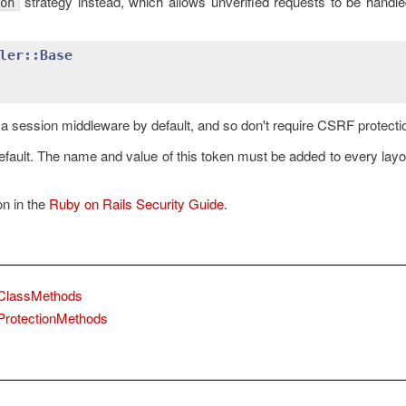
strategy instead, which allows unverified requests to be handl
on
ler::Base
r a session middleware by default, and so don't require CSRF protecti
fault. The name and value of this token must be added to every layo
n in the
Ruby on Rails Security Guide
.
::ClassMethods
:ProtectionMethods