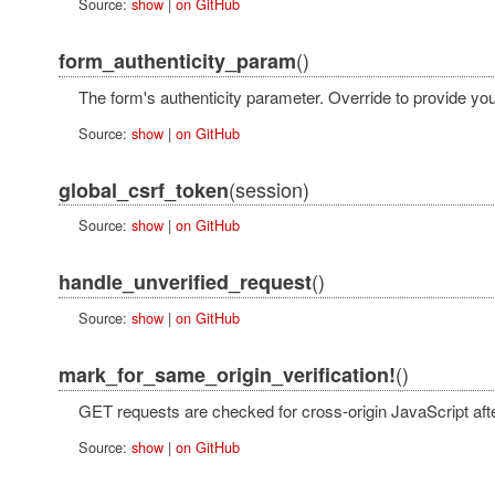
Source:
show
|
on GitHub
()
form_authenticity_param
The form's authenticity parameter. Override to provide yo
Source:
show
|
on GitHub
(session)
global_csrf_token
Source:
show
|
on GitHub
()
handle_unverified_request
Source:
show
|
on GitHub
()
mark_for_same_origin_verification!
GET requests are checked for cross-origin JavaScript afte
Source:
show
|
on GitHub