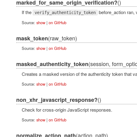
()
marked_for_same_origin_verification?
If the
before_action ran, 
verify_authenticity_token
Source:
show
|
on GitHub
(raw_token)
mask_token
Source:
show
|
on GitHub
(session, form_optio
masked_authenticity_token
Creates a masked version of the authenticity token that 
Source:
show
|
on GitHub
()
non_xhr_javascript_response?
Check for cross-origin JavaScript responses.
Source:
show
|
on GitHub
(action_path)
normalize_action_path