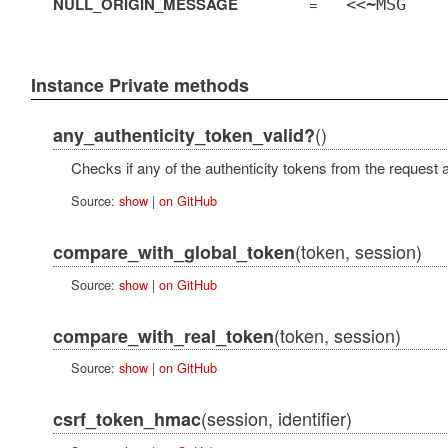
NULL_ORIGIN_MESSAGE
=
<<~MSG
Instance Private methods
()
any_authenticity_token_valid?
Checks if any of the authenticity tokens from the request a
Source:
show
|
on GitHub
(token, session)
compare_with_global_token
Source:
show
|
on GitHub
(token, session)
compare_with_real_token
Source:
show
|
on GitHub
(session, identifier)
csrf_token_hmac