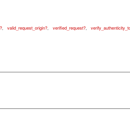
?
,
valid_request_origin?
,
verified_request?
,
verify_authenticity_