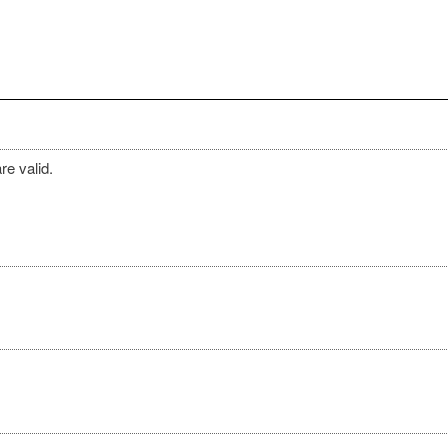
re valid.