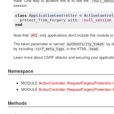
Rails. One way to achieve this is to use the
:null_sessi
session:
class
ApplicationController
< 
ActionControl
protect_from_forgery
with
:
:
null_session
end
Note that
only applications don't include this module o
API
The token parameter is named
by de
authenticity_token
by including
in the HTML
.
csrf_meta_tags
head
Learn more about CSRF attacks and securing your applicatio
Namespace
MODULE
ActionController::RequestForgeryProtection
MODULE
ActionController::RequestForgeryProtection:
Methods