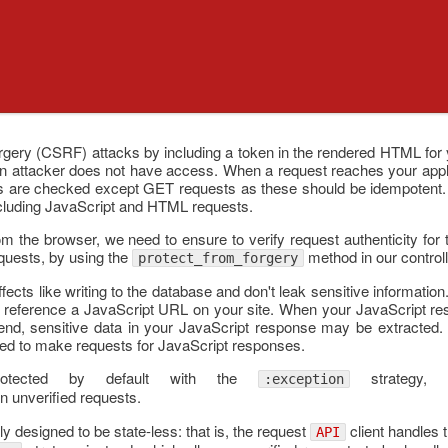
rgery (CSRF) attacks by including a token in the rendered HTML for y
an attacker does not have access. When a request reaches your applic
sts are checked except GET requests as these should be idempotent. 
ncluding JavaScript and HTML requests.
 the browser, we need to ensure to verify request authenticity fo
equests, by using the
method in our controll
protect_from_forgery
ects like writing to the database and don't leak sensitive informatio
 to reference a JavaScript URL on your site. When your JavaScript re
r end, sensitive data in your JavaScript response may be extracted. 
d to make requests for JavaScript responses.
tected by default with the
strategy, 
:exception
n unverified requests.
y designed to be state-less: that is, the request
client handles 
API