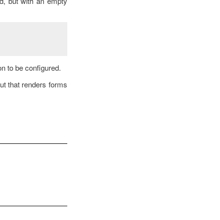
ed, but with an empty
on to be configured.
ut that renders forms