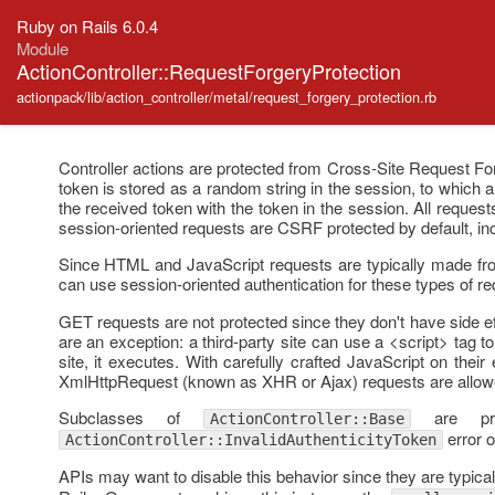
Ruby on Rails 6.0.4
Module
ActionController::RequestForgeryProtection
actionpack/lib/action_controller/metal/request_forgery_protection.rb
Controller actions are protected from Cross-Site Request Fo
token is stored as a random string in the session, to which 
the received token with the token in the session. All reque
session-oriented requests are CSRF protected by default, i
Since HTML and JavaScript requests are typically made from
can use session-oriented authentication for these types of r
GET requests are not protected since they don't have side eff
are an exception: a third-party site can use a <script> tag
site, it executes. With carefully crafted JavaScript on thei
XmlHttpRequest (known as XHR or Ajax) requests are allowe
Subclasses of
are pro
ActionController::Base
error o
ActionController::InvalidAuthenticityToken
APIs may want to disable this behavior since they are typicall