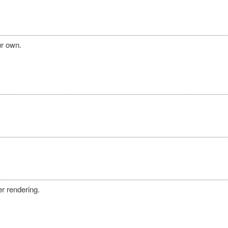
ur own.
r rendering.