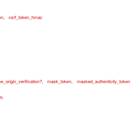
en
,
csrf_token_hmac
_origin_verification?
,
mask_token
,
masked_authenticity_token
th