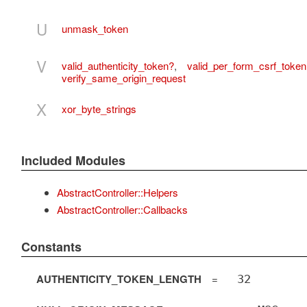
U
unmask_token
V
valid_authenticity_token?
,
valid_per_form_csrf_token
verify_same_origin_request
X
xor_byte_strings
Included Modules
AbstractController::Helpers
AbstractController::Callbacks
Constants
AUTHENTICITY_TOKEN_LENGTH
=
32