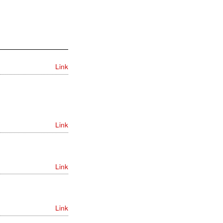
Link
Link
Link
Link