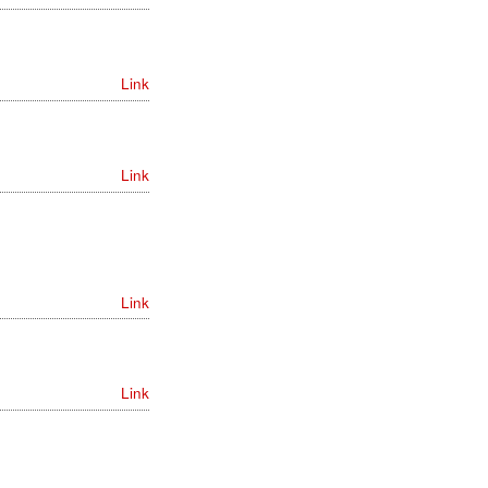
Link
Link
Link
Link