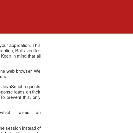
our application. This
ation, Rails verifies
Keep in mind that all
r the web browser. We
ers.
n. JavaScript requests
sponse loads on their
To prevent this, only
which raises an
the session instead of