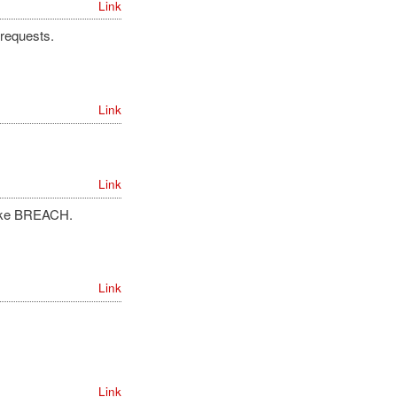
Link
 requests.
Link
Link
 like BREACH.
Link
Link