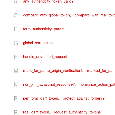
A
any_authenticity_token_valid?
C
compare_with_global_token
,
compare_with_real_tok
F
form_authenticity_param
G
global_csrf_token
H
handle_unverified_request
M
mark_for_same_origin_verification!
,
marked_for_same
N
non_xhr_javascript_response?
,
normalize_action_pa
P
per_form_csrf_token
,
protect_against_forgery?
R
real_csrf_token
,
request_authenticity_tokens