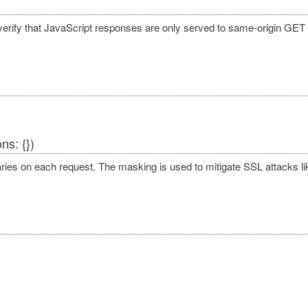
verify that JavaScript responses are only served to same-origin GET
ns: {})
varies on each request. The masking is used to mitigate SSL attacks