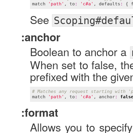
match
'path'
, 
to
:
'c#a'
, 
defaults
:
 { 
See
Scoping#defau
:anchor
Boolean to anchor a
When set to false, th
prefixed with the give
# Matches any request starting with '
match
'path'
, 
to
:
'c#a'
, 
anchor
:
fals
:format
Allows you to specify