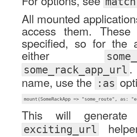
For options, see
match
All mounted application
access them. These 
specified, so for the
either
some_
.
some_rack_app_url
name, use the
opt
:as
This will generat
helpe
exciting_url