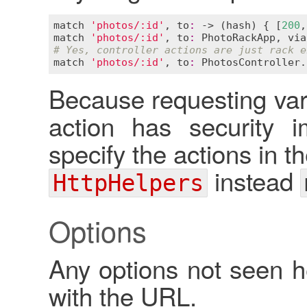
match
'photos/:id'
, 
to
:
 -> (
hash
) { [
200
,
match
'photos/:id'
, 
to
:
PhotoRackApp
, 
via
# Yes, controller actions are just rack e
match
'photos/:id'
, 
to
:
PhotosController
.
Because requesting var
action has security i
specify the actions in t
instead
HttpHelpers
Options
Any options not seen 
with the URL.