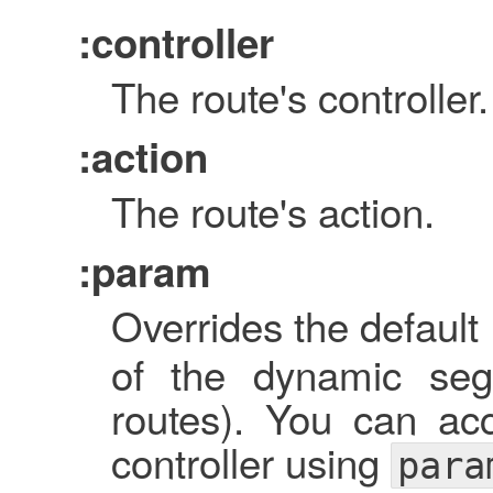
:controller
The route's controller.
:action
The route's action.
:param
Overrides the default 
of the dynamic seg
routes). You can ac
controller using
para