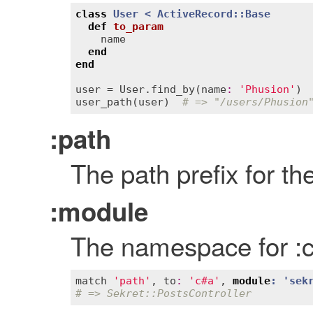
class
User
< 
ActiveRecord::Base
def
to_param
name
end
end
user
 = 
User
.
find_by
(
name
:
'Phusion'
user_path
(
user
)  
# => "/users/Phusion
:path
The path prefix for th
:module
The namespace for :co
match
'path'
, 
to
:
'c#a'
, 
module
: '
sek
# => Sekret::PostsController