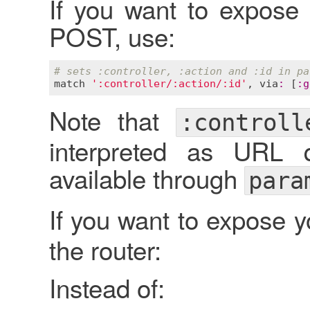
If you want to expose
POST, use:
# sets :controller, :action and :id in pa
match
':controller/:action/:id'
, 
via
:
 [
:
g
Note that
:controll
interpreted as URL 
available through
para
If you want to expose 
the router:
Instead of: