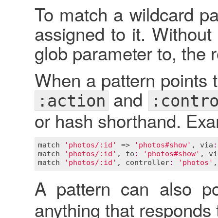
To match a wildcard pa
assigned to it. Without
glob parameter to, the 
When a pattern points to
and
:action
:contr
or hash shorthand. Exa
match
'photos/:id'
 => 
'photos#show'
, 
via
:
match
'photos/:id'
, 
to
:
'photos#show'
, 
vi
match
'photos/:id'
, 
controller
:
'photos'
,
A pattern can also p
anything that responds