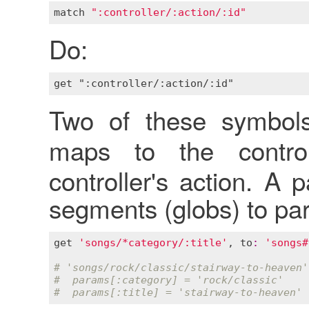
match
":controller/:action/:id"
Do:
Two of these symbol
maps to the contr
controller's action. A
segments (globs) to pa
get
'songs/*category/:title'
, 
to
:
'songs#
# 'songs/rock/classic/stairway-to-heaven'
#  params[:category] = 'rock/classic'
#  params[:title] = 'stairway-to-heaven'