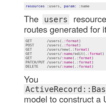
resources
:users
, 
param
: 
:name
The
resource 
users
routes generated for it
GET
       /
users
(.
:
format
POST
      /
users
(.
:
format
GET
       /
users
/
new
(.
:
format
GET
       /
users
/
:
name
/
edit
(.
:
format
GET
       /
users
/
:
name
(.
:
format
PATCH
/
PUT
 /
users
/
:
name
(.
:
format
DELETE
    /
users
/
:
name
(.
:
format
You ca
ActiveRecord::Bas
model to construct a