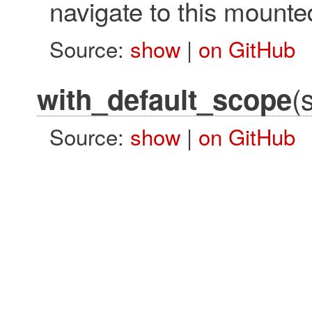
navigate to this mounte
Source:
show
|
on GitHub
(
with_default_scope
Source:
show
|
on GitHub