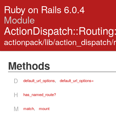
Ruby on Rails 6.0.4
Module
ActionDispatch::Routing
actionpack/lib/action_dispatch/
Methods
D
default_url_options
,
default_url_options=
H
has_named_route?
M
match
,
mount