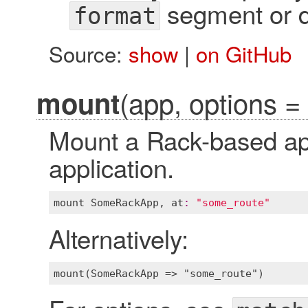
segment or di
format
Source:
show
|
on GitHub
(app, options = 
mount
Mount a Rack-based app
application.
mount
SomeRackApp
, 
at
:
"some_route"
Alternatively: