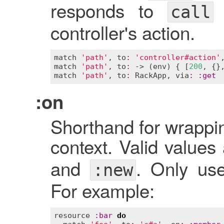
responds to
o
call
controller's action.
match
'path'
, 
to
:
'controller#action'
match
'path'
, 
to
:
 -> (
env
) { [
200
, {}
match
'path'
, 
to
:
RackApp
, 
via
:
:
get
:on
Shorthand for wrappin
context. Valid values
and
. Only us
:new
For example:
resource
:
bar
do