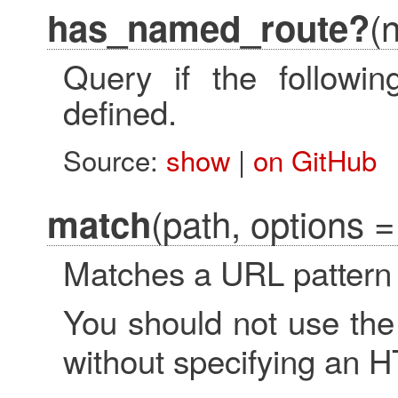
(
has_named_route?
Query if the followi
defined.
Source:
show
|
on GitHub
(path, options = 
match
Matches a URL pattern 
You should not use th
without specifying an 