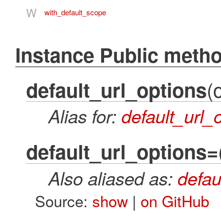
W
with_default_scope
Instance Public meth
(
default_url_options
Alias for:
default_url_
default_url_options=
Also aliased as:
defau
Source:
show
|
on GitHub