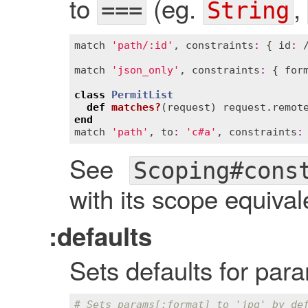
to
(eg.
,
===
String
match
'path/:id'
, 
constraints
:
 { 
id
:
 
match
'json_only'
, 
constraints
:
 { 
for
class
PermitList
def
matches?
(
request
)
request
.
remot
end
match
'path'
, 
to
:
'c#a'
, 
constraints
:
See
Scoping#cons
with its scope equival
:defaults
Sets defaults for par
# Sets params[:format] to 'jpg' by de