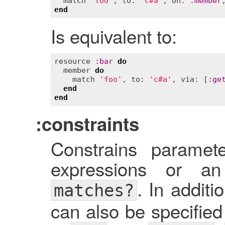
match
'foo'
, 
to
:
'c#a'
, 
on
:
:
member
end
Is equivalent to:
resource
:
bar
do
member
do
match
'foo'
, 
to
:
'c#a'
, 
via
:
 [
:
ge
end
end
:constraints
Constrains paramet
expressions or an
. In additi
matches?
can also be specified