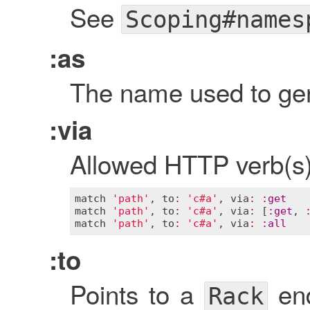
See
Scoping#names
:as
The name used to gen
:via
Allowed HTTP verb(s) 
match
'path'
, 
to
:
'c#a'
, 
via
:
:
get
match
'path'
, 
to
:
'c#a'
, 
via
:
 [
:
get
, 
match
'path'
, 
to
:
'c#a'
, 
via
:
:
all
:to
Points to a
end
Rack