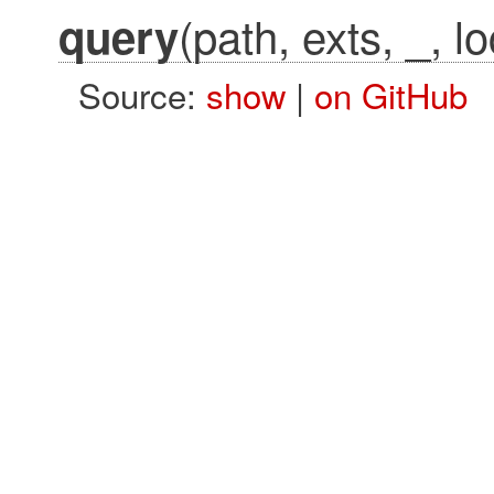
(path, exts, _, l
query
Source:
show
|
on GitHub