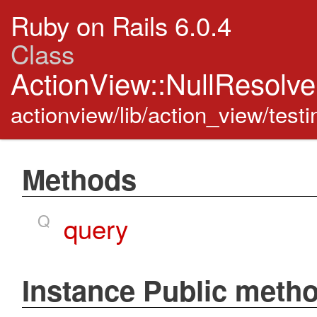
Ruby on Rails 6.0.4
Class
ActionView::NullResolv
actionview/lib/action_view/testi
Methods
Q
query
Instance Public meth