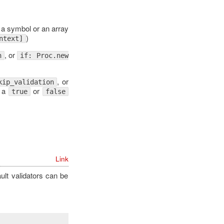
 a symbol or an array
)
ntext]
, or
n
if: Proc.new
.
, or
kip_validation
o a
or
true
false
Link
ault validators can be