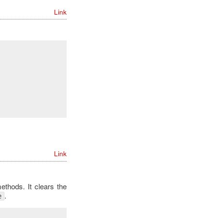
Link
Link
thods. It clears the
.
e