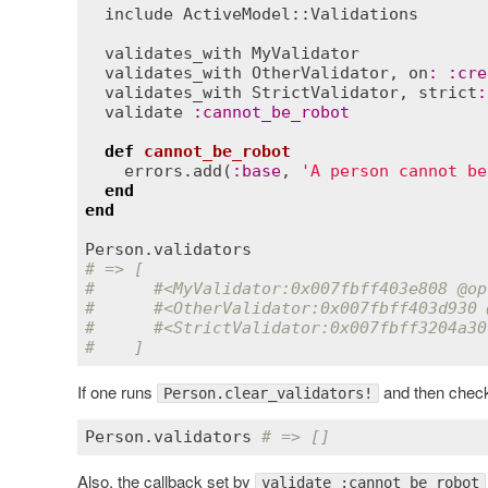
include
ActiveModel::Validations
validates_with
MyValidator
validates_with
OtherValidator
, 
on
:
:
cre
validates_with
StrictValidator
, 
strict
:
validate
:
cannot_be_robot
def
cannot_be_robot
errors
.
add
(
:
base
, 
'A person cannot be
end
end
Person
.
validators
# => [
#      #<MyValidator:0x007fbff403e808 
@op
#      #<OtherValidator:0x007fbff403d930 
#      #<StrictValidator:0x007fbff3204a30
#    ]
If one runs
and then checks
Person.clear_validators!
Person
.
validators
# => []
Also, the callback set by
validate :cannot_be_robot