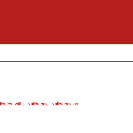
lidates_with
,
validators
,
validators_on