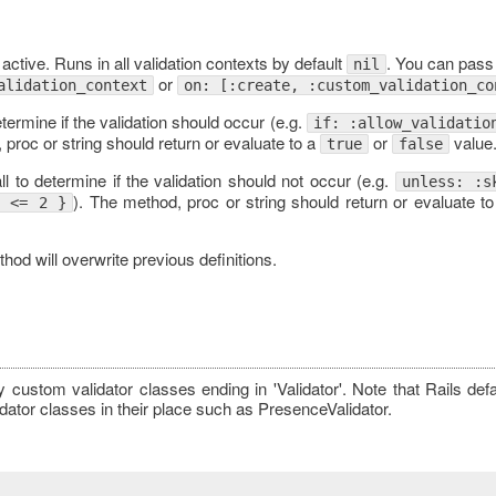
 active. Runs in all validation contexts by default
. You can pass
nil
or
alidation_context
on: [:create, :custom_validation_co
etermine if the validation should occur (e.g.
if: :allow_validatio
 proc or string should return or evaluate to a
or
value
true
false
l to determine if the validation should not occur (e.g.
unless: :s
). The method, proc or string should return or evaluate t
p <= 2 }
od will overwrite previous definitions.
y custom validator classes ending in 'Validator'. Note that Rails def
dator classes in their place such as PresenceValidator.