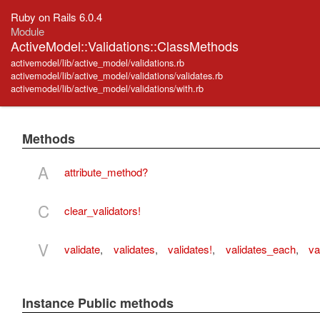
Ruby on Rails 6.0.4
Module
ActiveModel::Validations::ClassMethods
activemodel/lib/active_model/validations.rb
activemodel/lib/active_model/validations/validates.rb
activemodel/lib/active_model/validations/with.rb
Methods
A
attribute_method?
C
clear_validators!
V
validate
,
validates
,
validates!
,
validates_each
,
va
Instance Public methods