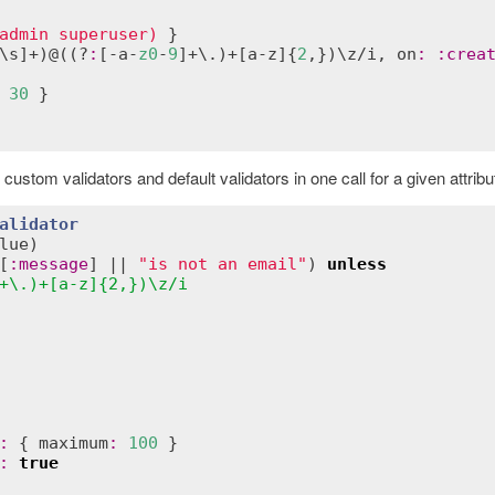
admin superuser)
\
s
]+)@((?
:
[-
a
-
z0
-
9
]+\.)+[
a
-
z
]{
2
,})\
z
/
i
, 
on
:
:
crea
30
tom validators and default validators in one call for a given attribu
alidator
lue
)
[
:
message
] || 
"is not an email"
) 
unless
+\.)+[a-z]{2,})\z/i
:
 { 
maximum
:
100
 }

:
true