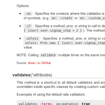
Options:
- Specifies the contexts where this validation is
:on
of symbols. (e.g.
or
on: :create
on: :custom_v
- Specifies a method, proc or string to call to d
:if
). The method,
{ |user| user.signup_step > 2 }
- Specifies a method, proc or string to cal
:unless
unless: Proc.new { |user| user.signup_ste
value.
NOTE: Calling
multiple times on the same meth
validate
Source:
show
|
on GitHub
(*attributes)
validates
This method is a shortcut to all default validators and an
overridden inside specific classes by creating custom vali
Examples of using the default rails validators:
validates
:
terms
, 
acceptance
:
true