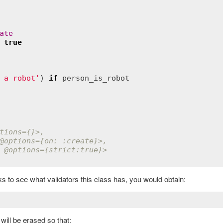
ate
true
 a robot'
) 
if
person_is_robot
tions
={}>,
@options
={on: :create}>,
 
@options
={strict:true}>
 to see what validators this class has, you would obtain:
will be erased so that: