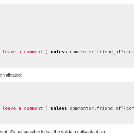
 leave a comment'
) 
unless
commenter
.
friend_of?
(
co
e validated:
 leave a comment'
) 
unless
commenter
.
friend_of?
(
co
ant. It's not possible to halt the validate callback chain.