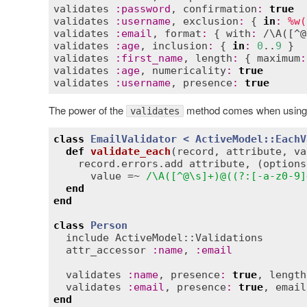
validates
:
password
, 
confirmation
:
true
validates
:
username
, 
exclusion
:
 { 
in
:
%w(
validates
:
email
, 
format
:
 { 
with
:
 /\
A
([^@
validates
:
age
, 
inclusion
:
 { 
in
:
0
..
9
validates
:
first_name
, 
length
:
 { 
maximum
:
validates
:
age
, 
numericality
:
true
validates
:
username
, 
presence
:
true
The power of the
method comes when using cus
validates
class
EmailValidator
< 
ActiveModel::EachV
def
validate_each
(
record
, 
attribute
, 
va
record
.
errors
.
add
attribute
, (
options
value
 =~ 
/\A([^@\s]+)@((?:[-a-z0-9]
end
end
class
Person
include
ActiveModel::Validations
attr_accessor
:
name
, 
:
email
validates
:
name
, 
presence
:
true
, 
length
validates
:
email
, 
presence
:
true
, 
email
end