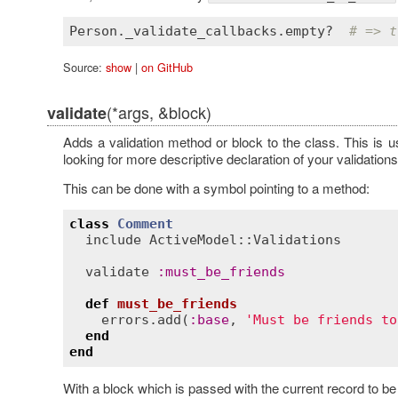
Person
.
_validate_callbacks
.
empty?
# => t
Source:
show
|
on GitHub
(*args, &block)
validate
Adds a validation method or block to the class. This is 
looking for more descriptive declaration of your validations
This can be done with a symbol pointing to a method:
class
Comment
include
ActiveModel::Validations
validate
:
must_be_friends
def
must_be_friends
errors
.
add
(
:
base
, 
'Must be friends to
end
end
With a block which is passed with the current record to be 