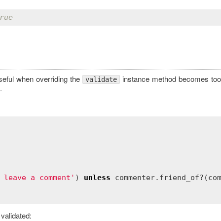
rue
useful when overriding the
instance method becomes too 
validate
.
 leave a comment'
) 
unless
commenter
.
friend_of?
(
co
validated: