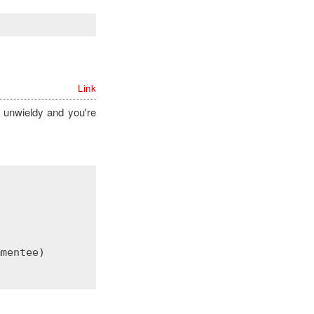
Link
unwieldy and you're
mmentee
)
