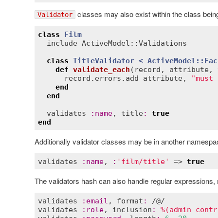
classes may also exist within the class bein
Validator
class
Film
include
ActiveModel::Validations
class
TitleValidator
< 
ActiveModel::Eac
def
validate_each
(
record
, 
attribute
, 
record
.
errors
.
add
attribute
, 
"must 
end
end
validates
:
name
, 
title
:
true
end
Additionally validator classes may be in another namespace
validates
:
name
, 
:
'film/title'
 => 
true
The validators hash can also handle regular expressions, r
validates
:
email
, 
format
:
validates
:
role
, 
inclusion
:
%(admin contr