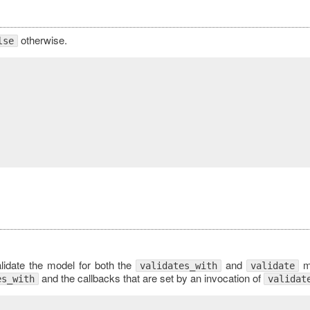
otherwise.
lse
validate the model for both the
and
me
validates_with
validate
and the callbacks that are set by an invocation of
es_with
validat