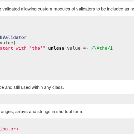
g validated allowing custom modules of validators to be included as 
hValidator
value
)
start with 'the'"
unless
value
 =~ 
/\Athe/i
 and still used within any class.
anges, arrays and strings in shortcut form.
ibutor)