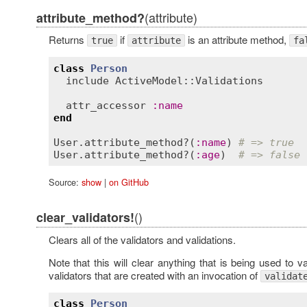
(attribute)
attribute_method?
Returns
if
is an attribute method,
true
attribute
fa
class
Person
include
ActiveModel::Validations
attr_accessor
:
name
end
User
.
attribute_method?
(
:
name
) 
# => true
User
.
attribute_method?
(
:
age
)  
# => false
Source:
show
|
on GitHub
()
clear_validators!
Clears all of the validators and validations.
Note that this will clear anything that is being used to 
validators that are created with an invocation of
validat
class
Person