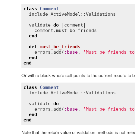
class
Comment
include
ActiveModel::Validations
validate
do
 |
comment
|

comment
.
must_be_friends
end
def
must_be_friends
errors
.
add
(
:
base
, 
'Must be friends to
end
end
Or with a block where self points to the current record to b
class
Comment
include
ActiveModel::Validations
validate
do
errors
.
add
(
:
base
, 
'Must be friends to
end
end
Note that the return value of validation methods is not relev