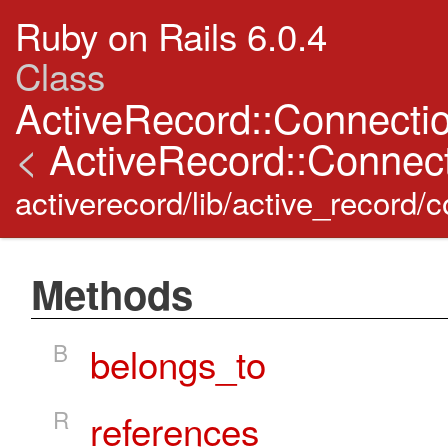
Ruby on Rails 6.0.4
Class
ActiveRecord::Connectio
<
ActiveRecord::Connect
activerecord/lib/active_record/
Methods
B
belongs_to
R
references