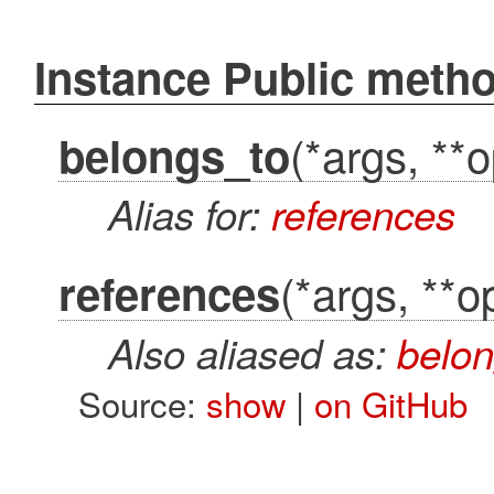
Instance Public meth
(*args, **o
belongs_to
Alias for:
references
(*args, **o
references
Also aliased as:
belon
Source:
show
|
on GitHub