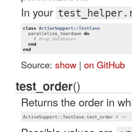
In your
test_helper.
class
ActiveSupport::TestCase
parallelize_teardown
do
# drop databases
end
end
Source:
show
|
on GitHub
()
test_order
Returns the order in wh
ActiveSupport::TestCase
.
test_order
# => :