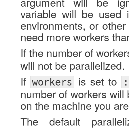
argument will be ig
variable will be used 
environments, or othe
need more workers than 
If the number of workers
will not be parallelized.
If
is set to
workers
:
number of workers will 
on the machine you are
The default paralle