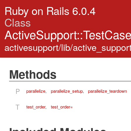
Ruby on Rails 6.0.4
Class
ActiveSupport::TestCas
activesupport/lib/active_suppor
Methods
P
parallelize
,
parallelize_setup
,
parallelize_teardown
T
test_order
,
test_order=