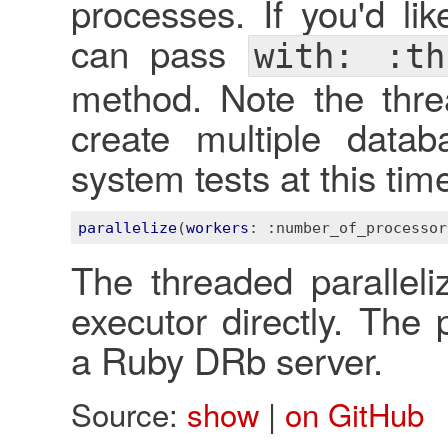
processes. If you'd li
can pass
with: :th
method. Note the threa
create multiple data
system tests at this tim
parallelize
(
workers
: 
:number_of_processor
The threaded paralleliz
executor directly. The 
a Ruby DRb server.
Source:
show
|
on GitHub