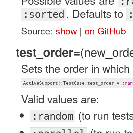
Possible values are
:r
. Defaults to
:sorted
Source:
show
|
on GitHub
(new_orde
test_order=
Sets the order in which 
ActiveSupport::TestCase
.
test_order
 = 
:
ran
Valid values are:
(to run test
:random
(to run te