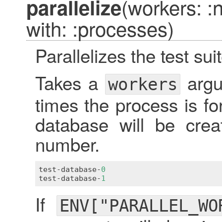
(workers: 
parallelize
with: :processes)
Parallelizes the test suit
Takes a
argu
workers
times the process is f
database will be crea
number.
test
-
database
-
0
test
-
database
-
1
If
ENV["PARALLEL_WO