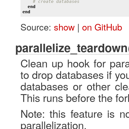
# create databases
end
end
Source:
show
|
on GitHub
parallelize_teardown
Clean up hook for para
to drop databases if yo
databases or other cle
This runs before the fo
Note: this feature is n
parallelization.