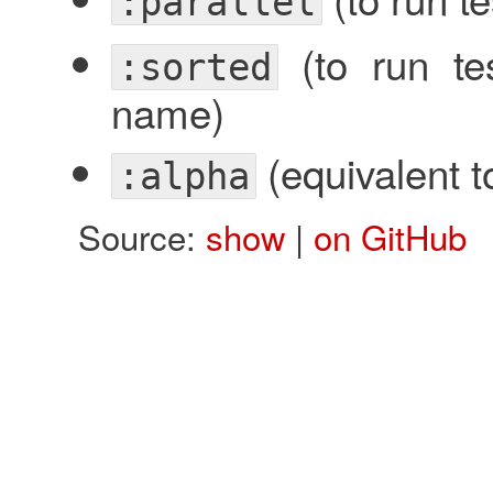
:parallel
(to run tes
:sorted
name)
(equivalent 
:alpha
Source:
show
|
on GitHub