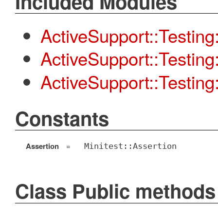
Included Modules
ActiveSupport::Testing
ActiveSupport::Testin
ActiveSupport::Testing:
Constants
Assertion
=
Minitest::Assertion
Class Public methods