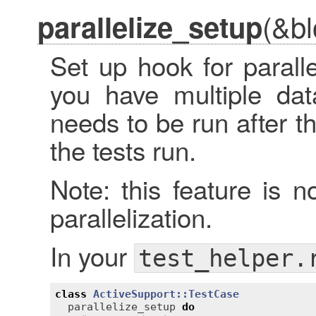
(&bl
parallelize_setup
Set up hook for paralle
you have multiple dat
needs to be run after t
the tests run.
Note: this feature is n
parallelization.
In your
test_helper.
class
ActiveSupport::TestCase
parallelize_setup
do