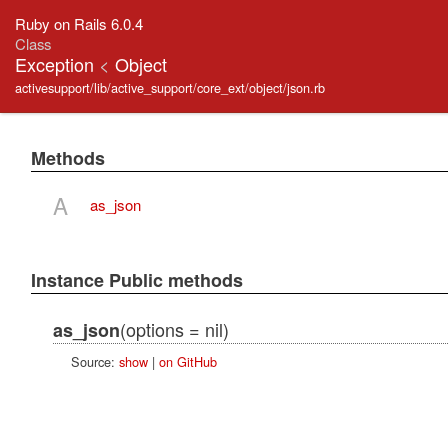
Ruby on Rails 6.0.4
Class
Exception
<
Object
activesupport/lib/active_support/core_ext/object/json.rb
Methods
A
as_json
Instance Public methods
(options = nil)
as_json
Source:
show
|
on GitHub