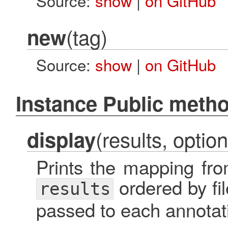
Source:
show
|
on GitHub
(tag)
new
Source:
show
|
on GitHub
Instance Public meth
(results, option
display
Prints the mapping fro
ordered by f
results
passed to each annotat