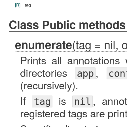
[R]
tag
Class Public methods
(tag = nil, 
enumerate
Prints all annotations
directories
,
app
con
(recursively).
If
is
, annot
tag
nil
registered tags are prin