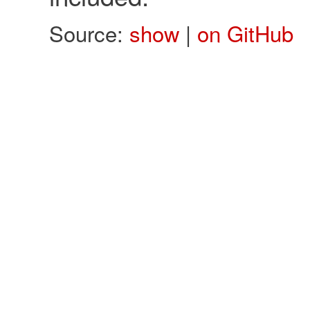
Source:
show
|
on GitHub