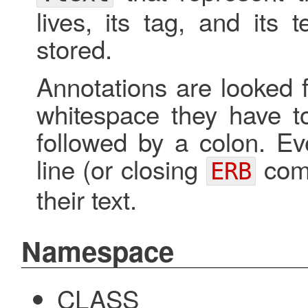
lives, its tag, and its 
stored.
Annotations are looked
whitespace they have to
followed by a colon. Ev
line (or closing
comm
ERB
their text.
Namespace
CLASS