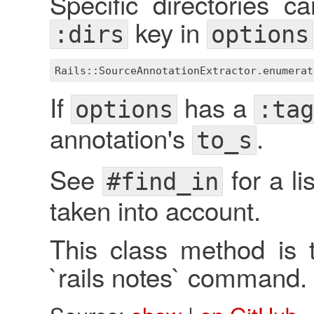
Specific directories c
key in
:dirs
options
Rails::SourceAnnotationExtractor
.
enumerat
If
has a
options
:ta
annotation's
.
to_s
See
for a li
#find_in
taken into account.
This class method is t
`rails notes` command.