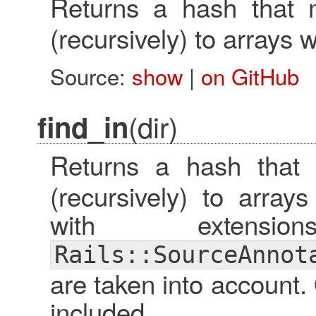
Returns a hash that
(recursively) to arrays w
Source:
show
|
on GitHub
(dir)
find_in
Returns a hash that
(recursively) to arrays
with extensi
Rails::SourceAnnot
are taken into account. 
included.