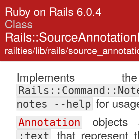
Ruby on Rails 6.0.4
Class
Rails::SourceAnnotation
railties/lib/rails/source_annotat
Implements t
Rails::Command::Not
for usage
notes --help
objects a
Annotation
that represent t
:text