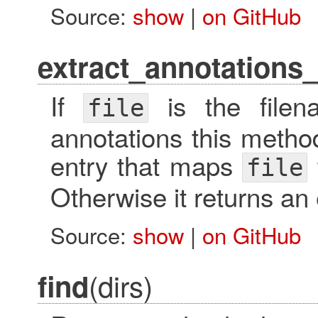
Source:
show
|
on GitHub
extract_annotations
If
is the filen
file
annotations this metho
entry that maps
file
Otherwise it returns an
Source:
show
|
on GitHub
(dirs)
find