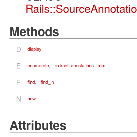
Rails::SourceAnnotatio
Methods
D
display
E
enumerate
,
extract_annotations_from
F
find
,
find_in
N
new
Attributes