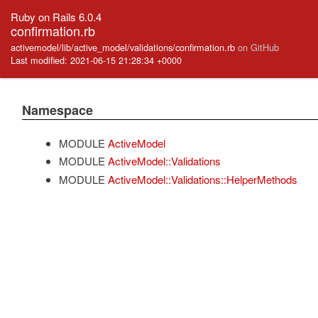
Ruby on Rails 6.0.4
confirmation.rb
activemodel/lib/active_model/validations/confirmation.rb
on GitHub
Last modified: 2021-06-15 21:28:34 +0000
Namespace
MODULE
ActiveModel
MODULE
ActiveModel::Validations
MODULE
ActiveModel::Validations::HelperMethods