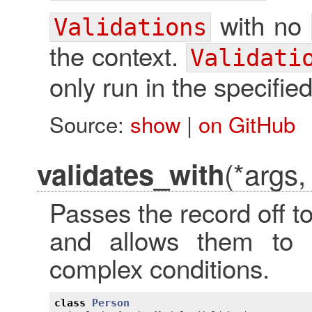
with no
Validations
the context.
Validati
only run in the specified
Source:
show
|
on GitHub
(*args,
validates_with
Passes the record off to
and allows them to
complex conditions.
class
Person