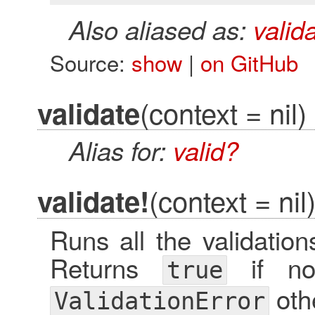
Also aliased as:
valid
Source:
show
|
on GitHub
(context = nil)
validate
Alias for:
valid?
(context = nil
validate!
Runs all the validation
Returns
if no 
true
oth
ValidationError