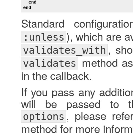
end
end
Standard configurati
), which are a
:unless
, sh
validates_with
method as 
validates
in the callback.
If you pass any additio
will be passed to t
, please refe
options
method for more inform