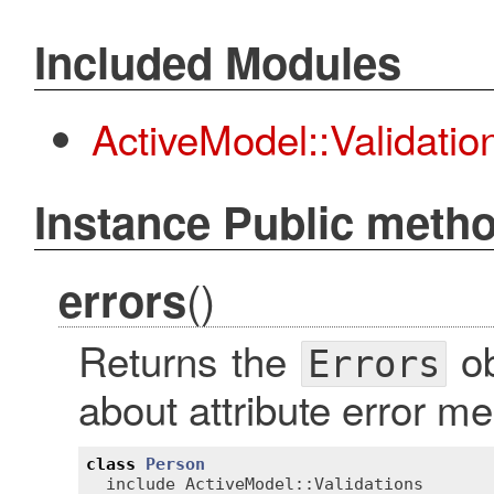
Included Modules
ActiveModel::Validati
Instance Public meth
()
errors
Returns the
ob
Errors
about attribute error m
class
Person
include
ActiveModel::Validations