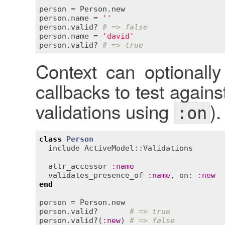
person
 = 
Person
.
new
person
.
name
 = 
''
person
.
valid?
# => false
person
.
name
 = 
'david'
person
.
valid?
# => true
Context can optionally
callbacks to test agains
validations using
).
:on
class
Person
include
ActiveModel::Validations
attr_accessor
:
name
validates_presence_of
:
name
, 
on
:
:
new
end
person
 = 
Person
.
new
person
.
valid?
# => true
person
.
valid?
(
:
new
) 
# => false