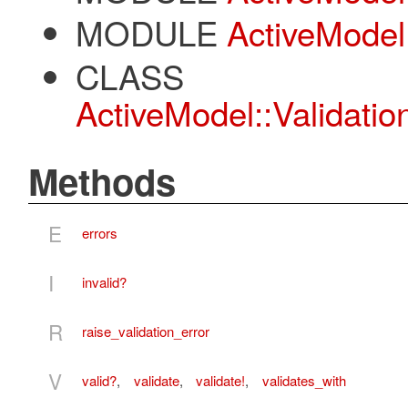
MODULE
ActiveModel
CLASS
ActiveModel::Validatio
Methods
E
errors
I
invalid?
R
raise_validation_error
V
valid?
,
validate
,
validate!
,
validates_with