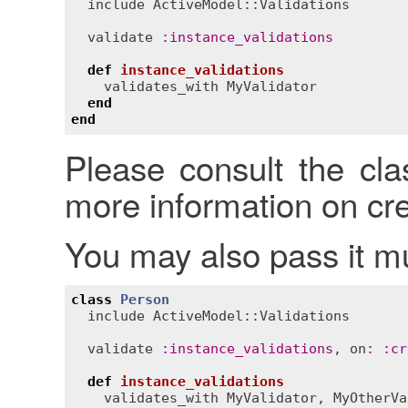
include
ActiveModel::Validations
validate
:
instance_validations
def
instance_validations
validates_with
MyValidator
end
end
Please consult the cl
more information on cre
You may also pass it mul
class
Person
include
ActiveModel::Validations
validate
:
instance_validations
, 
on
:
:
cr
def
instance_validations
validates_with
MyValidator
, 
MyOtherVa