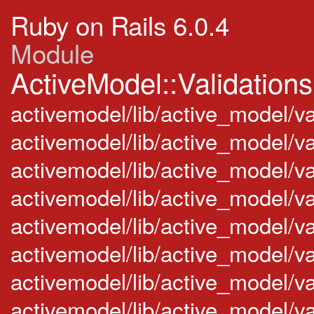
Ruby on Rails 6.0.4
Module
ActiveModel::Validations
activemodel/lib/active_model/va
activemodel/lib/active_model/v
activemodel/lib/active_model/v
activemodel/lib/active_model/va
activemodel/lib/active_model/val
activemodel/lib/active_model/va
activemodel/lib/active_model/va
activemodel/lib/active_model/va