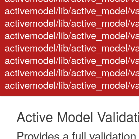
activemodel/lib/active_model/v
activemodel/lib/active_model/val
activemodel/lib/active_model/va
activemodel/lib/active_model/va
activemodel/lib/active_model/va
activemodel/lib/active_model/va
activemodel/lib/active_model/va
Active Model Validat
Provides a full validatio