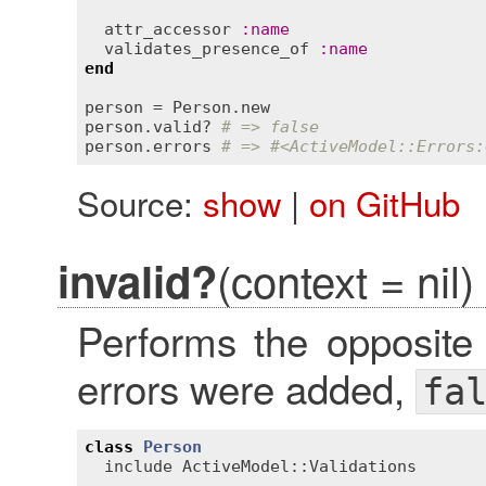
attr_accessor
:
name
validates_presence_of
:
name
end
person
 = 
Person
.
new
person
.
valid?
# => false
person
.
errors
# => #<ActiveModel::Errors:
Source:
show
|
on GitHub
(context = nil)
invalid?
Performs the opposite
errors were added,
fa
class
Person
include
ActiveModel::Validations