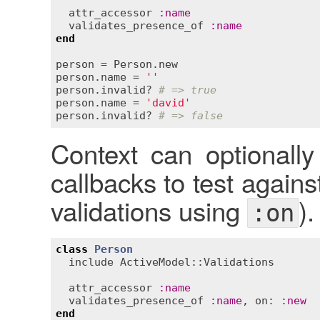
attr_accessor
:
name
validates_presence_of
:
name
end
person
 = 
Person
.
new
person
.
name
 = 
''
person
.
invalid?
# => true
person
.
name
 = 
'david'
person
.
invalid?
# => false
Context can optionally
callbacks to test agains
validations using
).
:on
class
Person
include
ActiveModel::Validations
attr_accessor
:
name
validates_presence_of
:
name
, 
on
:
:
new
end