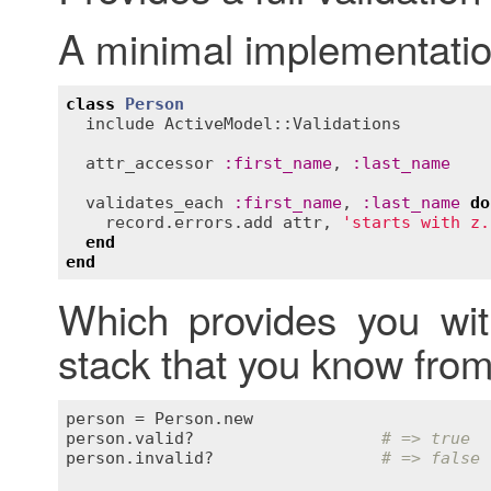
A minimal implementatio
class
Person
include
ActiveModel::Validations
attr_accessor
:
first_name
, 
:
last_name
validates_each
:
first_name
, 
:
last_name
do
record
.
errors
.
add
attr
, 
'starts with z.
end
end
Which provides you with
stack that you know from
person
 = 
Person
.
new
person
.
valid?
# => true
person
.
invalid?
# => false