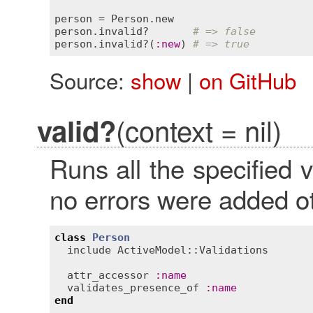
person
 = 
Person
.
new
person
.
invalid?
# => false
person
.
invalid?
(
:
new
) 
# => true
Source:
show
|
on GitHub
(context = nil)
valid?
Runs all the specified 
no errors were added 
class
Person
include
ActiveModel::Validations
attr_accessor
:
name
validates_presence_of
:
name
end