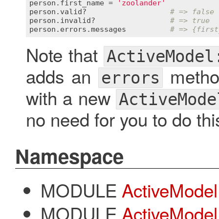
person
.
first_name
 = 
'zoolander'
person
.
valid?
# => false
person
.
invalid?
# => true
person
.
errors
.
messages
# => {first
Note that
ActiveModel
adds an
method
errors
with a new
ActiveMode
no need for you to do thi
Namespace
MODULE
ActiveModel:
MODULE
ActiveModel