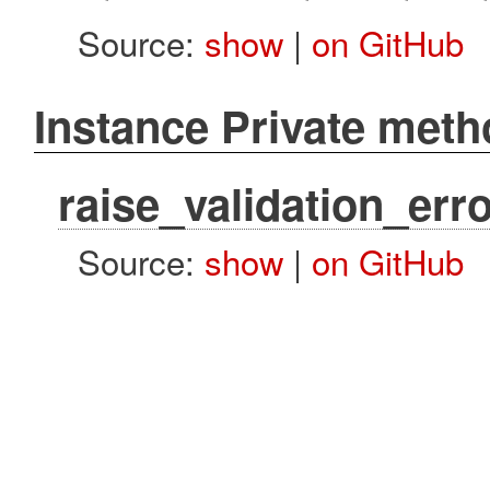
Source:
show
|
on GitHub
Instance Private met
raise_validation_erro
Source:
show
|
on GitHub