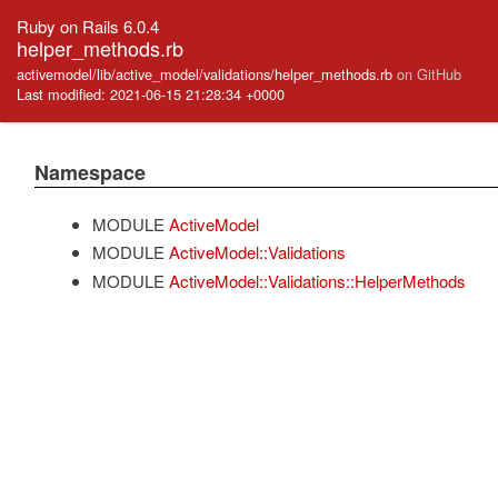
Ruby on Rails 6.0.4
helper_methods.rb
activemodel/lib/active_model/validations/helper_methods.rb
on GitHub
Last modified: 2021-06-15 21:28:34 +0000
Namespace
MODULE
ActiveModel
MODULE
ActiveModel::Validations
MODULE
ActiveModel::Validations::HelperMethods