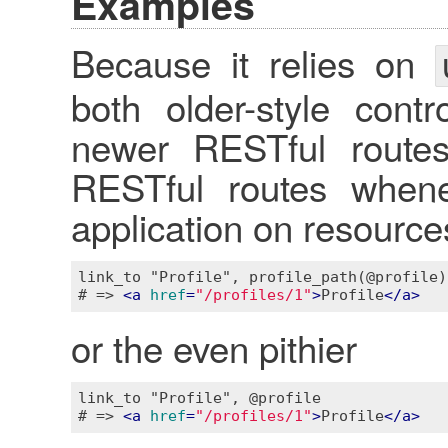
Examples
Because it relies on
both older-style contr
newer RESTful routes.
RESTful routes whene
application on resourc
link_to "Profile", profile_path(@profile)

# => 
<
a
href
=
"/profiles/1"
>
Profile
</
a
>
or the even pithier
link_to "Profile", @profile

# => 
<
a
href
=
"/profiles/1"
>
Profile
</
a
>