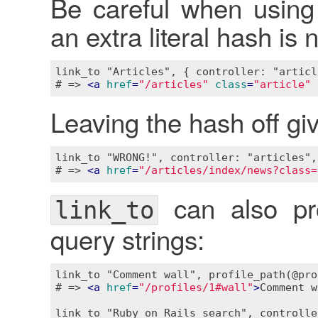
Be careful when using 
an extra literal hash is
link_to "Articles", { controller: "articl
# => 
<
a
href
=
"/articles"
class
=
"article"
Leaving the hash off giv
link_to "WRONG!", controller: "articles",
# => 
<
a
href
=
"/articles/index/news?class=
can also pro
link_to
query strings:
link_to "Comment wall", profile_path(@pro
# => 
<
a
href
=
"/profiles/1#wall"
>
Comment w
link_to "Ruby on Rails search", controlle