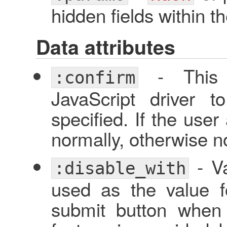
hidden fields within t
Data attributes
- This w
:confirm
JavaScript driver 
specified. If the user
normally, otherwise no
- Va
:disable_with
used as the value f
submit button when 