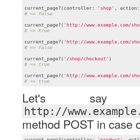
current_page?
(
controller
:
'shop'
, 
action
:
# => false
current_page?
(
'http://www.example.com/sho
# => true
current_page?
(
'http://www.example.com/sho
# => false
current_page?
(
'/shop/checkout'
# => true
current_page?
(
'http://www.example.com/sho
# => true
Let's say
http://www.example
method POST in case of
current_page?
(
controller
:
'product'
, 
acti