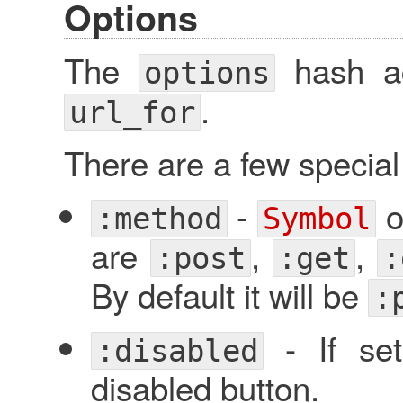
Options
The
hash ac
options
.
url_for
There are a few specia
-
o
:method
Symbol
are
,
,
:post
:get
:
By default it will be
:
- If set
:disabled
disabled button.