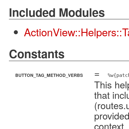
Included Modules
ActionView::Helpers::
Constants
=
BUTTON_TAG_METHOD_VERBS
%w{patc
This hel
that inc
(route
provide
cont