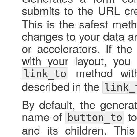
submits to the URL cr
This is the safest met
changes to your data ar
or accelerators. If t
with your layout, you
method wit
link_to
described in the
link_
By default, the genera
name of
to
button_to
and its children. Th