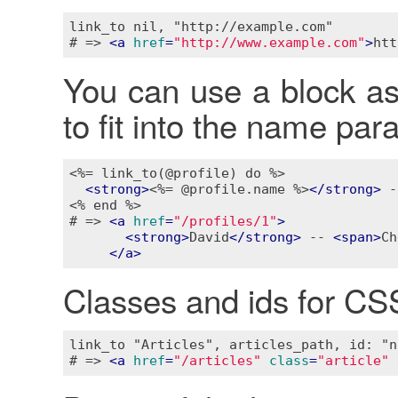
link_to nil, "http://example.com"

# => 
<
a
href
=
"http://www.example.com"
>
htt
You can use a block as w
to fit into the name pa
<%= link_to(@profile) do %>
<
strong
>
<%= @profile.name %>
</
strong
>
 -
<% end %>
# => 
<
a
href
=
"/profiles/1"
>
<
strong
>
David
</
strong
>
 -- 
<
span
>
Ch
</
a
>
Classes and ids for CS
link_to "Articles", articles_path, id: "n
# => 
<
a
href
=
"/articles"
class
=
"article"