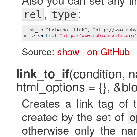
,
:
rel
type
link_to "External link", "http://www.ruby
# => 
<
a
href
=
"http://www.rubyonrails.org/
Source:
show
|
on GitHub
(condition, n
link_to_if
html_options = {}, &bl
Creates a link tag of
created by the set of
o
otherwise only the nam