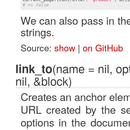
# => false
We can also pass in th
strings.
Source:
show
|
on GitHub
(name = nil, op
link_to
nil, &block)
Creates an anchor elem
URL created by the s
options in the docume