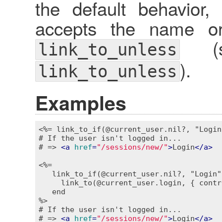
the default behavior
accepts the name or 
(se
link_to_unless
).
link_to_unless
Examples
<%= link_to_if(@current_user.nil?, "Login
# If the user isn't logged in...

# => 
<
a
href
=
"/sessions/new/"
>
Login
</
a
>
<%=

   link_to_if(@current_user.nil?, "Login"
     link_to(@current_user.login, { contr
   end

%>
# If the user isn't logged in...

# => 
<
a
href
=
"/sessions/new/"
>
Login
</
a
>