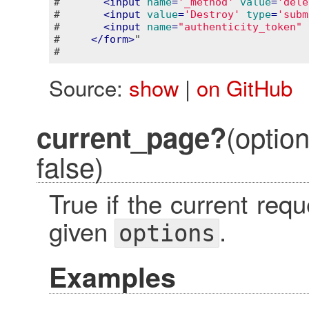
#       
<
input
name
=
'_method'
value
=
'dele
#       
<
input
value
=
'Destroy'
type
=
'subm
#       
<
input
name
=
"authenticity_token"
#     
</
form
>
"

Source:
show
|
on GitHub
(optio
current_page?
false)
True if the current re
given
.
options
Examples