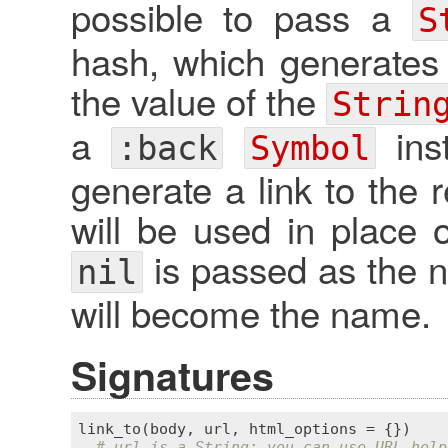
possible to pass a
S
hash, which generates
the value of the
Strin
a
inst
:back
Symbol
generate a link to the r
will be used in place of
is passed as the na
nil
will become the name.
Signatures
link_to
(
body
, 
url
, 
html_options
 = {})

# url is a String; you can use URL help