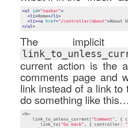
<
ul
id
=
"navbar"
>
<
li
>
Home
</
li
>
<
li
>
<
a
href
=
"/controller/about"
>
About U
</
ul
>
The implici
link_to_unless_cur
current action is the 
comments page and wa
link instead of a link 
do something like this
<%=

link_to_unless_current
(
"Comment"
, { 
c
link_to
(
"Go back"
, { 
controller
:
"