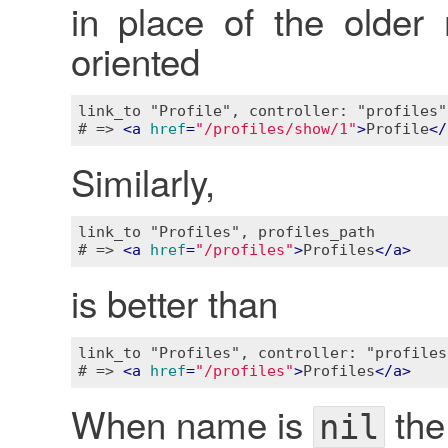
in place of the older
oriented
link_to "Profile", controller: "profiles"
# => 
<
a
href
=
"/profiles/show/1"
>
Profile
</
Similarly,
link_to "Profiles", profiles_path

# => 
<
a
href
=
"/profiles"
>
Profiles
</
a
>
is better than
link_to "Profiles", controller: "profiles"
# => 
<
a
href
=
"/profiles"
>
Profiles
</
a
>
When name is
the
nil