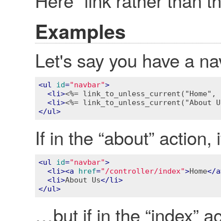
Here” link rather than the
Examples
Let's say you have a n
<
ul
id
=
"navbar"
>
<
li
>
<%= link_to_unless_current("Home", 
<
li
>
<%= link_to_unless_current("About U
</
ul
>
If in the “about” action,
<
ul
id
=
"navbar"
>
<
li
>
<
a
href
=
"/controller/index"
>
Home
</
a
<
li
>
About Us
</
li
>
</
ul
>
…but if in the “index” act