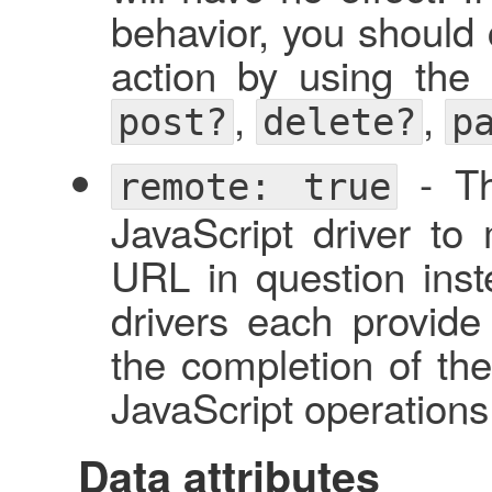
behavior, you should c
action by using the 
,
,
post?
delete?
p
- Thi
remote: true
JavaScript driver to
URL in question inste
drivers each provide
the completion of th
JavaScript operations
Data attributes