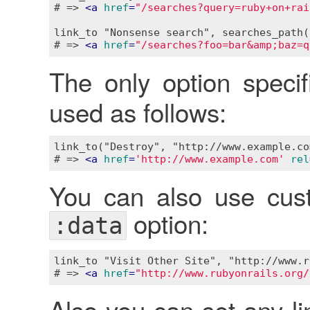
# => 
<
a
href
=
"/searches?query=ruby+on+rai
link_to "Nonsense search", searches_path(
# => 
<
a
href
=
"/searches?foo=bar&amp;baz=q
The only option speci
used as follows:
link_to("Destroy", "http://www.example.co
# => 
<
a
href
=
'http://www.example.com'
rel
You can also use cust
option:
:data
link_to "Visit Other Site", "http://www.r
# => 
<
a
href
=
"http://www.rubyonrails.org/
Also you can set any li