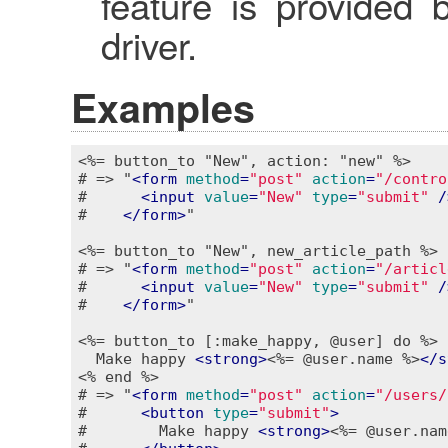
feature is provided 
driver.
Examples
<%= button_to "New", action: "new" %>
# => "
<
form
method
=
"post"
action
=
"/contro
#      
<
input
value
=
"New"
type
=
"submit"
 /
#    
</
form
>
"

<%= button_to "New", new_article_path %>
# => "
<
form
method
=
"post"
action
=
"/articl
#      
<
input
value
=
"New"
type
=
"submit"
 /
#    
</
form
>
"

<%= button_to [:make_happy, @user] do %>
  Make happy 
<
strong
>
<%= @user.name %>
</
s
<% end %>
# => "
<
form
method
=
"post"
action
=
"/users/
#      
<
button
type
=
"submit"
>
#        Make happy 
<
strong
>
<%= @user.nam