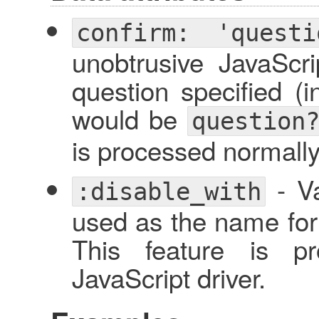
confirm: 'questi
unobtrusive JavaScri
question specified (i
would be
question
is processed normally,
- Va
:disable_with
used as the name for 
This feature is pr
JavaScript driver.