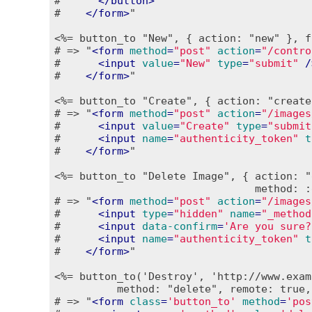
#      
</
button
>
#    
</
form
>
"

<%= button_to "New", { action: "new" }, f
# => "
<
form
method
=
"post"
action
=
"/contro
#      
<
input
value
=
"New"
type
=
"submit"
 /
#    
</
form
>
"

<%= button_to "Create", { action: "create
# => "
<
form
method
=
"post"
action
=
"/images
#      
<
input
value
=
"Create"
type
=
"submit
#      
<
input
name
=
"authenticity_token"
t
#    
</
form
>
"

<%= button_to "Delete Image", { action: "
                                method: :
# => "
<
form
method
=
"post"
action
=
"/images
#      
<
input
type
=
"hidden"
name
=
"_method
#      
<
input
data-confirm
=
'Are you sure?
#      
<
input
name
=
"authenticity_token"
t
#    
</
form
>
"

<%= button_to('Destroy', 'http://www.exam
          method: "delete", remote: true,
# => "
<
form
class
=
'button_to'
method
=
'pos