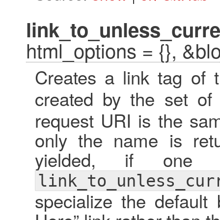
link_to_unless_curre
html_options = {}, &bl
Creates a link tag of
created by the set o
request URI is the sam
only the name is retu
yielded, if one 
link_to_unless_cur
specialize the default