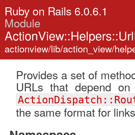
Ruby on Rails 6.0.6.1
Module
ActionView::Helpers::Ur
actionview/lib/action_view/helpe
Provides a set of method
URLs that depend on 
ActionDispatch::Rou
the same format for links
Namespace