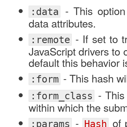
- This optio
:data
data attributes.
- If set to 
:remote
JavaScript drivers to 
default this behavior 
- This hash wil
:form
- This 
:form_class
within which the submi
-
of 
:params
Hash