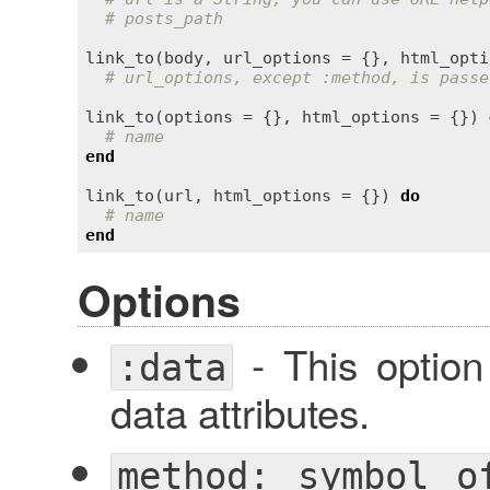
# posts_path
link_to
(
body
, 
url_options
 = {}, 
html_opti
# url_options, except :method, is passe
link_to
(
options
 = {}, 
html_options
 = {}) 
# name
end
link_to
(
url
, 
html_options
 = {}) 
do
# name
end
Options
- This optio
:data
data attributes.
method: symbol o