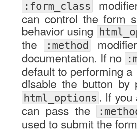
modifie
:form_class
can control the form 
behavior using
html_o
the
modifie
:method
documentation. If no
:
default to performing 
disable the button by
. If yo
html_options
can pass the
:metho
used to submit the form