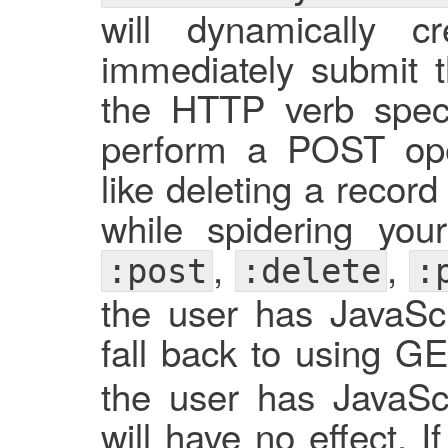
will dynamically
immediately submit t
the HTTP verb specif
perform a POST ope
like deleting a recor
while spidering you
,
,
:post
:delete
:
the user has JavaScri
fall back to using GE
the user has JavaScri
will have no effect. 