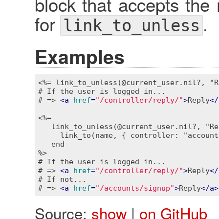
block that accepts the 
for
.
link_to_unless
Examples
<%= link_to_unless(@current_user.nil?, "R
# If the user is logged in...

# => 
<
a
href
=
"/controller/reply/"
>
Reply
</
<%=

   link_to_unless(@current_user.nil?, "Re
     link_to(name, { controller: "account
   end

%>
# If the user is logged in...

# => 
<
a
href
=
"/controller/reply/"
>
Reply
</
# If not...

# => 
<
a
href
=
"/accounts/signup"
>
Reply
</
a
>
Source:
show
|
on GitHub