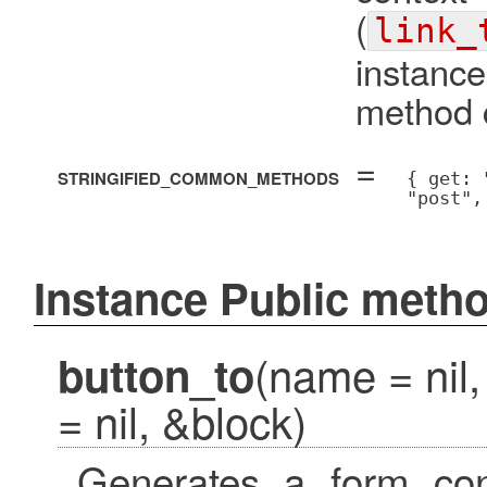
(
link_
instanc
method c
=
STRINGIFIED_COMMON_METHODS
{ get: 
"post",
Instance Public meth
(name = nil,
button_to
= nil, &block)
Generates a form cont