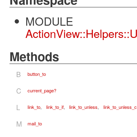
MODULE
ActionView::Helpers::
Methods
B
button_to
C
current_page?
L
link_to
,
link_to_if
,
link_to_unless
,
link_to_unless_c
M
mail_to