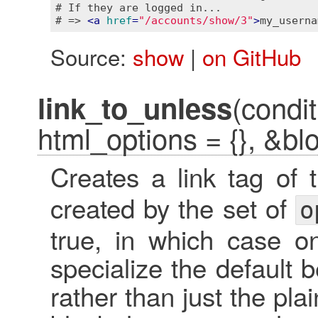
# If they are logged in...

# => 
<
a
href
=
"/accounts/show/3"
>
my_userna
Source:
show
|
on GitHub
(condit
link_to_unless
html_options = {}, &bl
Creates a link tag of
created by the set of
o
true, in which case o
specialize the default b
rather than just the plai