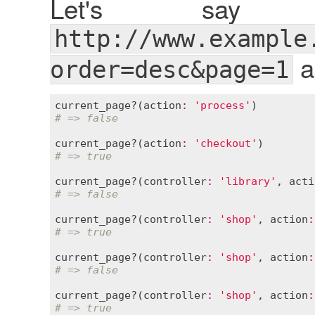
Let's say
http://www.example
a
order=desc&page=1
current_page?
(
action
:
'process'
# => false
current_page?
(
action
:
'checkout'
# => true
current_page?
(
controller
:
'library'
, 
acti
# => false
current_page?
(
controller
:
'shop'
, 
action
:
# => true
current_page?
(
controller
:
'shop'
, 
action
:
# => false
current_page?
(
controller
:
'shop'
, 
action
:
# => true