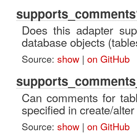
supports_comments
Does this adapter su
database objects (table
Source:
show
|
on GitHub
supports_comments_
Can comments for tabl
specified in create/alte
Source:
show
|
on GitHub