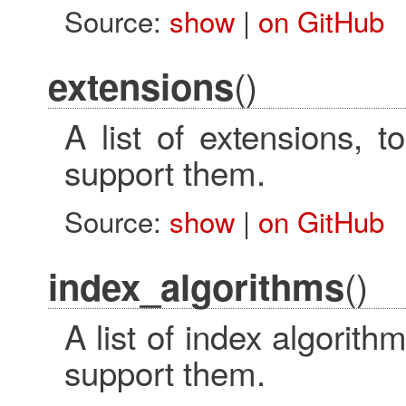
Source:
show
|
on GitHub
()
extensions
A list of extensions, t
support them.
Source:
show
|
on GitHub
()
index_algorithms
A list of index algorithm
support them.