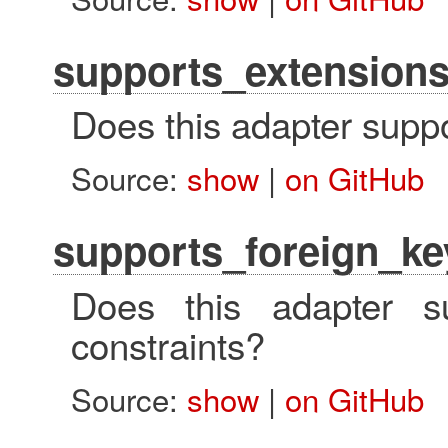
supports_extension
Does this adapter supp
Source:
show
|
on GitHub
supports_foreign_ke
Does this adapter su
constraints?
Source:
show
|
on GitHub