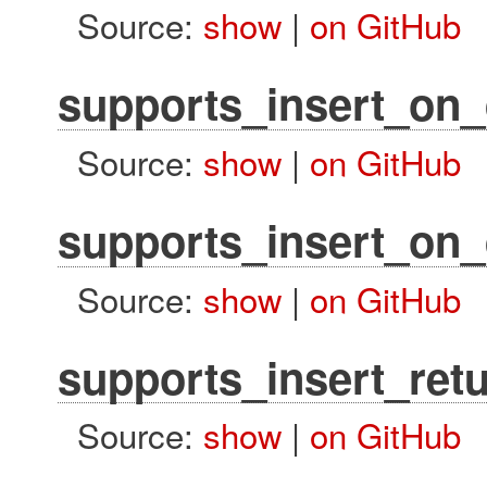
Source:
show
|
on GitHub
supports_insert_on_
Source:
show
|
on GitHub
supports_insert_on_
Source:
show
|
on GitHub
supports_insert_ret
Source:
show
|
on GitHub