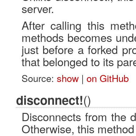
server.
After calling this met
methods becomes undefi
just before a forked pr
that belonged to its par
Source:
show
|
on GitHub
()
disconnect!
Disconnects from the d
Otherwise, this method