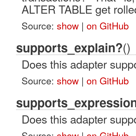
ALTER TABLE get rolled
Source:
show
|
on GitHub
()
supports_explain?
Does this adapter suppo
Source:
show
|
on GitHub
supports_expressio
Does this adapter suppo
Source:
show
|
on GitHub