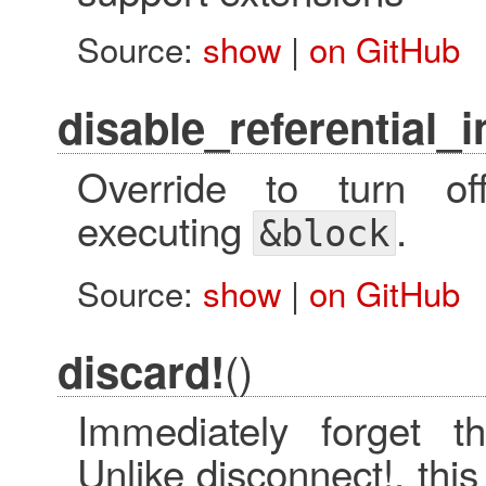
Source:
show
|
on GitHub
disable_referential_i
Override to turn off 
executing
.
&block
Source:
show
|
on GitHub
()
discard!
Immediately forget th
Unlike disconnect!, thi