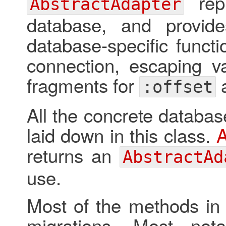
repr
AbstractAdapter
database, and provide
database-specific functi
connection, escaping va
fragments for
:offset
All the concrete databas
laid down in this class.
A
returns an
AbstractAd
use.
Most of the methods in 
migrations. Most not