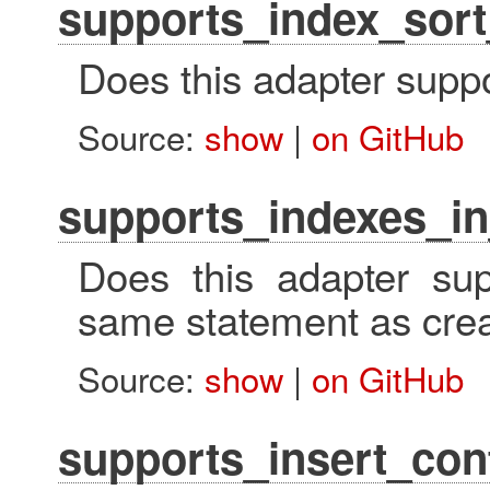
supports_index_sort
Does this adapter suppo
Source:
show
|
on GitHub
supports_indexes_in
Does this adapter sup
same statement as crea
Source:
show
|
on GitHub
supports_insert_conf