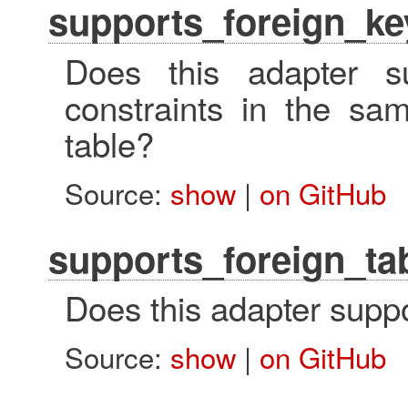
supports_foreign_ke
Does this adapter su
constraints in the sa
table?
Source:
show
|
on GitHub
supports_foreign_ta
Does this adapter suppo
Source:
show
|
on GitHub