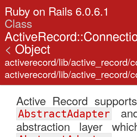
Ruby on Rails 6.0.6.1
Class
ActiveRecord::Connecti
<
Object
activerecord/lib/active_record
activerecord/lib/active_record/
Active Record supports
and 
AbstractAdapter
abstraction layer whi