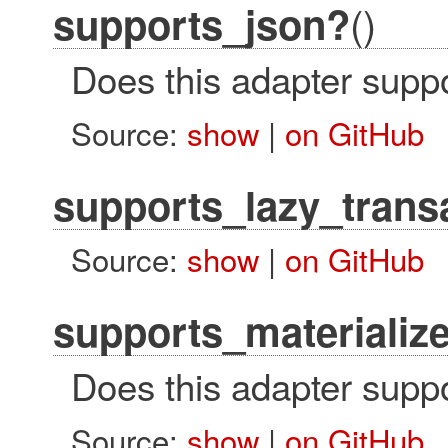
()
supports_json?
Does this adapter suppo
Source:
show
|
on GitHub
supports_lazy_trans
Source:
show
|
on GitHub
supports_materializ
Does this adapter suppo
Source:
show
|
on GitHub