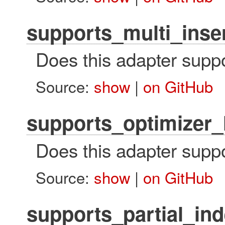
supports_multi_inse
Does this adapter suppo
Source:
show
|
on GitHub
supports_optimizer_
Does this adapter suppo
Source:
show
|
on GitHub
supports_partial_in