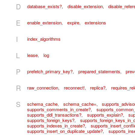
D
database_exists?
,
disable_extension
,
disable_refere
E
enable_extension
,
expire
,
extensions
I
index_algorithms
L
lease
,
log
P
prefetch_primary_key?
,
prepared_statements
,
prev
R
raw_connection
,
reconnect!
,
replica?
,
requires_re
S
schema_cache
,
schema_cache=
,
supports_adviso
supports_comments_in_create?
,
supports_common_
supports_ddl_transactions?
,
supports_explain?
,
sup
supports_foreign_keys?
,
supports_foreign_keys_in_
supports_indexes_in_create?
,
supports_insert_confli
supports_insert_on_duplicate_update?
,
supports_inse