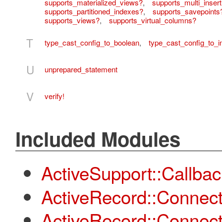
supports_materialized_views?
,
supports_multi_insert
supports_partitioned_indexes?
,
supports_savepoints
supports_views?
,
supports_virtual_columns?
T
type_cast_config_to_boolean
,
type_cast_config_to_i
U
unprepared_statement
V
verify!
Included Modules
ActiveSupport::Callba
ActiveRecord::Connect
ActiveRecord::Connec