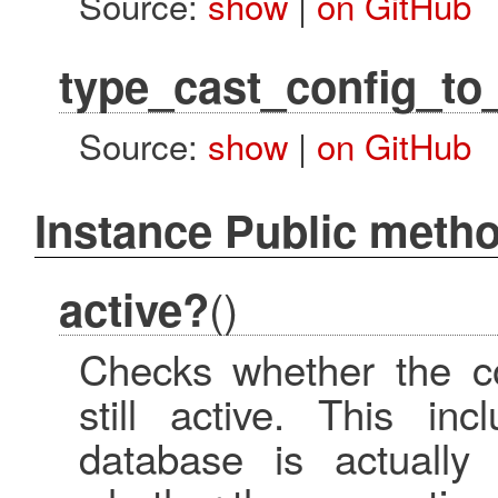
Source:
show
|
on GitHub
type_cast_config_to
Source:
show
|
on GitHub
Instance Public meth
()
active?
Checks whether the co
still active. This in
database is actually 