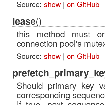
Source:
show
|
on GitHub
()
lease
this method must on
connection pool's mute
Source:
show
|
on GitHub
prefetch_primary_ke
Should primary key va
corresponding sequence
If true, next_sequence