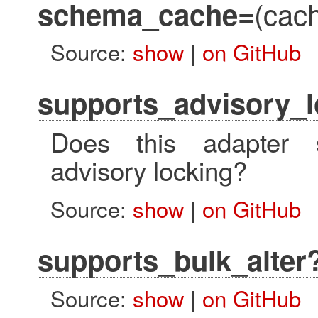
(cac
schema_cache=
Source:
show
|
on GitHub
supports_advisory_
Does this adapter su
advisory locking?
Source:
show
|
on GitHub
supports_bulk_alter
Source:
show
|
on GitHub