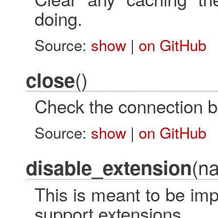
doing.
Source:
show
|
on GitHub
()
close
Check the connection ba
Source:
show
|
on GitHub
(n
disable_extension
This is meant to be im
support extensions