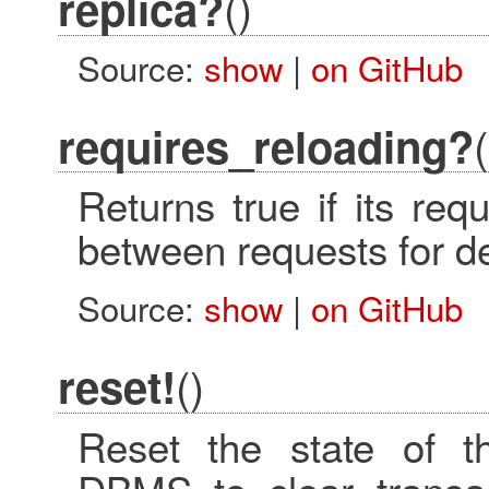
()
replica?
Source:
show
|
on GitHub
(
requires_reloading?
Returns true if its req
between requests for 
Source:
show
|
on GitHub
()
reset!
Reset the state of th