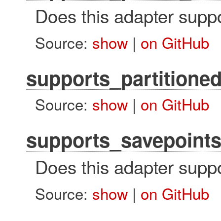
Does this adapter suppo
Source:
show
|
on GitHub
supports_partitione
Source:
show
|
on GitHub
supports_savepoint
Does this adapter supp
Source:
show
|
on GitHub