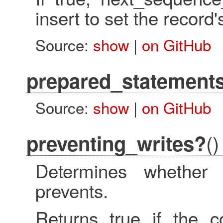
insert to set the record'
Source:
show
|
on GitHub
prepared_statement
Source:
show
|
on GitHub
()
preventing_writes?
Determines whether 
prevents.
Returns true if the co