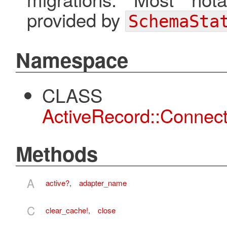
provided by
SchemaSta
Namespace
CLASS
ActiveRecord::Connect
Methods
A
active?
,
adapter_name
C
clear_cache!
,
close