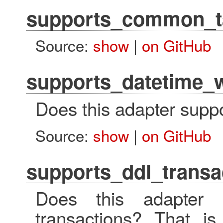
supports_common_t
Source:
show
|
on GitHub
supports_datetime_w
Does this adapter suppo
Source:
show
|
on GitHub
supports_ddl_transa
Does this adapter 
transactions? That 