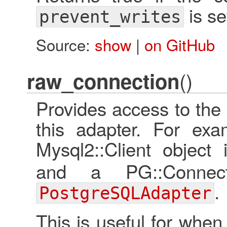
is se
prevent_writes
Source:
show
|
on GitHub
()
raw_connection
Provides access to the 
this adapter. For exa
Mysql2::Client object
and a PG::Connec
.
PostgreSQLAdapter
This is useful for when