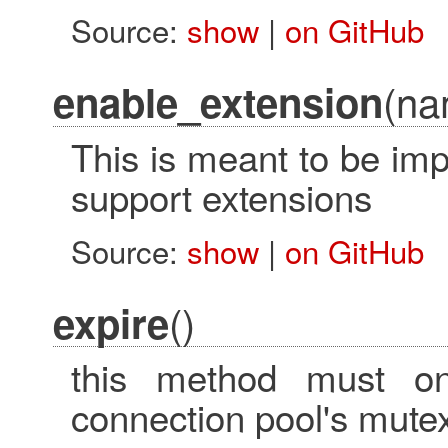
Source:
show
|
on GitHub
(na
enable_extension
This is meant to be im
support extensions
Source:
show
|
on GitHub
()
expire
this method must on
connection pool's mute