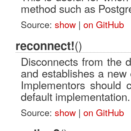
method such as Postgr
Source:
show
|
on GitHub
()
reconnect!
Disconnects from the d
and establishes a new 
Implementors should ca
default implementation.
Source:
show
|
on GitHub