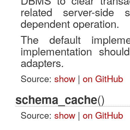
DBMS to clear transac
related server-side 
dependent operation.
The default impleme
implementation shoul
adapters.
Source:
show
|
on GitHub
()
schema_cache
Source:
show
|
on GitHub