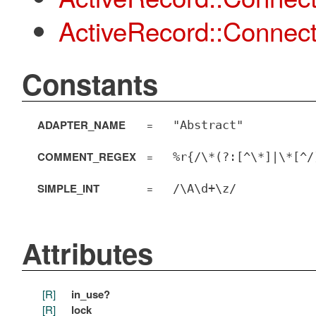
ActiveRecord::Connect
Constants
ADAPTER_NAME
=
"Abstract"
COMMENT_REGEX
=
%r{/\*(?:[^\*]|\*[^/
SIMPLE_INT
=
/\A\d+\z/
Attributes
[R]
in_use?
[R]
lock