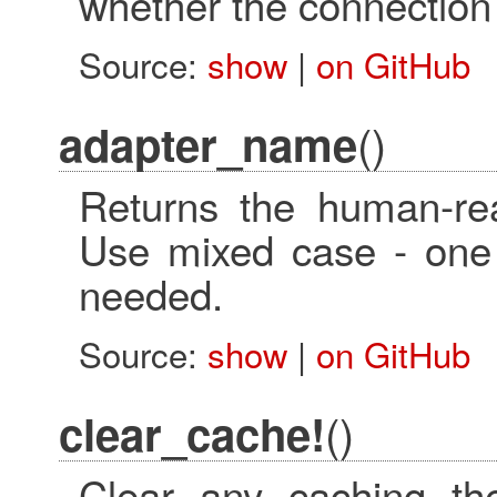
whether the connection i
Source:
show
|
on GitHub
()
adapter_name
Returns the human-re
Use mixed case - one
needed.
Source:
show
|
on GitHub
()
clear_cache!
Clear any caching t