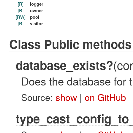
[R]
logger
[R]
owner
[RW]
pool
[R]
visitor
Class Public methods
(con
database_exists?
Does the database for t
Source:
show
|
on GitHub
type_cast_config_to