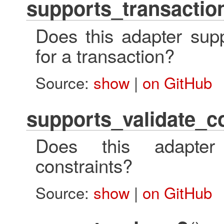
supports_transaction
Does this adapter suppo
for a transaction?
Source:
show
|
on GitHub
supports_validate_c
Does this adapter 
constraints?
Source:
show
|
on GitHub