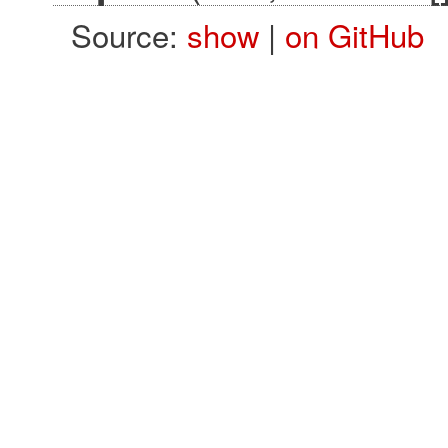
Source:
show
|
on GitHub