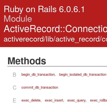
Ruby on Rails 6.0.6.1
Module
ActiveRecord::Connecti
activerecord/lib/active_record
Methods
B
begin_db_transaction
,
begin_isolated_db_transaction
C
commit_db_transaction
E
exec_delete
,
exec_insert
,
exec_query
,
exec_rollb