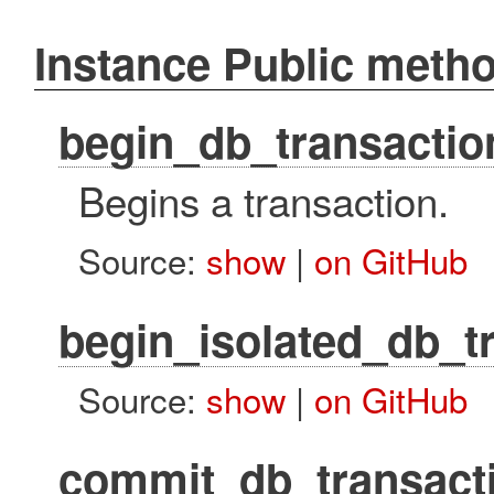
Instance Public meth
begin_db_transactio
Begins a transaction.
Source:
show
|
on GitHub
begin_isolated_db_t
Source:
show
|
on GitHub
commit_db_transact