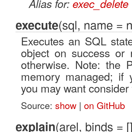
Alias for:
exec_delete
(sql, name = ni
execute
Executes an SQL state
object on success or r
otherwise. Note: the P
memory managed; if you
you may want consider
Source:
show
|
on GitHub
(arel, binds = [
explain