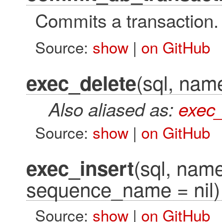
Commits a transaction.
Source:
show
|
on GitHub
(sql, name
exec_delete
Also aliased as:
exec
Source:
show
|
on GitHub
(sql, name 
exec_insert
sequence_name = nil)
Source:
show
|
on GitHub