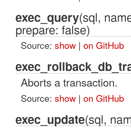
(sql, name
exec_query
prepare: false)
Source:
show
|
on GitHub
exec_rollback_db_tr
Aborts a transaction.
Source:
show
|
on GitHub
(sql, nam
exec_update