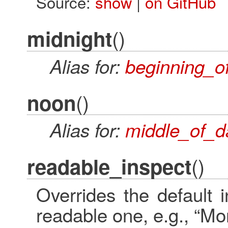
Source:
show
|
on GitHub
()
midnight
Alias for:
beginning_o
()
noon
Alias for:
middle_of_d
()
readable_inspect
Overrides the default
readable one, e.g., “M