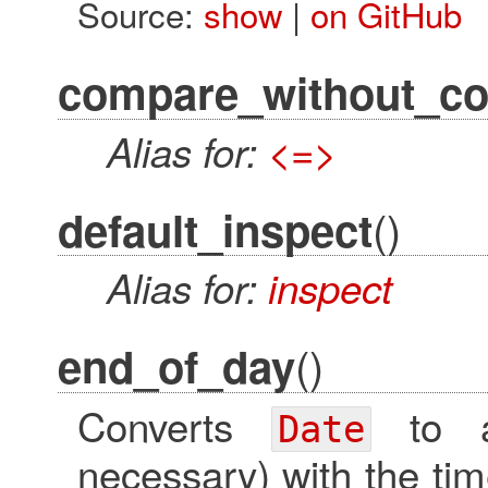
Source:
show
|
on GitHub
compare_without_co
Alias for:
<=>
()
default_inspect
Alias for:
inspect
()
end_of_day
Converts
to
Date
necessary) with the tim