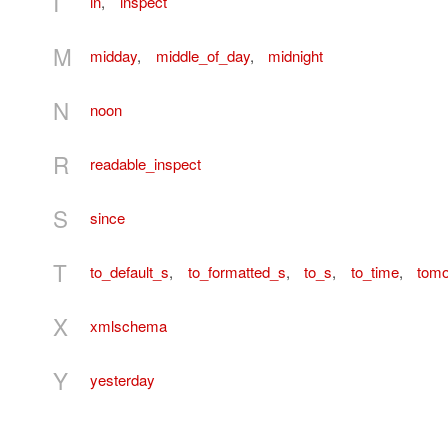
I
in
,
inspect
M
midday
,
middle_of_day
,
midnight
N
noon
R
readable_inspect
S
since
T
to_default_s
,
to_formatted_s
,
to_s
,
to_time
,
tomo
X
xmlschema
Y
yesterday