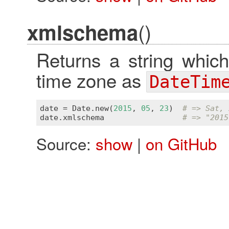
()
xmlschema
Returns a string which
time zone as
DateTim
date
 = 
Date
.
new
(
2015
, 
05
, 
23
)  
# => Sat, 
date
.
xmlschema
# => "2015
Source:
show
|
on GitHub