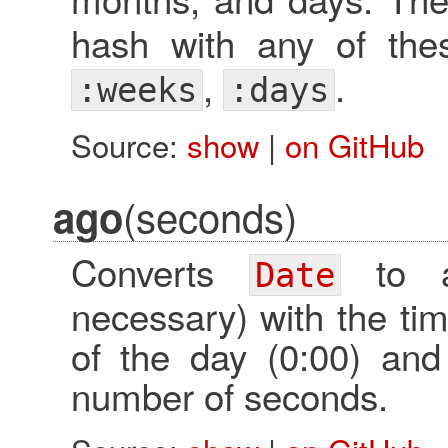
hash with any of th
,
.
:weeks
:days
Source:
show
|
on GitHub
(seconds)
ago
Converts
to
Date
necessary) with the tim
of the day (0:00) and 
number of seconds.