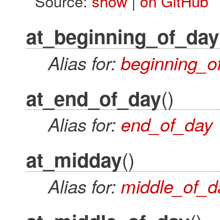
Source:
show
|
on GitHub
at_beginning_of_day
Alias for:
beginning_o
()
at_end_of_day
Alias for:
end_of_day
()
at_midday
Alias for:
middle_of_d