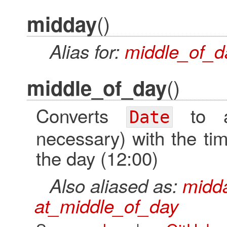
()
midday
Alias for:
middle_of_d
()
middle_of_day
Converts
to
Date
necessary) with the tim
the day (12:00)
Also aliased as:
midd
at_middle_of_day