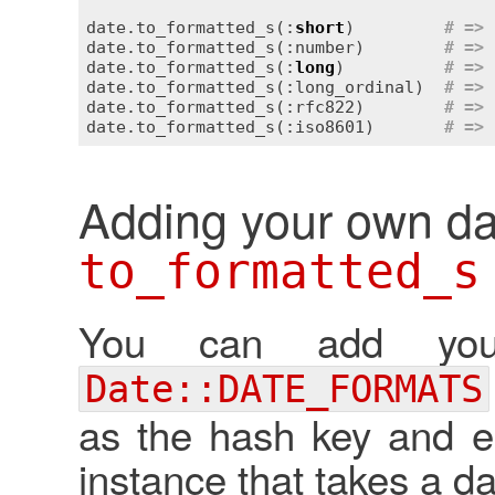
date.to_formatted_s(:
short
)         
# => 
date.to_formatted_s(:number)        
# => 
date.to_formatted_s(:
long
)          
# => 
date.to_formatted_s(:long_ordinal)  
# => 
date.to_formatted_s(:rfc822)        
# => 
date.to_formatted_s(:iso8601)       
# => 
Adding your own da
to_formatted_s
You can add you
Date::DATE_FORMATS
as the hash key and ei
instance that takes a d