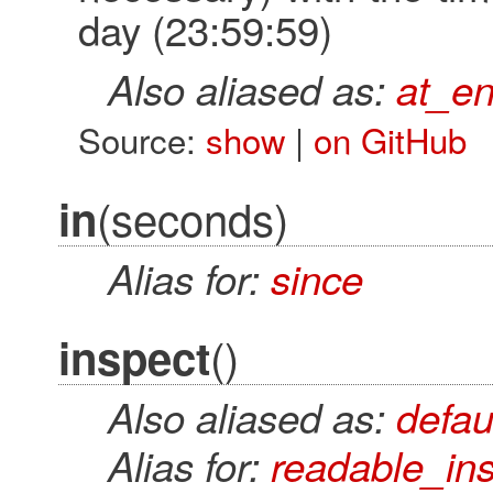
day (23:59:59)
Also aliased as:
at_e
Source:
show
|
on GitHub
(seconds)
in
Alias for:
since
()
inspect
Also aliased as:
defau
Alias for:
readable_in