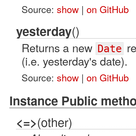
Source:
show
|
on GitHub
()
yesterday
Returns a new
re
Date
(i.e. yesterday's date).
Source:
show
|
on GitHub
Instance Public meth
(other)
<=>