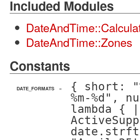
Included Modules
DateAndTime::Calcula
DateAndTime::Zones
Constants
{ short: "
DATE_FORMATS
=
%m-%d", nu
lambda { |
ActiveSupp
date.strft