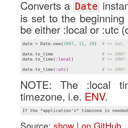
Converts a
insta
Date
is set to the beginnin
be either :local or :utc (
date
 = 
Date
.
new
(
2007
, 
11
, 
10
)  
# => Sat, 
date
.
to_time
# => 2007-
date
.
to_time
(
:
local
)           
# => 2007-
date
.
to_time
(
:
utc
)             
# => 2007-
NOTE: The :local t
timezone, i.e.
ENV
.
Source:
show
|
on GitHub