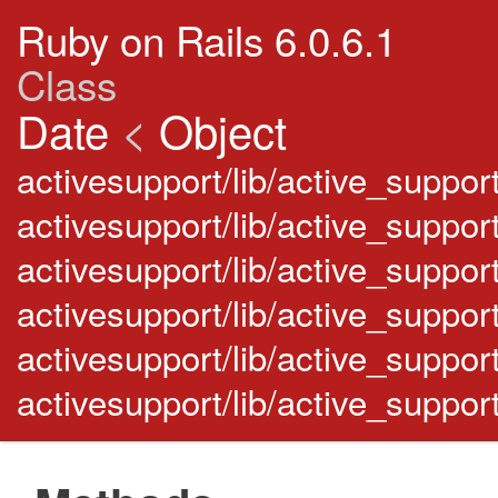
Ruby on Rails 6.0.6.1
Class
Date
<
Object
activesupport/lib/active_support
activesupport/lib/active_suppor
activesupport/lib/active_suppor
activesupport/lib/active_suppor
activesupport/lib/active_suppor
activesupport/lib/active_support