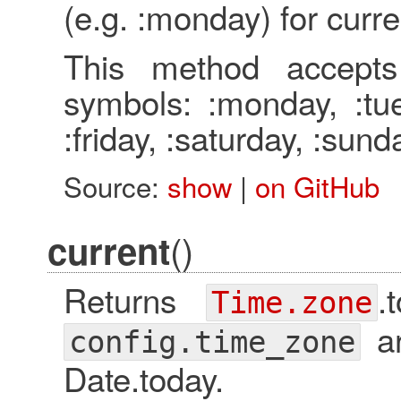
(e.g. :monday) for curre
This method accepts
symbols: :monday, :tue
:friday, :saturday, :sund
Source:
show
|
on GitHub
()
current
Returns
.
Time.zone
ar
config.time_zone
Date.today.