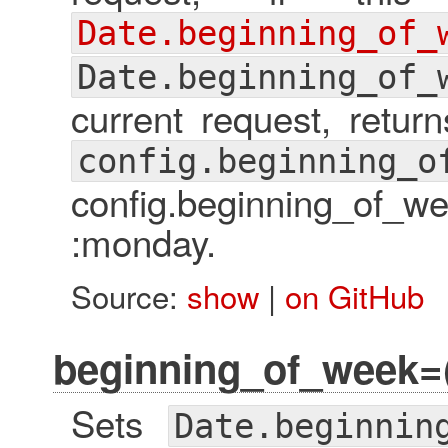
Date.beginning_of_
Date.beginning_of_
current request, retur
config.beginning_o
config.beginning_of_
:monday.
Source:
show
|
on GitHub
beginning_of_week=
Sets
Date.beginnin