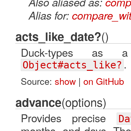
Also aliased as:
comp
Alias for:
compare_wit
()
acts_like_date?
Duck-types as a
.
Object#acts_like?
Source:
show
|
on GitHub
(options)
advance
Provides precise
Da
months, and days. Th