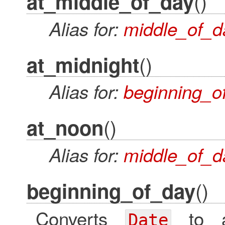
()
at_middle_of_day
Alias for:
middle_of_d
()
at_midnight
Alias for:
beginning_o
()
at_noon
Alias for:
middle_of_d
()
beginning_of_day
Converts
to
Date