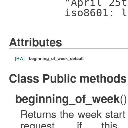
"April 25t
iso8601: l
Attributes
[RW]
beginning_of_week_default
Class Public methods
()
beginning_of_week
Returns the week start 
request, if th