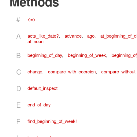
Methods
#
<=>
A
acts_like_date?
,
advance
,
ago
,
at_beginning_of_d
at_noon
B
beginning_of_day
,
beginning_of_week
,
beginning_o
C
change
,
compare_with_coercion
,
compare_without
D
default_inspect
E
end_of_day
F
find_beginning_of_week!