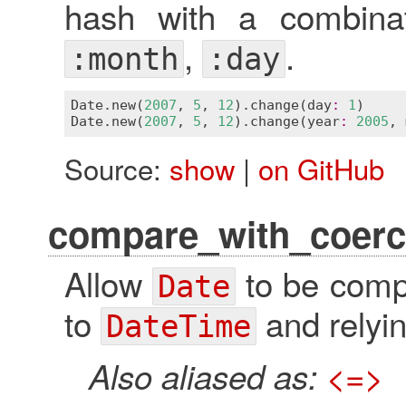
hash with a combina
,
.
:month
:day
Date
.
new
(
2007
, 
5
, 
12
).
change
(
day
:
1
)     
Date
.
new
(
2007
, 
5
, 
12
).
change
(
year
:
2005
, 
Source:
show
|
on GitHub
compare_with_coerc
Allow
to be comp
Date
to
and relyin
DateTime
Also aliased as:
<=>