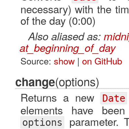
necessary) with the tim
of the day (0:00)
Also aliased as:
midni
at_beginning_of_day
Source:
show
|
on GitHub
(options)
change
Returns a new
Date
elements have been
parameter.
options