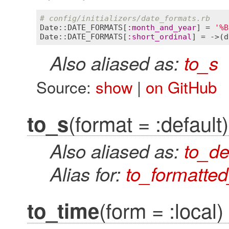
# config/initializers/date_formats.rb
Date::DATE_FORMATS
[
:
month_and_year
] = 
'%B
Date::DATE_FORMATS
[
:
short_ordinal
] = ->(
d
Also aliased as:
to_s
Source:
show
|
on GitHub
(format = :default)
to_s
Also aliased as:
to_de
Alias for:
to_formatte
(form = :local)
to_time