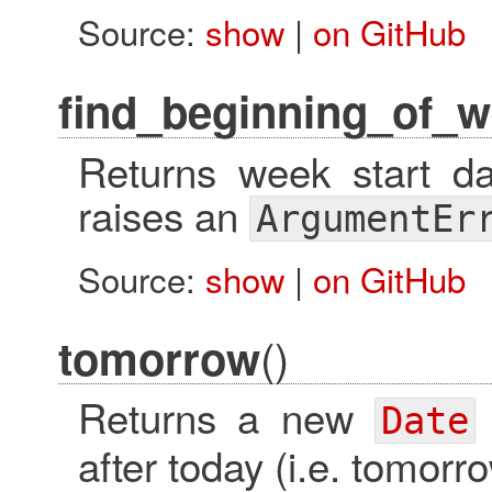
Source:
show
|
on GitHub
find_beginning_of_w
Returns week start da
raises an
ArgumentEr
Source:
show
|
on GitHub
()
tomorrow
Returns a new
Date
after today (i.e. tomorro