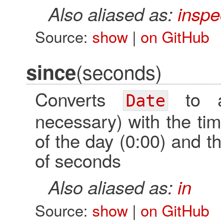
Also aliased as:
inspe
Source:
show
|
on GitHub
(seconds)
since
Converts
to
Date
necessary) with the tim
of the day (0:00) and 
of seconds
Also aliased as:
in
Source:
show
|
on GitHub