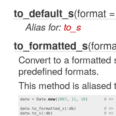
(format =
to_default_s
Alias for:
to_s
(forma
to_formatted_s
Convert to a formatted 
predefined formats.
This method is aliased 
date = Date.
new
(
2007
, 
11
, 
10
)       
# => 
date.to_formatted_s(:db)            
# => 
date.to_s(:db)                      
# => 