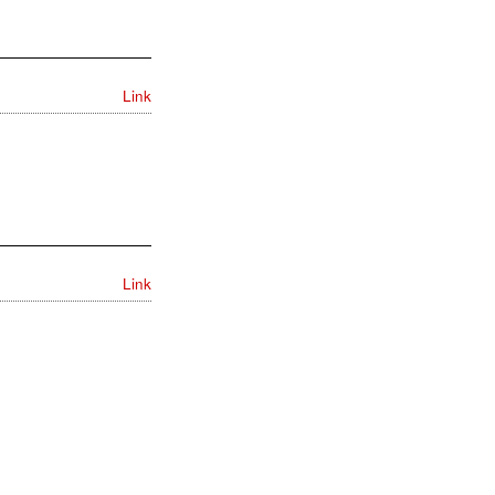
Link
Link