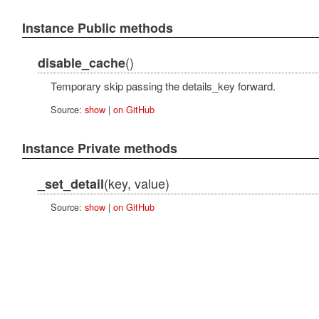
Instance Public methods
()
disable_cache
Temporary skip passing the details_key forward.
Source:
show
|
on GitHub
Instance Private methods
(key, value)
_set_detail
Source:
show
|
on GitHub