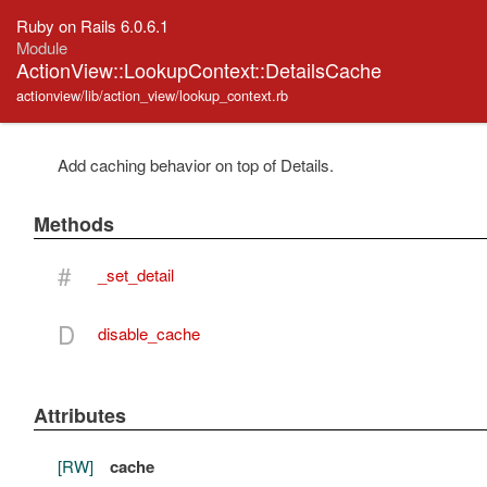
Ruby on Rails 6.0.6.1
Module
ActionView::LookupContext::DetailsCache
actionview/lib/action_view/lookup_context.rb
Add caching behavior on top of Details.
Methods
#
_set_detail
D
disable_cache
Attributes
[RW]
cache