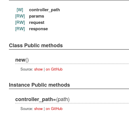
[W]
controller_path
[RW]
params
[RW]
request
[RW]
response
Class Public methods
()
new
Source:
show
|
on GitHub
Instance Public methods
(path)
controller_path=
Source:
show
|
on GitHub