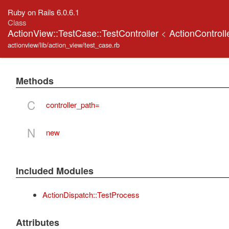
Ruby on Rails 6.0.6.1
Class
ActionView::TestCase::TestController
<
ActionControll
actionview/lib/action_view/test_case.rb
Methods
C
controller_path=
N
new
Included Modules
ActionDispatch::TestProcess
Attributes