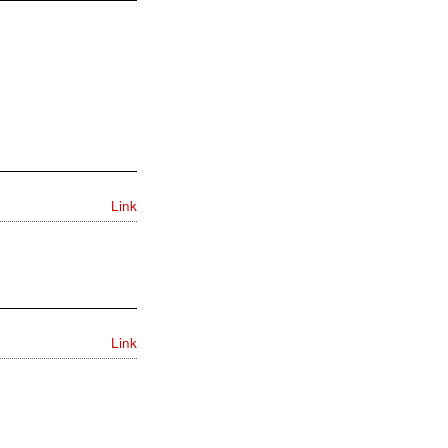
Link
Link