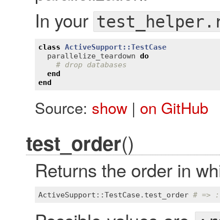
In your
test_helper.
class
ActiveSupport::TestCase
parallelize_teardown
do
# drop databases
end
end
Source:
show
|
on GitHub
()
test_order
Returns the order in wh
ActiveSupport::TestCase
.
test_order
# => :