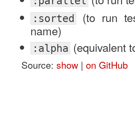
:parallel
(to run tes
:sorted
name)
(equivalent 
:alpha
Source:
show
|
on GitHub