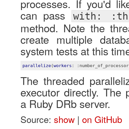
processes. If you'd li
can pass
with: :th
method. Note the threa
create multiple data
system tests at this tim
parallelize
(
workers
: 
:number_of_processor
The threaded paralleliz
executor directly. The 
a Ruby DRb server.
Source:
show
|
on GitHub