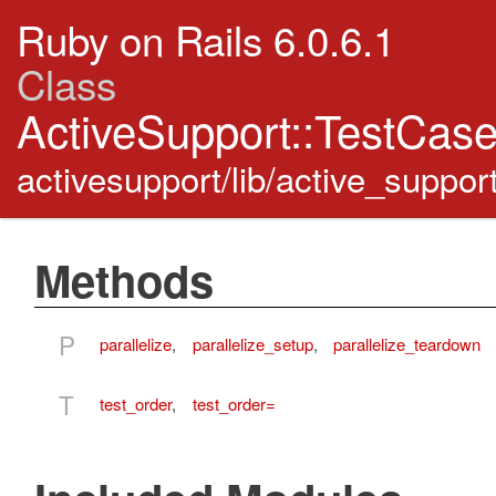
Ruby on Rails 6.0.6.1
Class
ActiveSupport::TestCas
activesupport/lib/active_suppor
Methods
P
parallelize
,
parallelize_setup
,
parallelize_teardown
T
test_order
,
test_order=