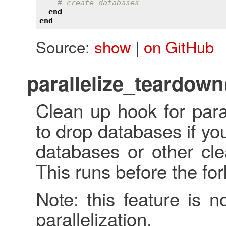
# create databases
end
end
Source:
show
|
on GitHub
parallelize_teardown
Clean up hook for para
to drop databases if yo
databases or other cle
This runs before the fo
Note: this feature is n
parallelization.