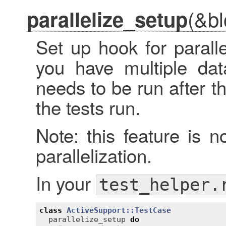
(&bl
parallelize_setup
Set up hook for paralle
you have multiple dat
needs to be run after t
the tests run.
Note: this feature is n
parallelization.
In your
test_helper.
class
ActiveSupport::TestCase
parallelize_setup
do