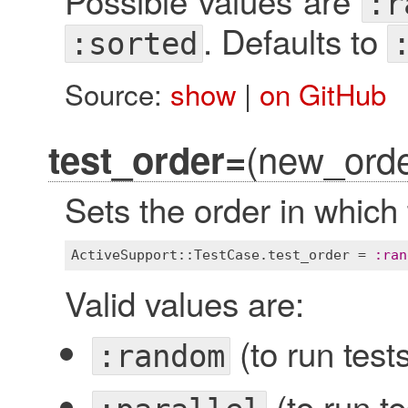
Possible values are
:r
. Defaults to
:sorted
Source:
show
|
on GitHub
(new_orde
test_order=
Sets the order in which 
ActiveSupport::TestCase
.
test_order
 = 
:
ran
Valid values are:
(to run test
:random
(to run te