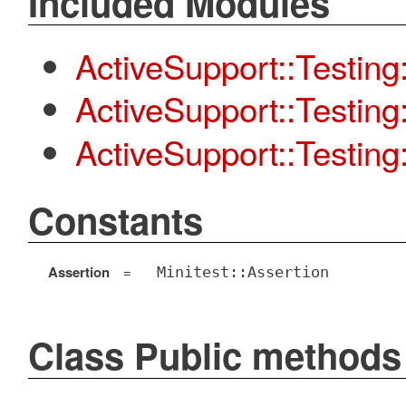
Included Modules
ActiveSupport::Testing
ActiveSupport::Testin
ActiveSupport::Testing:
Constants
Assertion
=
Minitest::Assertion
Class Public methods