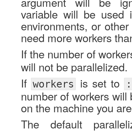
argument will be ig
variable will be used 
environments, or othe
need more workers than 
If the number of workers
will not be parallelized.
If
is set to
workers
:
number of workers will 
on the machine you are
The default paralle