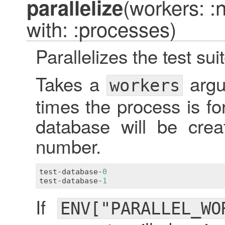
(workers: 
parallelize
with: :processes)
Parallelizes the test suit
Takes a
argu
workers
times the process is f
database will be crea
number.
test
-
database
-
0
test
-
database
-
1
If
ENV["PARALLEL_WO