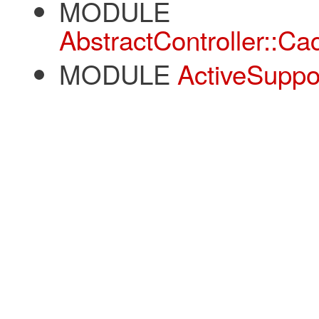
MODULE
AbstractController::C
MODULE
ActiveSuppo