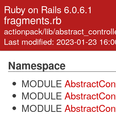
Ruby on Rails 6.0.6.1
fragments.rb
actionpack/lib/abstract_control
Last modified: 2023-01-23 16:
Namespace
MODULE
AbstractCont
MODULE
AbstractCont
MODULE
AbstractCont