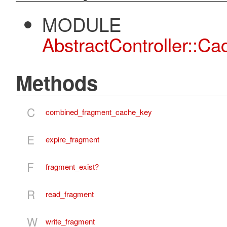
MODULE
AbstractController::C
Methods
C
combined_fragment_cache_key
E
expire_fragment
F
fragment_exist?
R
read_fragment
W
write_fragment