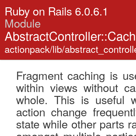
Ruby on Rails 6.0.6.1
Module
AbstractController::Cac
actionpack/lib/abstract_control
Fragment caching is use
within views without ca
whole. This is useful 
action change frequent
state while other parts 
amongst multiple partie