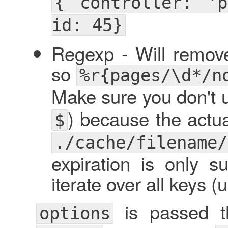
{ controller: 'p
id: 45}
Regexp - Will remov
so
%r{pages/\d*/n
Make sure you don't u
) because the actua
$
./cache/filename/
expiration is only 
iterate over all keys
is passed th
options