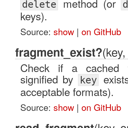
method (or
delete
keys).
Source:
show
|
on GitHub
(key,
fragment_exist?
Check if a cached f
signified by
exist
key
acceptable formats).
Source:
show
|
on GitHub
(key, o
read_fragment