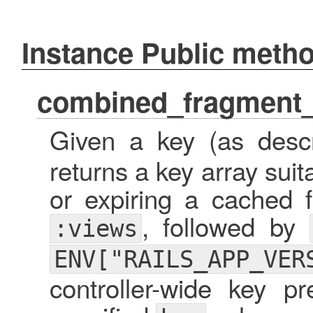
Instance Public meth
combined_fragment
Given a key (as desc
returns a key array suita
or expiring a cached f
, followed by
:views
ENV["RAILS_APP_VER
controller-wide key pr