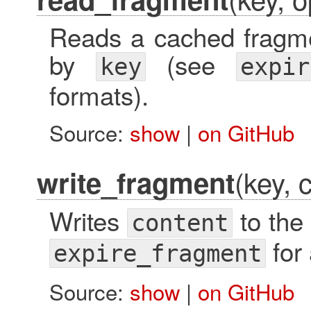
Reads a cached fragmen
by
(see
key
expir
formats).
Source:
show
|
on GitHub
(key, 
write_fragment
Writes
to the 
content
for 
expire_fragment
Source:
show
|
on GitHub