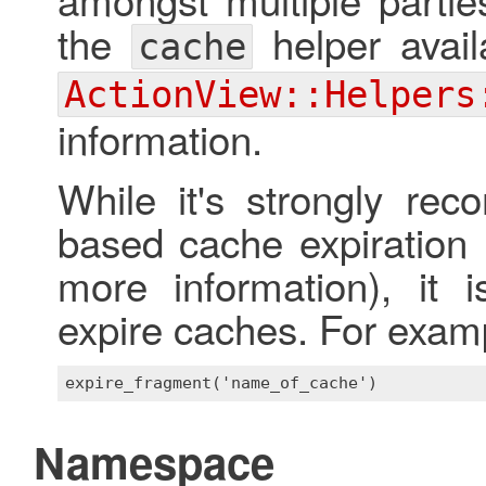
the
helper avail
cache
ActionView::Helpers
information.
While it's strongly re
based cache expiration 
more information), it 
expire caches. For exam
Namespace