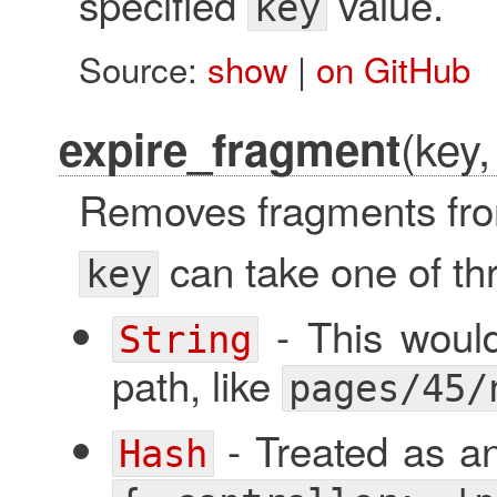
specified
value.
key
Source:
show
|
on GitHub
(key,
expire_fragment
Removes fragments fro
can take one of th
key
- This would
String
path, like
pages/45/
- Treated as an 
Hash