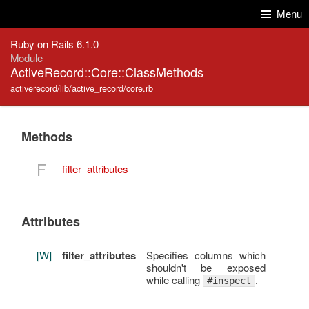
Skip to Content
Skip to Search
Menu
Ruby on Rails 6.1.0
Module
ActiveRecord::Core::ClassMethods
activerecord/lib/active_record/core.rb
Methods
F
filter_attributes
Attributes
[W]
filter_attributes
Specifies columns which
shouldn't be exposed
while calling
.
#inspect