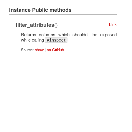
Instance Public methods
()
filter_attributes
Link
Returns columns which shouldn't be exposed
while calling
.
#inspect
Source:
show
|
on GitHub