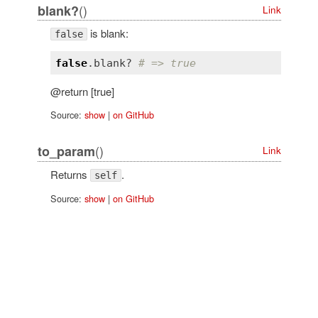
()
blank?
Link
is blank:
false
false
.
blank?
# => true
@return [true]
Source:
show
|
on GitHub
()
to_param
Link
Returns
.
self
Source:
show
|
on GitHub