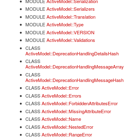
MODULE
ActiveModel::Serialization
MODULE
ActiveModel::Serializers
MODULE
ActiveModel::Translation
MODULE
ActiveModel::Type
MODULE
ActiveModel::VERSION
MODULE
ActiveModel::Validations
CLASS
ActiveModel::DeprecationHandlingDetailsHash
CLASS
ActiveModel::DeprecationHandlingMessageArray
CLASS
ActiveModel::DeprecationHandlingMessageHash
CLASS
ActiveModel::Error
CLASS
ActiveModel::Errors
CLASS
ActiveModel::ForbiddenAttributesError
CLASS
ActiveModel::MissingAttributeError
CLASS
ActiveModel::Name
CLASS
ActiveModel::NestedError
CLASS
ActiveModel::RangeError