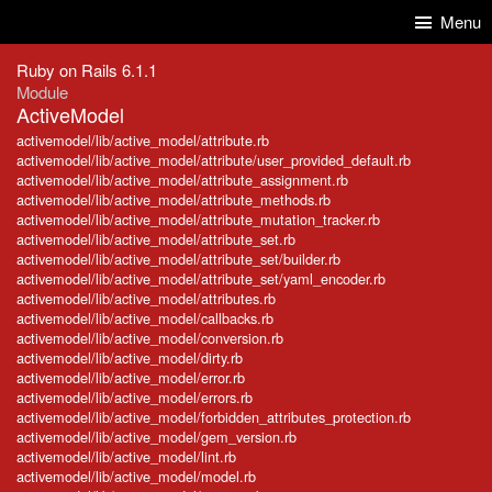
Skip to Content
Skip to Search
Menu
Ruby on Rails 6.1.1
Module
ActiveModel
activemodel/lib/active_model/attribute.rb
activemodel/lib/active_model/attribute/user_provided_default.rb
activemodel/lib/active_model/attribute_assignment.rb
activemodel/lib/active_model/attribute_methods.rb
activemodel/lib/active_model/attribute_mutation_tracker.rb
activemodel/lib/active_model/attribute_set.rb
activemodel/lib/active_model/attribute_set/builder.rb
activemodel/lib/active_model/attribute_set/yaml_encoder.rb
activemodel/lib/active_model/attributes.rb
activemodel/lib/active_model/callbacks.rb
activemodel/lib/active_model/conversion.rb
activemodel/lib/active_model/dirty.rb
activemodel/lib/active_model/error.rb
activemodel/lib/active_model/errors.rb
activemodel/lib/active_model/forbidden_attributes_protection.rb
activemodel/lib/active_model/gem_version.rb
activemodel/lib/active_model/lint.rb
activemodel/lib/active_model/model.rb