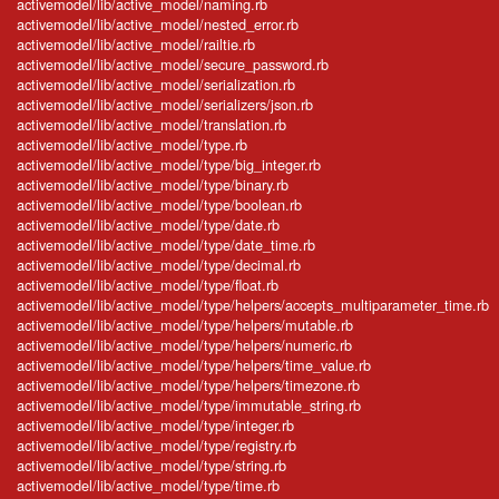
activemodel/lib/active_model/naming.rb
activemodel/lib/active_model/nested_error.rb
activemodel/lib/active_model/railtie.rb
activemodel/lib/active_model/secure_password.rb
activemodel/lib/active_model/serialization.rb
activemodel/lib/active_model/serializers/json.rb
activemodel/lib/active_model/translation.rb
activemodel/lib/active_model/type.rb
activemodel/lib/active_model/type/big_integer.rb
activemodel/lib/active_model/type/binary.rb
activemodel/lib/active_model/type/boolean.rb
activemodel/lib/active_model/type/date.rb
activemodel/lib/active_model/type/date_time.rb
activemodel/lib/active_model/type/decimal.rb
activemodel/lib/active_model/type/float.rb
activemodel/lib/active_model/type/helpers/accepts_multiparameter_time.rb
activemodel/lib/active_model/type/helpers/mutable.rb
activemodel/lib/active_model/type/helpers/numeric.rb
activemodel/lib/active_model/type/helpers/time_value.rb
activemodel/lib/active_model/type/helpers/timezone.rb
activemodel/lib/active_model/type/immutable_string.rb
activemodel/lib/active_model/type/integer.rb
activemodel/lib/active_model/type/registry.rb
activemodel/lib/active_model/type/string.rb
activemodel/lib/active_model/type/time.rb