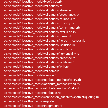
activemodel/lib/active_model/type/value.rb
activemodel/lib/active_model/validations.rb
activemodel/lib/active_model/validations/absence.rb
activemodel/lib/active_model/validations/acceptance.rb
activemodel/lib/active_model/validations/callbacks.rb
activemodel/lib/active_model/validations/clusivity.rb
activemodel/lib/active_model/validations/confirmation.rb
activemodel/lib/active_model/validations/exclusion.rb
activemodel/lib/active_model/validations/format.rb
activemodel/lib/active_model/validations/helper_methods.rb
activemodel/lib/active_model/validations/inclusion.rb
activemodel/lib/active_model/validations/length.rb
activemodel/lib/active_model/validations/numericality.rb
activemodel/lib/active_model/validations/presence.rb
activemodel/lib/active_model/validations/validates.rb
activemodel/lib/active_model/validations/with.rb
activemodel/lib/active_model/validator.rb
activemodel/lib/active_model/version.rb
activerecord/lib/active_record/attribute_methods/query.rb
activerecord/lib/active_record/attribute_methods/read.rb
activerecord/lib/active_record/attribute_methods/write.rb
activerecord/lib/active_record/attributes.rb
activerecord/lib/active_record/connection_adapters/abstract/quoting.rb
activerecord/lib/active_record/explain.rb
activerecord/lib/active_record/integration.rb