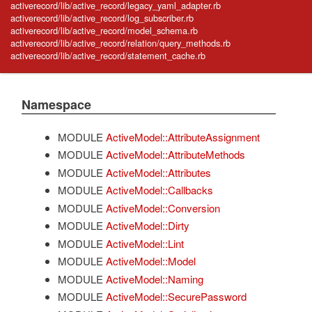
activerecord/lib/active_record/legacy_yaml_adapter.rb
activerecord/lib/active_record/log_subscriber.rb
activerecord/lib/active_record/model_schema.rb
activerecord/lib/active_record/relation/query_methods.rb
activerecord/lib/active_record/statement_cache.rb
Namespace
MODULE
ActiveModel::AttributeAssignment
MODULE
ActiveModel::AttributeMethods
MODULE
ActiveModel::Attributes
MODULE
ActiveModel::Callbacks
MODULE
ActiveModel::Conversion
MODULE
ActiveModel::Dirty
MODULE
ActiveModel::Lint
MODULE
ActiveModel::Model
MODULE
ActiveModel::Naming
MODULE
ActiveModel::SecurePassword