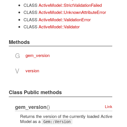
CLASS
ActiveModel::StrictValidationFailed
CLASS
ActiveModel::UnknownAttributeError
CLASS
ActiveModel::ValidationError
CLASS
ActiveModel::Validator
Methods
G
gem_version
V
version
Class Public methods
()
gem_version
Link
Returns the version of the currently loaded Active
Model as a
Gem::Version