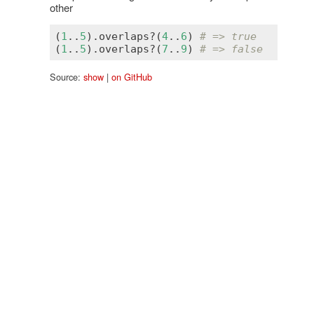
other
(
1
..
5
).
overlaps?
(
4
..
6
) 
# => true
(
1
..
5
).
overlaps?
(
7
..
9
) 
# => false
Source:
show
|
on GitHub