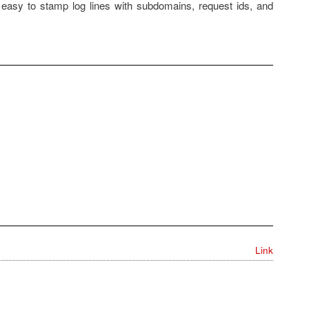
 easy to stamp log lines with subdomains, request ids, and
Link