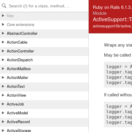
Skip to Content
Skip to Search
Ruby on Rails 6.1.3
Module
files
ActiveSupport::
Core extensions
activesupport/lib/activ
AbstractController
ActionCable
Wraps any st
ActionController
May be called 
ActionDispatch
logger
 = 
ActionMailbox
logger
.
ta
ActionMailer
logger
.
ta
logger
.
ta
ActionText
If called witho
ActionView
ActiveJob
logger
 = 
logger
.
ta
ActiveModel
logger
.
ta
ActiveRecord
logger
.
ta
ActiveStorage