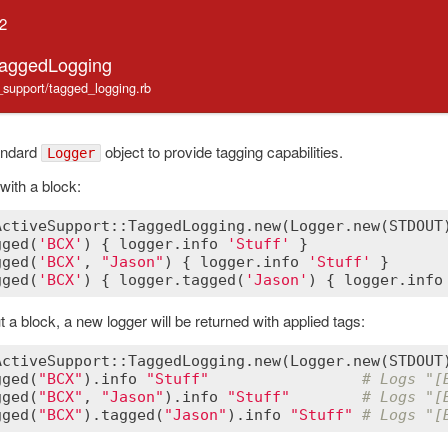
.2
TaggedLogging
e_support/tagged_logging.rb
andard
object to provide tagging capabilities.
Logger
with a block:
ActiveSupport::TaggedLogging
.
new
(
Logger
.
new
(
STDOUT
gged
(
'BCX'
) { 
logger
.
info
'Stuff'
 }               
gged
(
'BCX'
, 
"Jason"
) { 
logger
.
info
'Stuff'
 }      
gged
(
'BCX'
) { 
logger
.
tagged
(
'Jason'
) { 
logger
.
info
ut a block, a new logger will be returned with applied tags:
ActiveSupport::TaggedLogging
.
new
(
Logger
.
new
(
STDOUT
gged
(
"BCX"
).
info
"Stuff"
# Logs "[
gged
(
"BCX"
, 
"Jason"
).
info
"Stuff"
# Logs "[
gged
(
"BCX"
).
tagged
(
"Jason"
).
info
"Stuff"
# Logs "[