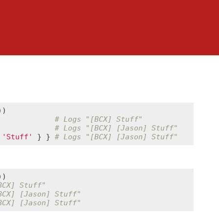
             
# Logs "[BCX] Stuff"
             
# Logs "[BCX] [Jason] Stuff"
'Stuff'
 } } 
# Logs "[BCX] [Jason] Stuff"
BCX] Stuff"
BCX] [Jason] Stuff"
BCX] [Jason] Stuff"