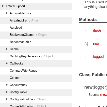
This is used 
ActiveSupport
anything else t
ActionableError
Methods
ArrayInquirer
< Array
Autoload
F
flush
BacktraceCleaner
< Object
Benchmarkable
N
new
Cache
T
tagged
CachingKeyGenerator
< Object
Callbacks
CompareWithRange
Class Public
Concern
Concurrency
(logger
new
Configurable
Source:
show
ConfigurationFile
< Object
CurrentAttributes
< Object