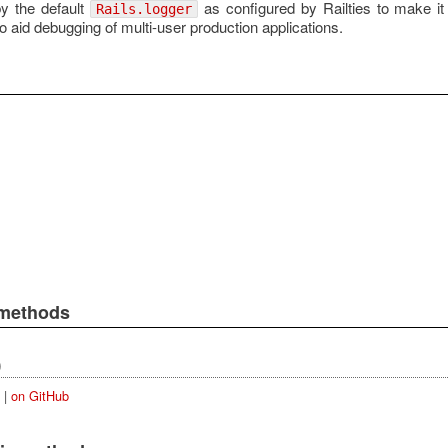
by the default
as configured by Railties to make it
Rails.logger
o aid debugging of multi-user production applications.
 methods
)
|
on GitHub