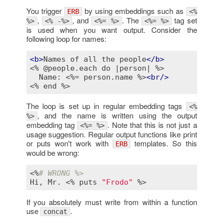
You trigger
by using embeddings such as
ERB
<%
,
, and
. The
tag set
%>
<% -%>
<%= %>
<%= %>
is used when you want output. Consider the
following loop for names:
<
b
>
Names of all the people
</
b
>
<% @people.each do |person| %>
  Name: 
<%= person.name %>
<
br
/>
<% end %>
The loop is set up in regular embedding tags
<%
, and the name is written using the output
%>
embedding tag
. Note that this is not just a
<%= %>
usage suggestion. Regular output functions like print
or puts won't work with
templates. So this
ERB
would be wrong:
<%
# WRONG %>
Hi
, 
Mr
. <% 
puts
"Frodo"
If you absolutely must write from within a function
use
.
concat