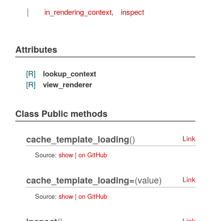
I
in_rendering_context
,
inspect
Attributes
[R]
lookup_context
[R]
view_renderer
Class Public methods
()
cache_template_loading
Link
Source:
show
|
on GitHub
(value)
cache_template_loading=
Link
Source:
show
|
on GitHub
()
Link