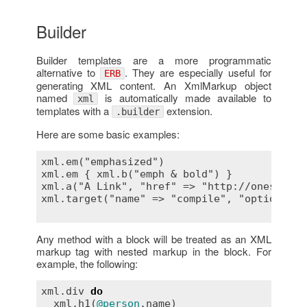
Builder
Builder templates are a more programmatic
alternative to
. They are especially useful for
ERB
generating XML content. An XmlMarkup object
named
is automatically made available to
xml
templates with a
extension.
.builder
Here are some basic examples:
xml.em("emphasized")                       
xml.em { xml.b("emph & bold") }            
xml.a("A Link", "href" => "http://onestepba
xml.target("name" => "compile", "option" =>
Any method with a block will be treated as an XML
markup tag with nested markup in the block. For
example, the following:
xml
.
div
do
xml
.
h1
(
@person
.
name
)
