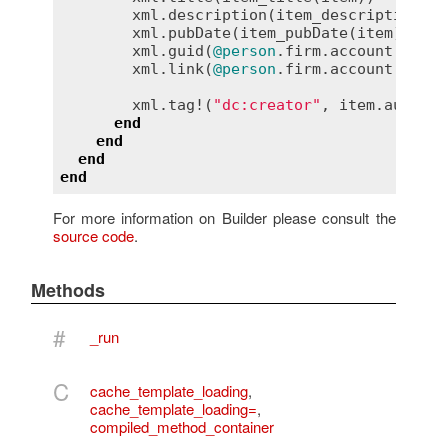
xml
.
description
(
item_description
(
it
xml
.
pubDate
(
item_pubDate
(
item
))

xml
.
guid
(
@person
.
firm
.
account
.
url
 +
xml
.
link
(
@person
.
firm
.
account
.
url
 +
xml
.
tag!
(
"dc:creator"
, 
item
.
author_
end
end
end
end
For more information on Builder please consult the
source code
.
Methods
#
_run
C
cache_template_loading
,
cache_template_loading=
,
compiled_method_container