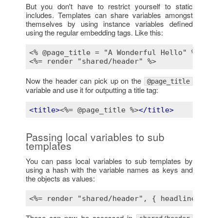
But you don't have to restrict yourself to static
includes. Templates can share variables amongst
themselves by using instance variables defined
using the regular embedding tags. Like this:
<% @page_title = "A Wonderful Hello" %>
<%= render "shared/header" %>
Now the header can pick up on the
@page_title
variable and use it for outputting a title tag:
<
title
>
<%= @page_title %>
</
title
>
Passing local variables to sub
templates
You can pass local variables to sub templates by
using a hash with the variable names as keys and
the objects as values:
<%= render "shared/header", { headline: "We
These can now be accessed in