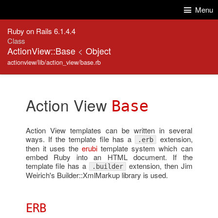
Skip to Content
Skip to Search
Menu
Ruby on Rails 6.1.4.4
Class
ActionView::Base
<
Object
actionview/lib/action_view/base.rb
Action View
Base
Action View templates can be written in several
ways. If the template file has a
extension,
.erb
then it uses the
erubi
template system which can
embed Ruby into an HTML document. If the
template file has a
extension, then Jim
.builder
Weirich's Builder::XmlMarkup library is used.
ERB