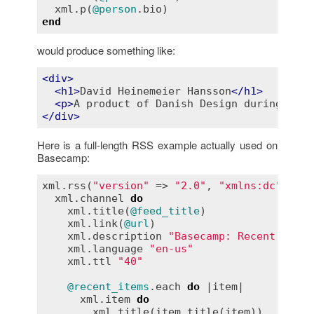
xml
.
p
(
@person
.
bio
end
would produce something like:
<
div
>
<
h1
>
David Heinemeier Hansson
</
h1
>
<
p
>
A product of Danish Design during the 
</
div
>
Here is a full-length RSS example actually used on
Basecamp:
xml
.
rss
(
"version"
 => 
"2.0"
, 
"xmlns:dc"
 => 
"
xml
.
channel
do
xml
.
title
(
@feed_title
)

xml
.
link
(
@url
)

xml
.
description
"Basecamp: Recent items
xml
.
language
"en-us"
xml
.
ttl
"40"
@recent_items
.
each
do
 |
item
|

xml
.
item
do
xml
.
title
(
item_title
(
item
))
