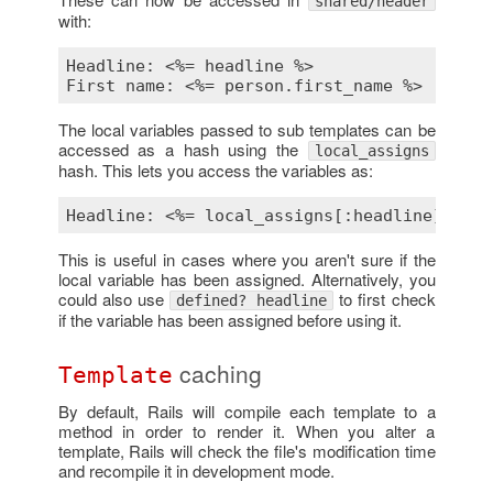
shared/header
with:
Headline: 
<%= headline %>
First name: 
<%= person.first_name %>
The local variables passed to sub templates can be
accessed as a hash using the
local_assigns
hash. This lets you access the variables as:
Headline: 
<%= local_assigns[:headline] %>
This is useful in cases where you aren't sure if the
local variable has been assigned. Alternatively, you
could also use
to first check
defined? headline
if the variable has been assigned before using it.
caching
Template
By default, Rails will compile each template to a
method in order to render it. When you alter a
template, Rails will check the file's modification time
and recompile it in development mode.