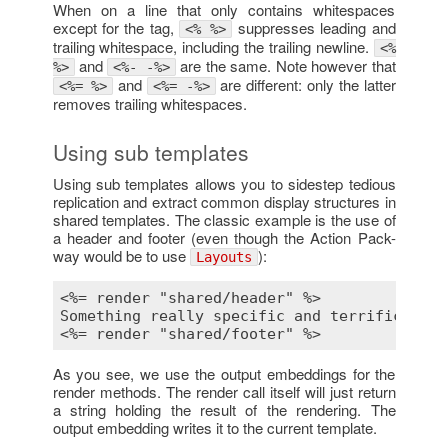
When on a line that only contains whitespaces
except for the tag,
suppresses leading and
<% %>
trailing whitespace, including the trailing newline.
<%
and
are the same. Note however that
%>
<%- -%>
and
are different: only the latter
<%= %>
<%= -%>
removes trailing whitespaces.
Using sub templates
Using sub templates allows you to sidestep tedious
replication and extract common display structures in
shared templates. The classic example is the use of
a header and footer (even though the Action Pack-
way would be to use
):
Layouts
<%= render "shared/header" %>
<%= render "shared/footer" %>
As you see, we use the output embeddings for the
render methods. The render call itself will just return
a string holding the result of the rendering. The
output embedding writes it to the current template.